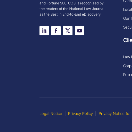
Care
and Fortune 500. CDS is recognized by
the readers of the National Law Journal
Loca
as the Best in End-to-End eDiscovery.
Our 
Secur
Cli
Law 
Corp
Publi
Legal Notice
|
Privacy Policy
|
Privacy Notice fo