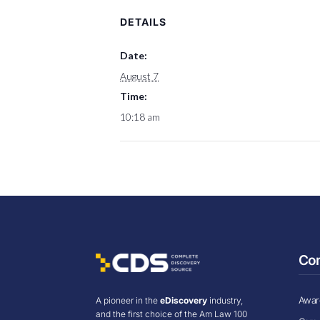
DETAILS
Date:
August 7
Time:
10:18 am
Co
Award
A pioneer in the
eDiscovery
industry,
and the first choice of the Am Law 100