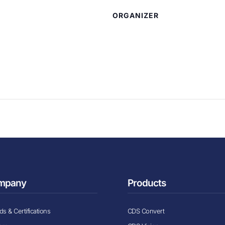
ORGANIZER
mpany
Products
s & Certifications
CDS Convert