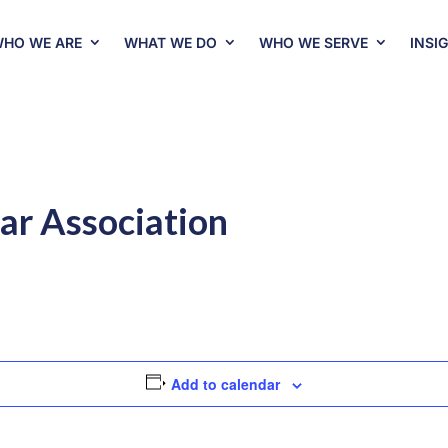
HO WE ARE
WHAT WE DO
WHO WE SERVE
INSI
ar Association
Add to calendar