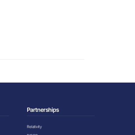
Partnerships
Relativity