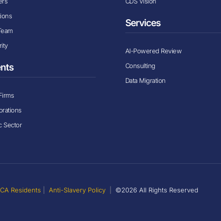
ers
CDS Vision
tions
Services
Team
ity
AI-Powered Review
Consulting
ents
Data Migration
Firms
orations
c Sector
r CA Residents
|
Anti-Slavery Policy
|
©2026 All Rights Reserved