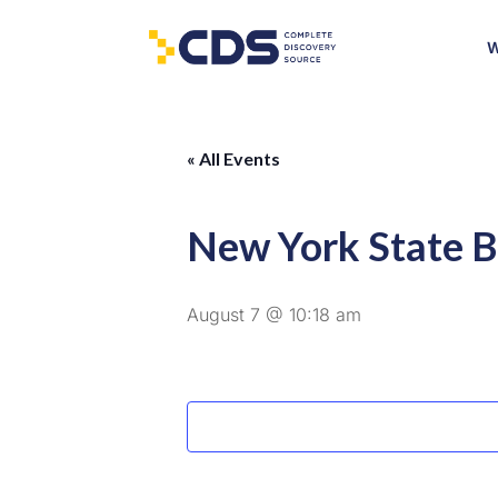
W
« All Events
New York State B
August 7 @ 10:18 am