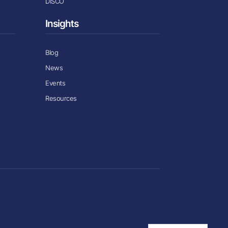
DISCO
Insights
Blog
News
Events
Resources