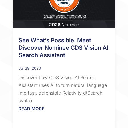
See What’s Possible: Meet
Discover Nominee CDS Vision AI
Search Assistant
Jul 28, 2026
Discover how CDS Vision AI Search
Assistant uses AI to turn natural language
into fast, defensible Relativity dtSearch
syntax.
READ MORE