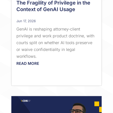
The Fragility of Privilege in the
Context of GenAI Usage
Jun 17, 2026
GenAI is reshaping attorney-client
privilege and work product doctrine, with
courts split on whether AI tools preserve
or waive confidentiality in legal
workflows.
READ MORE