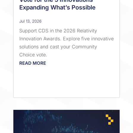
Expanding What’s Possible
Jul 13, 2026
Support CDS in the 2026 Relativity
Innovation Awards. Explore five innovative
solutions and cast your Community
Choice vote.
READ MORE