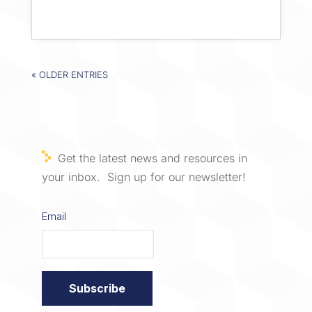
« OLDER ENTRIES
Get the latest news and resources in
your inbox. Sign up for our newsletter!