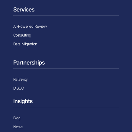
Services
AI-Powered Review
Consulting
Data Migration
Partnerships
Relativity
DISCO
Insights
Blog
News