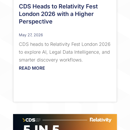
CDS Heads to Relativity Fest
London 2026 with a Higher
Perspective
May 27, 2026
CDS heads to Relativity Fest London 2026
to explore AI, Legal Data Intelligence, and
smarter discovery workflows.
READ MORE