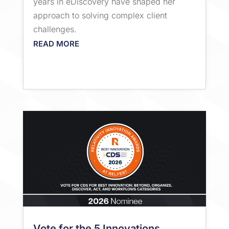
years in eDiscovery have shaped her
approach to solving complex client
challenges.
READ MORE
Vote for the 5 Innovations