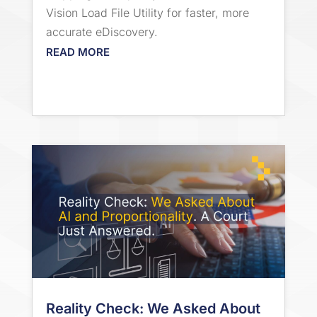
Vision Load File Utility for faster, more
accurate eDiscovery.
READ MORE
Reality Check: We Asked About