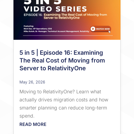
5 in 5 | Episode 16: Examining
The Real Cost of Moving from
Server to RelativityOne
May 26, 2026
Moving to RelativityOne? Learn what
actually drives migration costs and how
smarter planning can reduce long-term
spend.
READ MORE