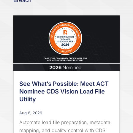
Breach
See What’s Possible: Meet ACT
Nominee CDS Vision Load File
Utility
Aug 6, 2026
Automate load file preparation, metadata
mapping, and quality control with CDS