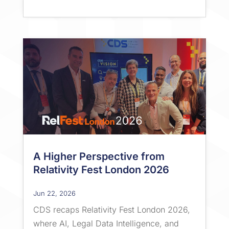
A Higher Perspective from
Relativity Fest London 2026
Jun 22, 2026
CDS recaps Relativity Fest London 2026,
where AI, Legal Data Intelligence, and