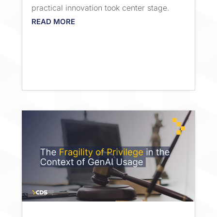
practical innovation took center stage.
READ MORE