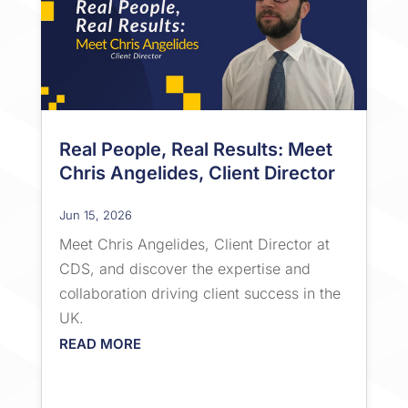
Real People, Real Results: Meet
Chris Angelides, Client Director
Jun 15, 2026
Meet Chris Angelides, Client Director at
CDS, and discover the expertise and
collaboration driving client success in the
UK.
READ MORE