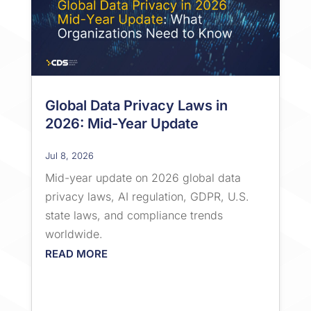
Global Data Privacy Laws in
2026: Mid-Year Update
Jul 8, 2026
Mid-year update on 2026 global data
privacy laws, AI regulation, GDPR, U.S.
state laws, and compliance trends
worldwide.
READ MORE