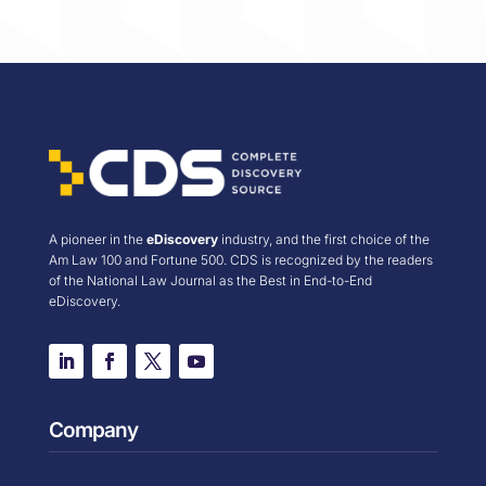
A pioneer in the
eDiscovery
industry, and the first choice of the
Am Law 100 and Fortune 500. CDS is recognized by the readers
of the National Law Journal as the Best in End-to-End
eDiscovery.
Company