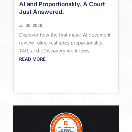
AI and Proportionality. A Court
Just Answered.
Jul 30, 2026
Discover how the first major AI document
review ruling reshapes proportionality,
TAR, and eDiscovery workflows.
READ MORE