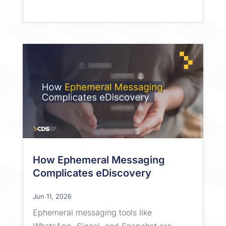
How Ephemeral Messaging
Complicates eDiscovery
Jun 11, 2026
Ephemeral messaging tools like