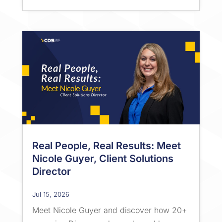
Real People, Real Results: Meet
Nicole Guyer, Client Solutions
Director
Jul 15, 2026
Meet Nicole Guyer and discover how 20+