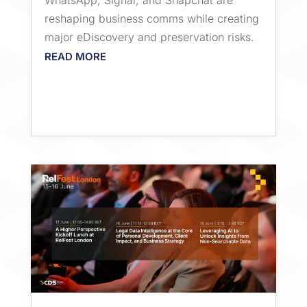
WhatsApp, Signal, and Snapchat are
reshaping business comms while creating
major eDiscovery and preservation risks.
READ MORE