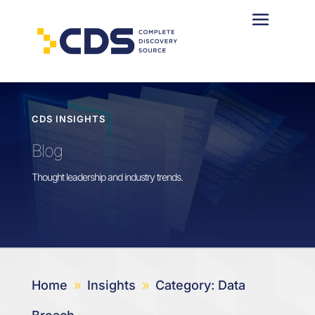
CDS INSIGHTS
Blog
Thought leadership and industry trends.
Home
Insights
Category: Data
9
9