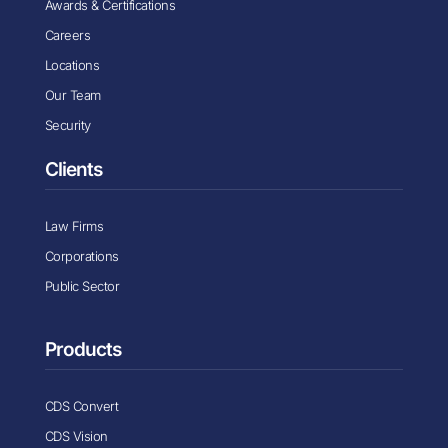
Awards & Certifications
Careers
Locations
Our Team
Security
Clients
Law Firms
Corporations
Public Sector
Products
CDS Convert
CDS Vision