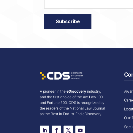
Co
Award
A pioneer in the
eDiscovery
industry,
and the first choice of the Am Law 100
Care
and Fortune 500. CDS is recognized by
the readers of the National Law Journal
Loca
as the Best in End-to-End eDiscovery.
Our 
Secur