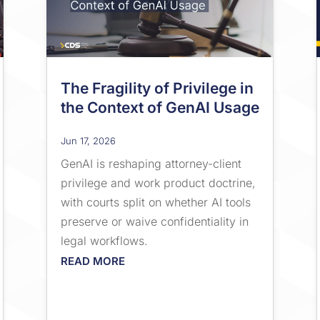
The Fragility of Privilege in
the Context of GenAI Usage
Jun 17, 2026
GenAI is reshaping attorney-client
privilege and work product doctrine,
with courts split on whether AI tools
preserve or waive confidentiality in
legal workflows.
READ MORE