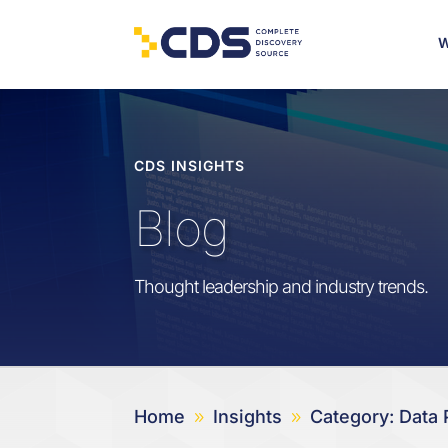
W
CDS INSIGHTS
Blog
Thought leadership and industry trends.
Home
Insights
Category: Data 
9
9