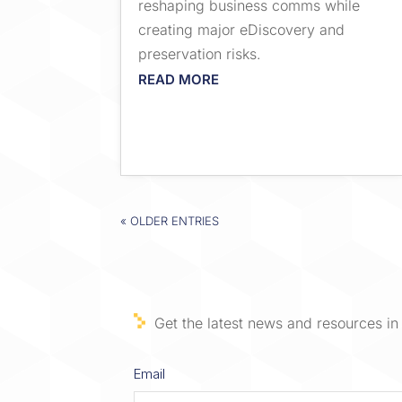
reshaping business comms while
creating major eDiscovery and
preservation risks.
READ MORE
« OLDER ENTRIES
Get the latest news and resources in 