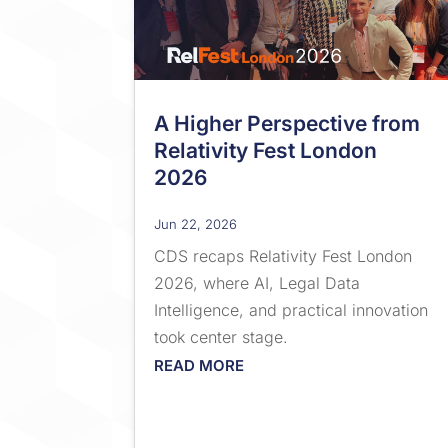
A Higher Perspective from
Relativity Fest London
2026
Jun 22, 2026
CDS recaps Relativity Fest London
2026, where AI, Legal Data
Intelligence, and practical innovation
took center stage.
READ MORE