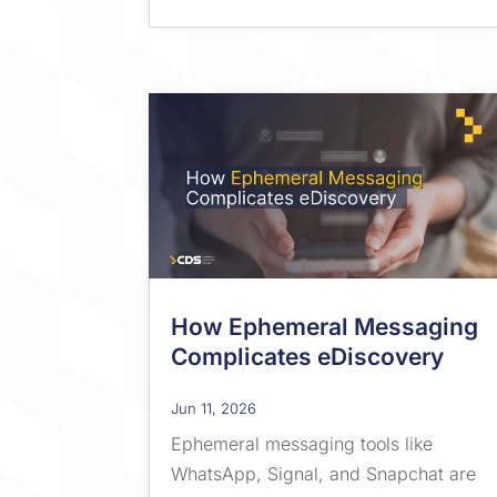
How Ephemeral Messaging
Complicates eDiscovery
Jun 11, 2026
Ephemeral messaging tools like
WhatsApp, Signal, and Snapchat are