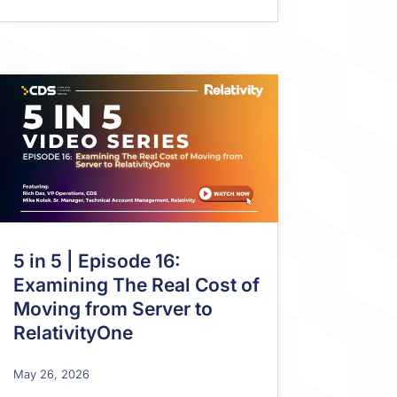
5 in 5 | Episode 16:
Examining The Real Cost of
Moving from Server to
RelativityOne
May 26, 2026