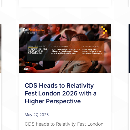
CDS Heads to Relativity
Fest London 2026 with a
Higher Perspective
May 27, 2026
CDS heads to Relativity Fest London