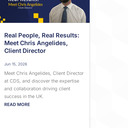
Real People, Real Results:
Meet Chris Angelides,
Client Director
Jun 15, 2026
Meet Chris Angelides, Client Director
at CDS, and discover the expertise
and collaboration driving client
success in the UK.
READ MORE