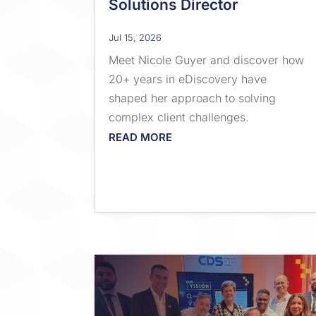
Solutions Director
Jul 15, 2026
Meet Nicole Guyer and discover how
20+ years in eDiscovery have
shaped her approach to solving
complex client challenges.
READ MORE