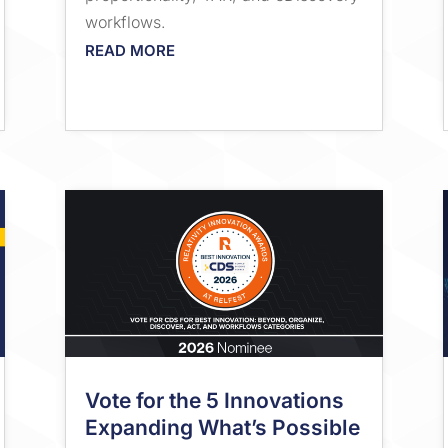
workflows.
READ MORE
Vote for the 5 Innovations
Expanding What’s Possible