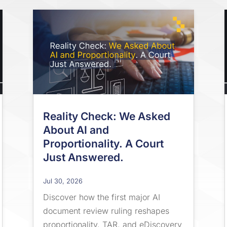
Reality Check: We Asked
About AI and
Proportionality. A Court
Just Answered.
Jul 30, 2026
Discover how the first major AI
document review ruling reshapes
proportionality, TAR, and eDiscovery