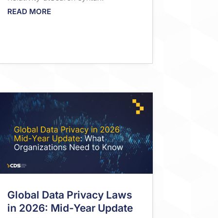
READ MORE
Global Data Privacy Laws
in 2026: Mid-Year Update