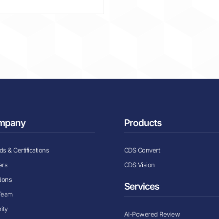
mpany
Products
s & Certifications
CDS Convert
ers
CDS Vision
tions
Services
Team
ity
AI-Powered Review