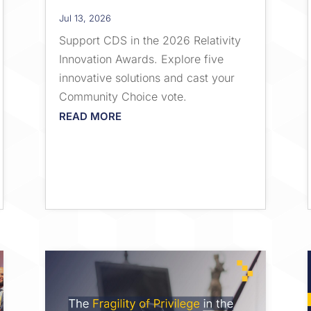
Jul 13, 2026
Support CDS in the 2026 Relativity
Innovation Awards. Explore five
innovative solutions and cast your
Community Choice vote.
READ MORE