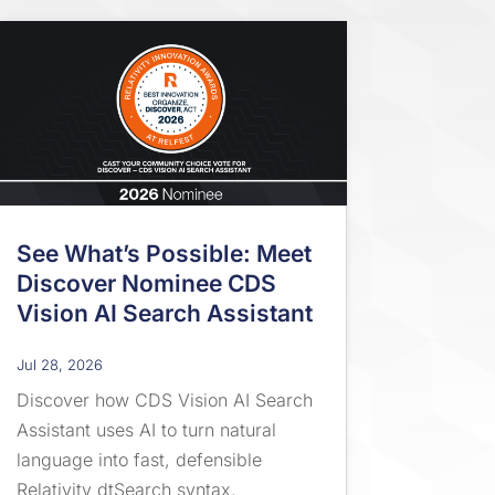
See What’s Possible: Meet
Discover Nominee CDS
Vision AI Search Assistant
Jul 28, 2026
Discover how CDS Vision AI Search
Assistant uses AI to turn natural
language into fast, defensible
Relativity dtSearch syntax.