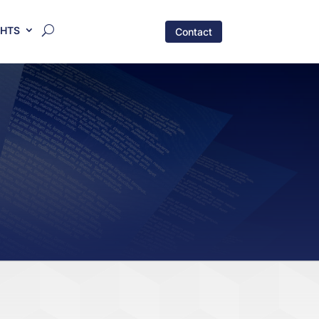
GHTS
Contact