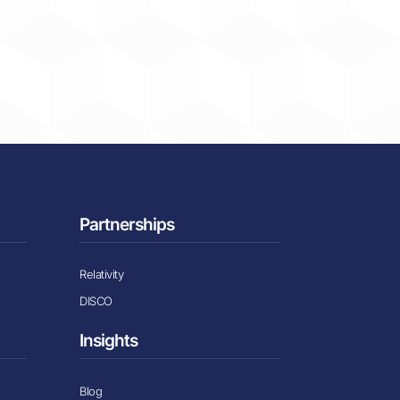
Partnerships
Relativity
DISCO
Insights
Blog