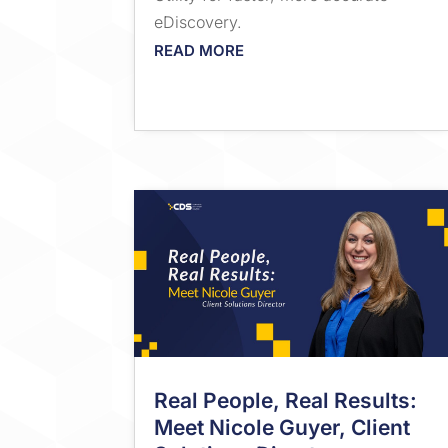
eDiscovery.
READ MORE
Real People, Real Results:
Meet Nicole Guyer, Client