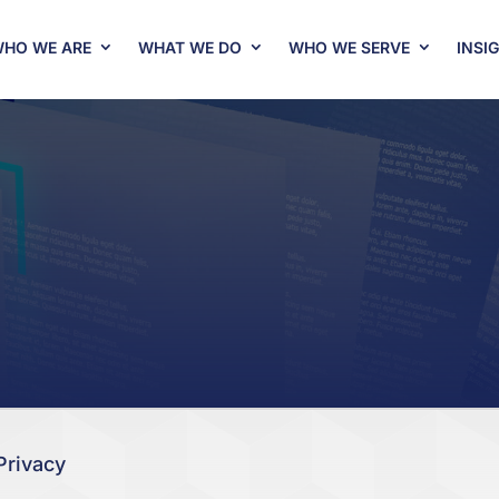
HO WE ARE
WHAT WE DO
WHO WE SERVE
INSI
Privacy