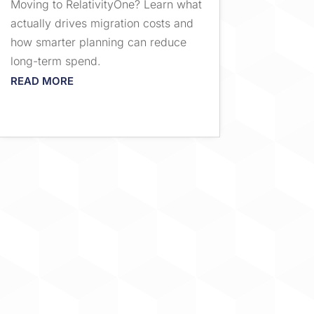
Moving to RelativityOne? Learn what
actually drives migration costs and
how smarter planning can reduce
long-term spend.
READ MORE