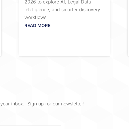
2026 to explore AI, Legal Data
Intelligence, and smarter discovery
workflows.
READ MORE
your inbox. Sign up for our newsletter!