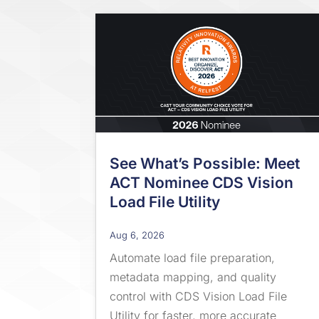
See What’s Possible: Meet
ACT Nominee CDS Vision
Load File Utility
Aug 6, 2026
Automate load file preparation,
metadata mapping, and quality
control with CDS Vision Load File
Utility for faster, more accurate