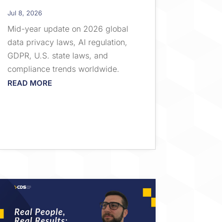
Jul 8, 2026
Mid-year update on 2026 global
data privacy laws, AI regulation,
GDPR, U.S. state laws, and
compliance trends worldwide.
READ MORE