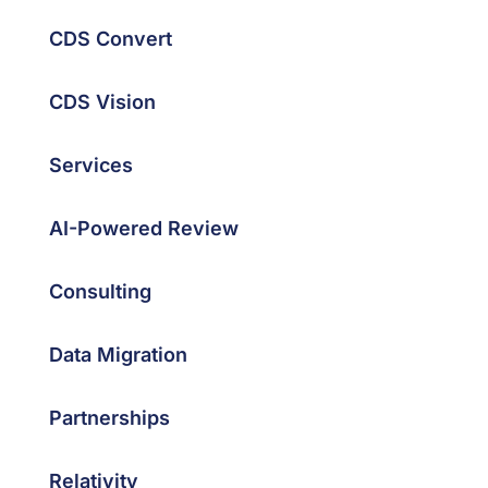
CDS Convert
CDS Vision
Services
AI-Powered Review
Consulting
Data Migration
Partnerships
Relativity