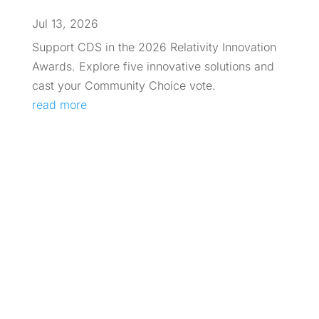
Jul 13, 2026
Support CDS in the 2026 Relativity Innovation
Awards. Explore five innovative solutions and
cast your Community Choice vote.
read more