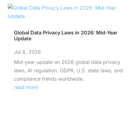
Global Data Privacy Laws in 2026: Mid-Year
Update
Jul 8, 2026
Mid-year update on 2026 global data privacy
laws, AI regulation, GDPR, U.S. state laws, and
compliance trends worldwide.
read more