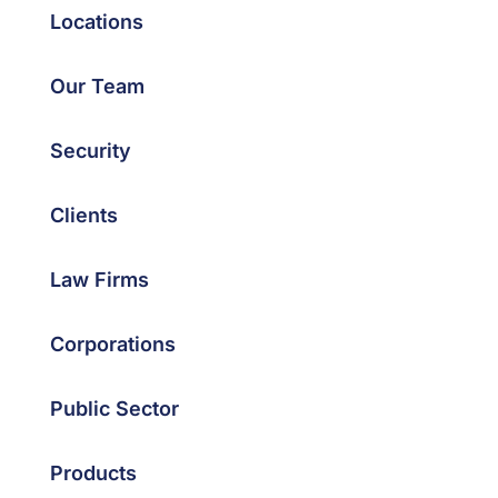
Locations
Our Team
Security
Clients
Law Firms
Corporations
Public Sector
Products