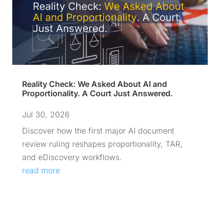
Reality Check: We Asked About AI and
Proportionality. A Court Just Answered.
Jul 30, 2026
Discover how the first major AI document
review ruling reshapes proportionality, TAR,
and eDiscovery workflows.
read more