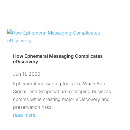
How Ephemeral Messaging Complicates
eDiscovery
Jun 11, 2026
Ephemeral messaging tools like WhatsApp,
Signal, and Snapchat are reshaping business
comms while creating major eDiscovery and
preservation risks.
read more