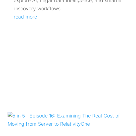
explore AI, Legal Data Intelligence, and smarter
discovery workflows.
read more