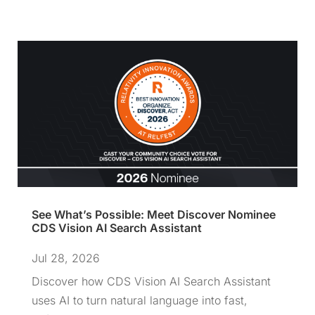
See What’s Possible: Meet Discover Nominee
CDS Vision AI Search Assistant
Jul 28, 2026
Discover how CDS Vision AI Search Assistant
uses AI to turn natural language into fast,