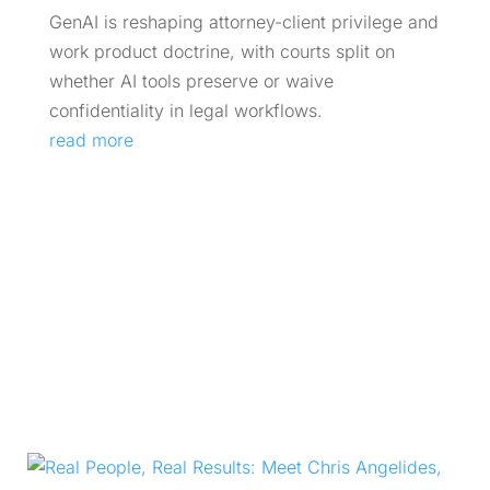
GenAI is reshaping attorney-client privilege and
work product doctrine, with courts split on
whether AI tools preserve or waive
confidentiality in legal workflows.
read more