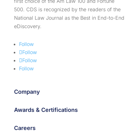
first choice of the Am Law 100 and Fortune
500. CDS is recognized by the readers of the
National Law Journal as the Best in End-to-End
eDiscovery.
Follow
Follow
Follow
Follow
Company
Awards & Certifications
Careers