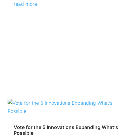
read more
Vote for the 5 Innovations Expanding What’s
Possible