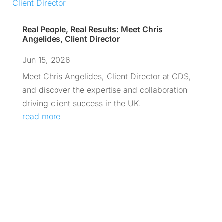
Real People, Real Results: Meet Chris
Angelides, Client Director
Jun 15, 2026
Meet Chris Angelides, Client Director at CDS,
and discover the expertise and collaboration
driving client success in the UK.
read more