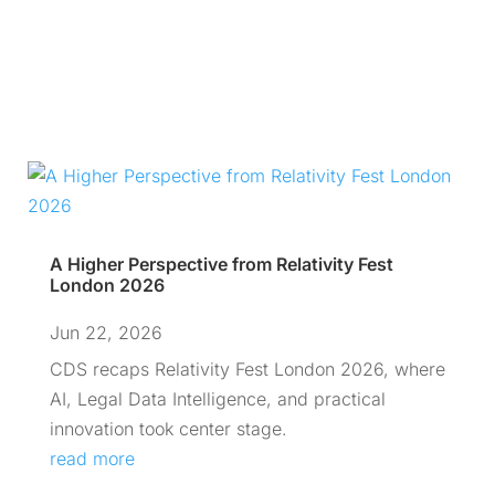
A Higher Perspective from Relativity Fest
London 2026
Jun 22, 2026
CDS recaps Relativity Fest London 2026, where
AI, Legal Data Intelligence, and practical
innovation took center stage.
read more