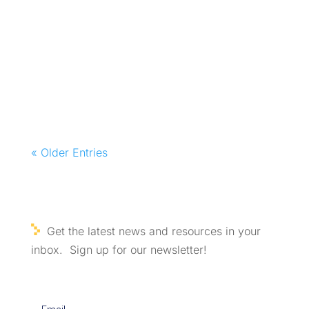
« Older Entries
Get the latest news and resources in your
inbox. Sign up for our newsletter!