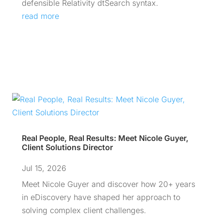
defensible Relativity dtSearch syntax.
read more
Real People, Real Results: Meet Nicole Guyer,
Client Solutions Director
Jul 15, 2026
Meet Nicole Guyer and discover how 20+ years
in eDiscovery have shaped her approach to
solving complex client challenges.