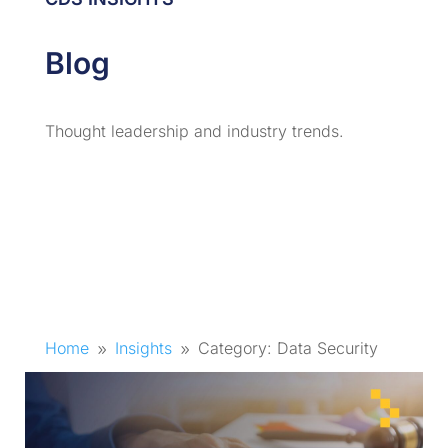
Blog
Thought leadership and industry trends.
Home
Insights
Category: Data Security
9
9