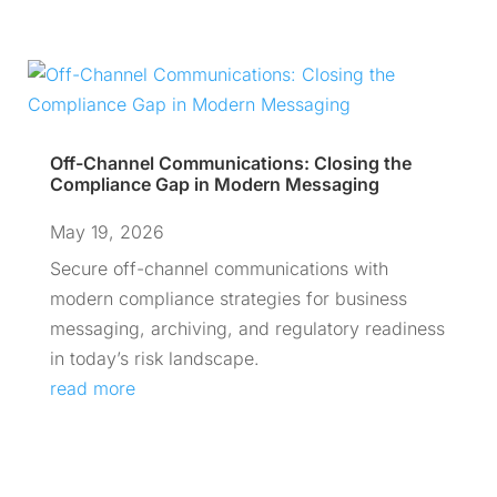
Off-Channel Communications: Closing the
Compliance Gap in Modern Messaging
May 19, 2026
Secure off-channel communications with
modern compliance strategies for business
messaging, archiving, and regulatory readiness
in today’s risk landscape.
read more