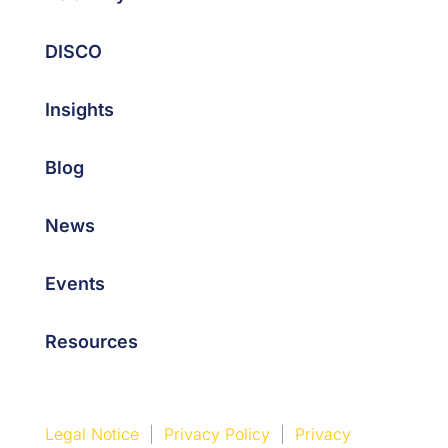
DISCO
Insights
Blog
News
Events
Resources
Legal Notice
|
Privacy Policy
|
Privacy