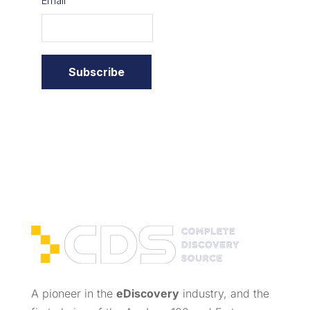
A pioneer in the
eDiscovery
industry, and the