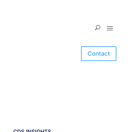
Contact
CDS INSIGHTS