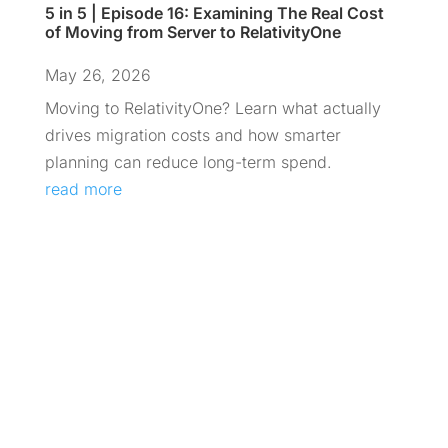
5 in 5 | Episode 16: Examining The Real Cost
of Moving from Server to RelativityOne
May 26, 2026
Moving to RelativityOne? Learn what actually
drives migration costs and how smarter
planning can reduce long-term spend.
read more