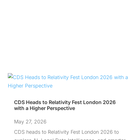
CDS Heads to Relativity Fest London 2026
with a Higher Perspective
May 27, 2026
CDS heads to Relativity Fest London 2026 to