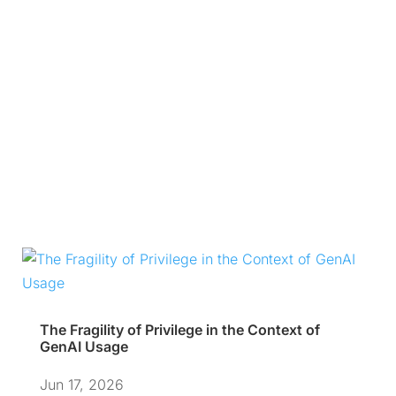
The Fragility of Privilege in the Context of
GenAI Usage
Jun 17, 2026