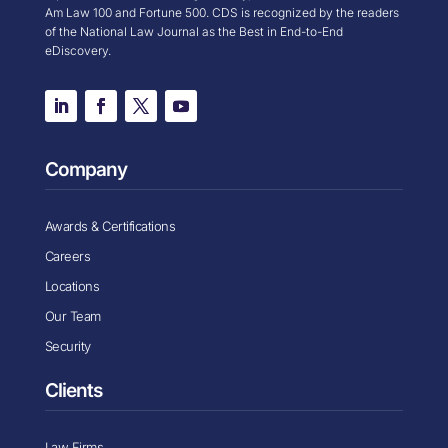
Am Law 100 and Fortune 500. CDS is recognized by the readers
of the National Law Journal as the Best in End-to-End
eDiscovery.
Company
Awards & Certifications
Careers
Locations
Our Team
Security
Clients
Law Firms