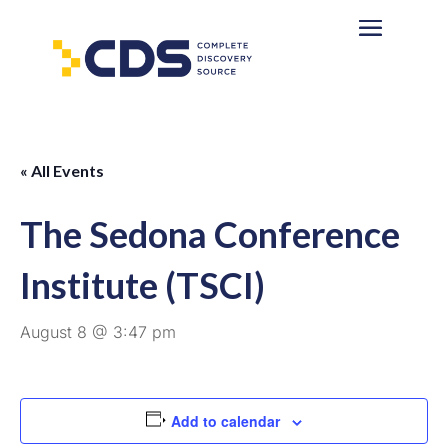
« All Events
The Sedona Conference
Institute (TSCI)
August 8 @ 3:47 pm
Add to calendar