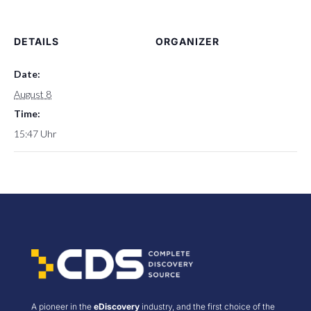
DETAILS
ORGANIZER
Date:
August 8
Time:
15:47 Uhr
A pioneer in the
eDiscovery
industry, and the first choice of the