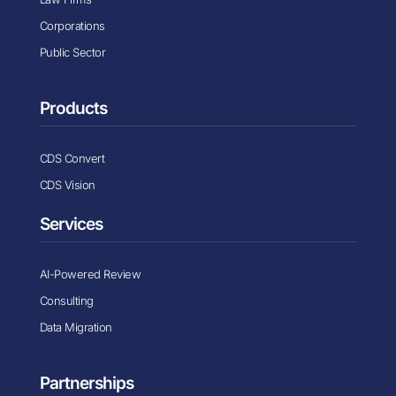
Corporations
Public Sector
Products
CDS Convert
CDS Vision
Services
AI-Powered Review
Consulting
Data Migration
Partnerships