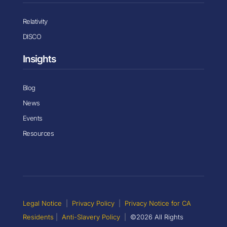
Relativity
DISCO
Insights
Blog
News
Events
Resources
Legal Notice
|
Privacy Policy
|
Privacy Notice for CA
Residents
|
Anti-Slavery Policy
|
©2026 All Rights