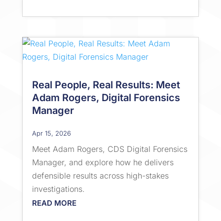
Real People, Real Results: Meet
Adam Rogers, Digital Forensics
Manager
Apr 15, 2026
Meet Adam Rogers, CDS Digital Forensics
Manager, and explore how he delivers
defensible results across high-stakes
investigations.
READ MORE