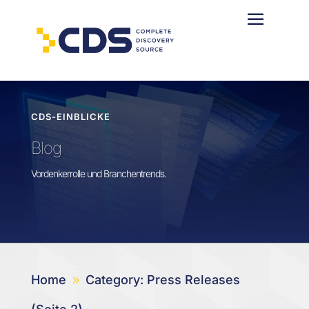
CDS-EINBLICKE
Blog
Vordenkerrolle und Branchentrends.
Home
Category: Press Releases
9