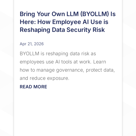
Bring Your Own LLM (BYOLLM) Is
Here: How Employee AI Use is
Reshaping Data Security Risk
Apr 21, 2026
BYOLLM is reshaping data risk as
employees use AI tools at work. Learn
how to manage governance, protect data,
and reduce exposure.
READ MORE