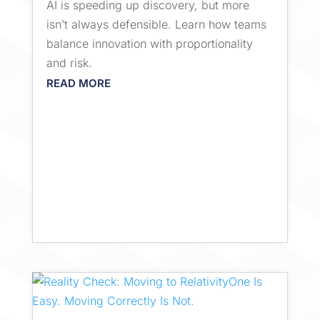
AI is speeding up discovery, but more
isn’t always defensible. Learn how teams
balance innovation with proportionality
and risk.
READ MORE