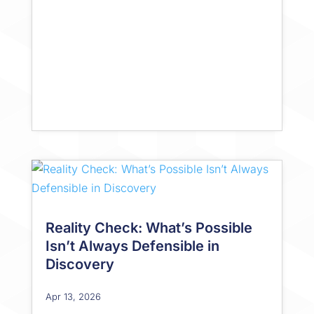
Reality Check: What’s Possible
Isn’t Always Defensible in
Discovery
Apr 13, 2026