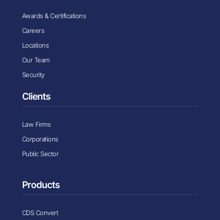
Awards & Certifications
Careers
Locations
Our Team
Security
Clients
Law Firms
Corporations
Public Sector
Products
CDS Convert