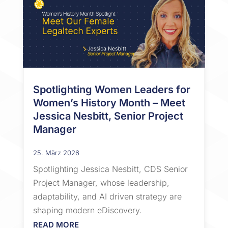
Spotlighting Women Leaders for
Women’s History Month – Meet
Jessica Nesbitt, Senior Project
Manager
25. März 2026
Spotlighting Jessica Nesbitt, CDS Senior
Project Manager, whose leadership,
adaptability, and AI driven strategy are
shaping modern eDiscovery.
READ MORE