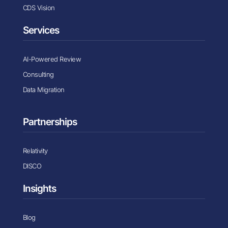
CDS Vision
Services
AI-Powered Review
Consulting
Data Migration
Partnerships
Relativity
DISCO
Insights
Blog