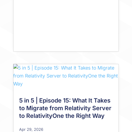
5 in 5 | Episode 15: What It Takes
to Migrate from Relativity Server
to RelativityOne the Right Way
Apr 29, 2026