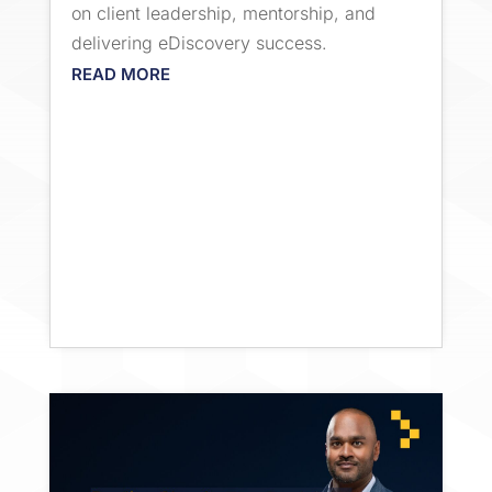
on client leadership, mentorship, and
delivering eDiscovery success.
READ MORE