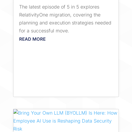
The latest episode of 5 in 5 explores
RelativityOne migration, covering the
planning and execution strategies needed
for a successful move.
READ MORE