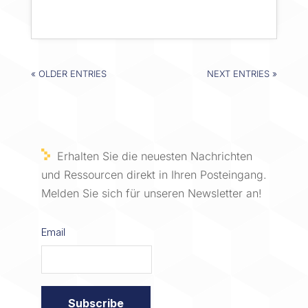
« OLDER ENTRIES
NEXT ENTRIES »
Erhalten Sie die neuesten Nachrichten
und Ressourcen direkt in Ihren Posteingang.
Melden Sie sich für unseren Newsletter an!