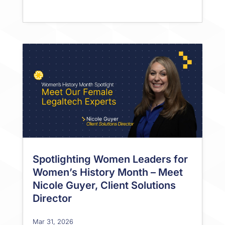
Spotlighting Women Leaders for
Women’s History Month – Meet
Nicole Guyer, Client Solutions
Director
Mar 31, 2026