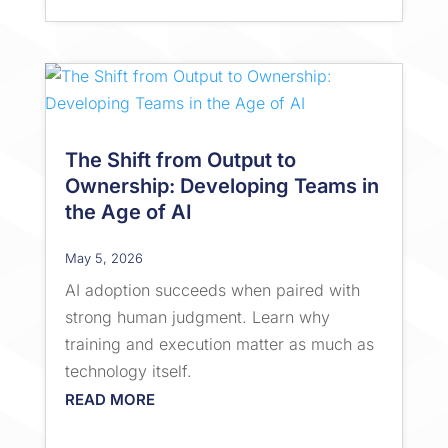
The Shift from Output to
Ownership: Developing Teams in
the Age of AI
May 5, 2026
AI adoption succeeds when paired with
strong human judgment. Learn why
training and execution matter as much as
technology itself.
READ MORE