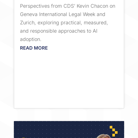
Perspectives from CDS’ Kevin Chacon on
Geneva International Legal Week and
Zurich, exploring practical, measured,
and responsible approaches to AI
adoption.
READ MORE