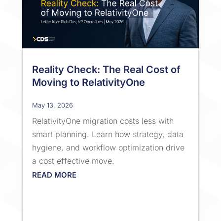
Reality Check: The Real Cost of
Moving to RelativityOne
May 13, 2026
RelativityOne migration costs less with
smart planning. Learn how strategy, data
hygiene, and workflow optimization drive
a cost effective move.
READ MORE