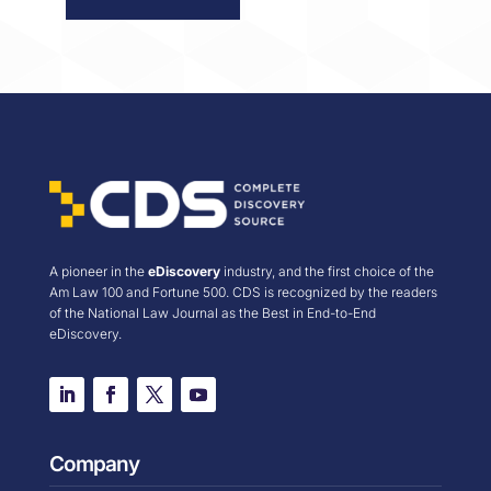
A pioneer in the
eDiscovery
industry, and the first choice of the
Am Law 100 and Fortune 500. CDS is recognized by the readers
of the National Law Journal as the Best in End-to-End
eDiscovery.
Company