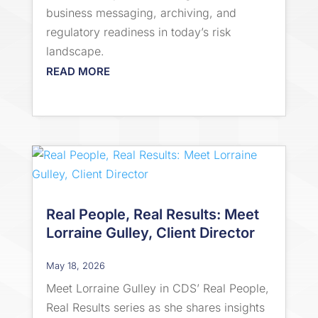
business messaging, archiving, and
regulatory readiness in today’s risk
landscape.
READ MORE
Real People, Real Results: Meet
Lorraine Gulley, Client Director
May 18, 2026
Meet Lorraine Gulley in CDS’ Real People,
Real Results series as she shares insights