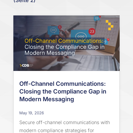
(Seite 2)
Off-Channel Communications:
Closing the Compliance Gap in
Modern Messaging
May 19, 2026
Secure off-channel communications with
modern compliance strategies for