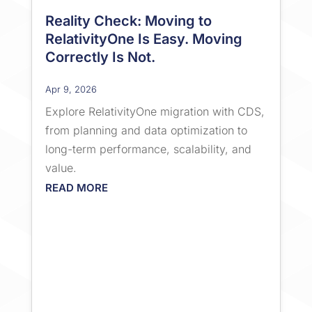
Reality Check: Moving to
RelativityOne Is Easy. Moving
Correctly Is Not.
Apr 9, 2026
Explore RelativityOne migration with CDS,
from planning and data optimization to
long-term performance, scalability, and
value.
READ MORE