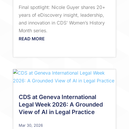
Final spotlight: Nicole Guyer shares 20+
years of eDiscovery insight, leadership,
and innovation in CDS’ Women’s History
Month series.
READ MORE
CDS at Geneva International
Legal Week 2026: A Grounded
View of AI in Legal Practice
Mar 30, 2026