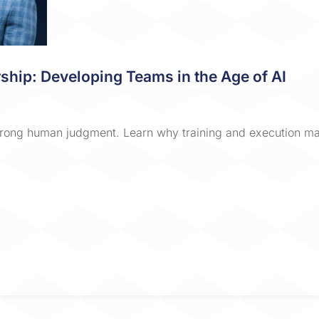
ship: Developing Teams in the Age of AI
rong human judgment. Learn why training and execution mat