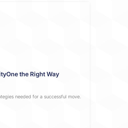
ivityOne the Right Way
rategies needed for a successful move.