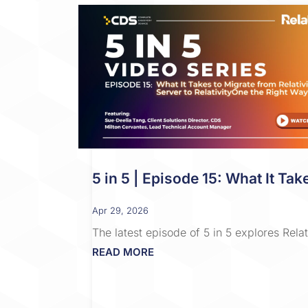
5 in 5 | Episode 15: What It Tak
Apr 29, 2026
The latest episode of 5 in 5 explores Rel
READ MORE