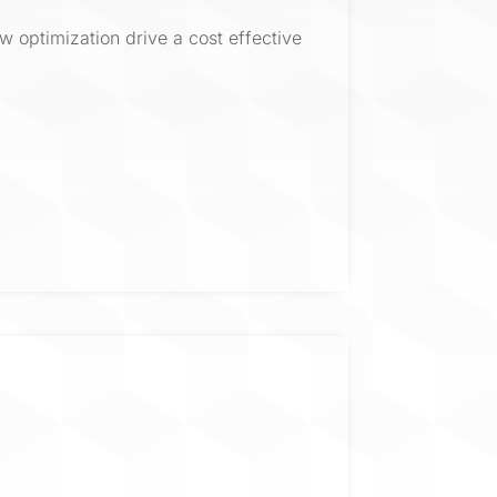
w optimization drive a cost effective