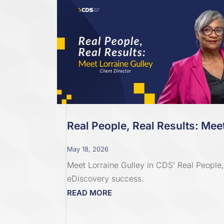
Real People, Real Results: Meet
May 18, 2026
Meet Lorraine Gulley in CDS’ Real People, 
eDiscovery success.
READ MORE