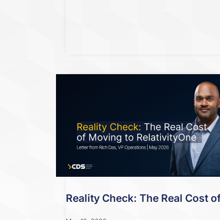
Reality Check: The Real Cost o