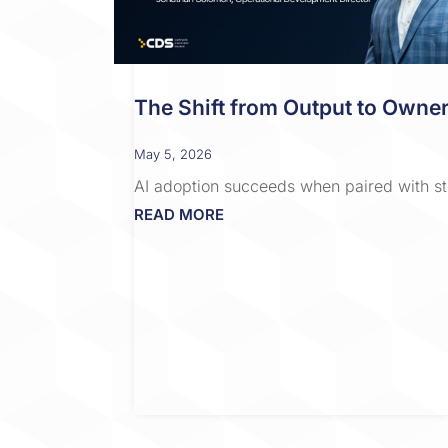
The Shift from Output to Owner
May 5, 2026
AI adoption succeeds when paired with st
READ MORE