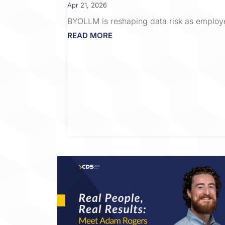
Apr 21, 2026
BYOLLM is reshaping data risk as employ
READ MORE