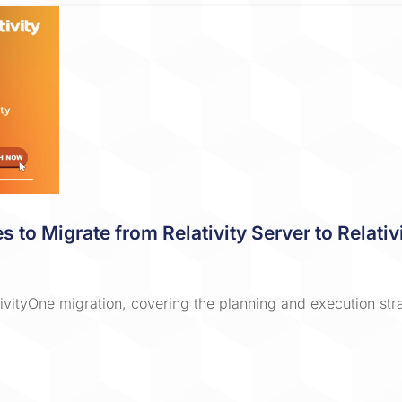
es to Migrate from Relativity Server to Relat
ativityOne migration, covering the planning and execution st