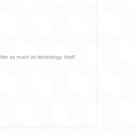
ter as much as technology itself.