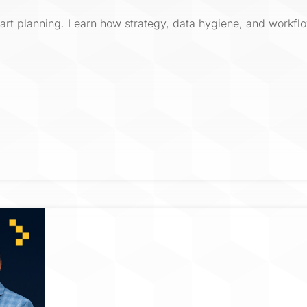
mart planning. Learn how strategy, data hygiene, and workflo