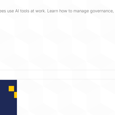
ees use AI tools at work. Learn how to manage governance, 