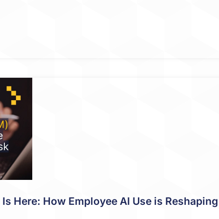
s Here: How Employee AI Use is Reshaping 