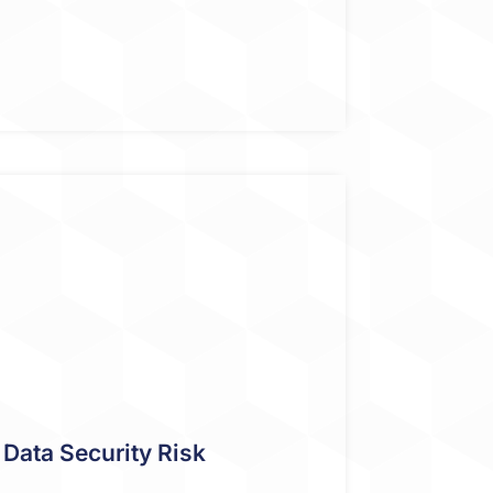
Data Security Risk