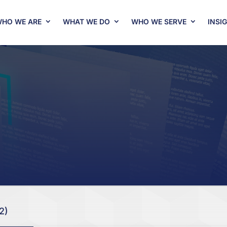
HO WE ARE
WHAT WE DO
WHO WE SERVE
INSI
2)