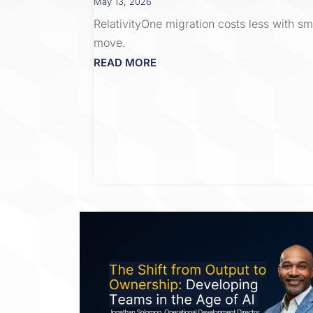
May 13, 2026
RelativityOne migration costs less with s
move.
READ MORE