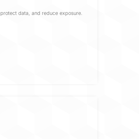
protect data, and reduce exposure.