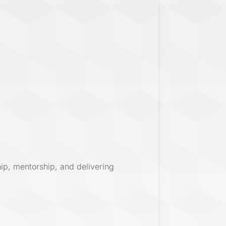
hip, mentorship, and delivering