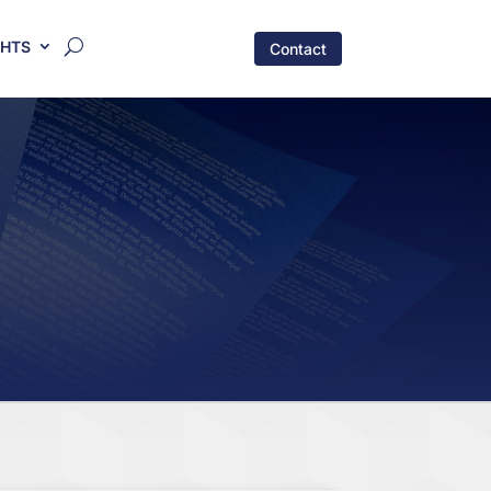
GHTS
Contact