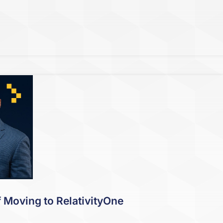
f Moving to RelativityOne