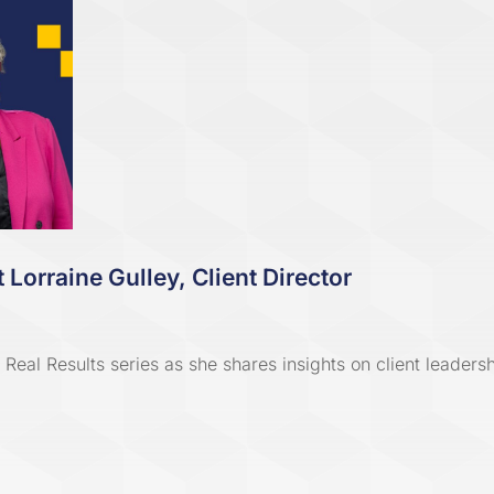
 Lorraine Gulley, Client Director
Real Results series as she shares insights on client leaders