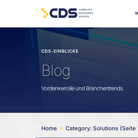
W
CDS-EINBLICKE
Blog
Vordenkerrolle und Branchentrends.
Home
Category: Solutions
(Seite 
9