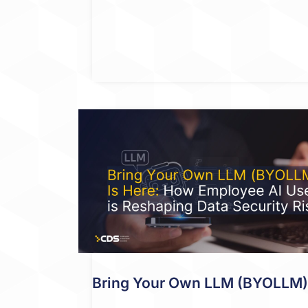
Bring Your Own LLM (BYOLLM) I