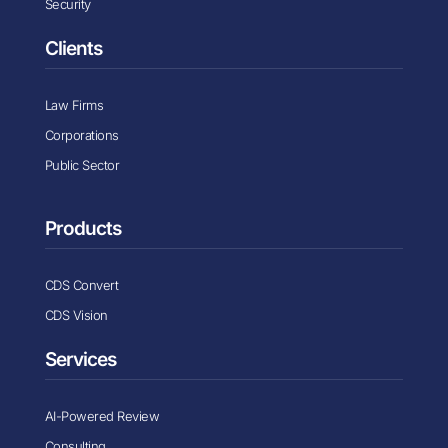
Security
Clients
Law Firms
Corporations
Public Sector
Products
CDS Convert
CDS Vision
Services
AI-Powered Review
Consulting