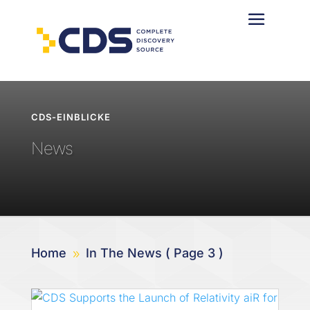
CDS-EINBLICKE
News
Home
In The News
( Page 3 )
9