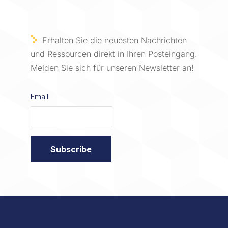
Erhalten Sie die neuesten Nachrichten
und Ressourcen direkt in Ihren Posteingang.
Melden Sie sich für unseren Newsletter an!