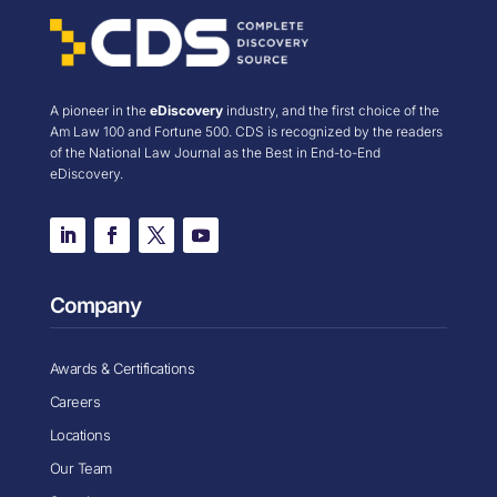
A pioneer in the
eDiscovery
industry, and the first choice of the
Am Law 100 and Fortune 500. CDS is recognized by the readers
of the National Law Journal as the Best in End-to-End
eDiscovery.
Company
Awards & Certifications
Careers
Locations
Our Team