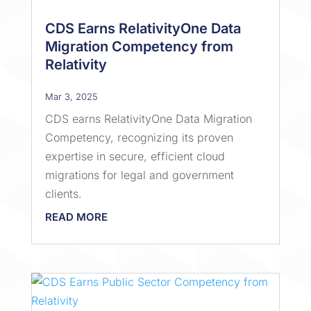
CDS Earns RelativityOne Data
Migration Competency from
Relativity
Mar 3, 2025
CDS earns RelativityOne Data Migration
Competency, recognizing its proven
expertise in secure, efficient cloud
migrations for legal and government
clients.
READ MORE