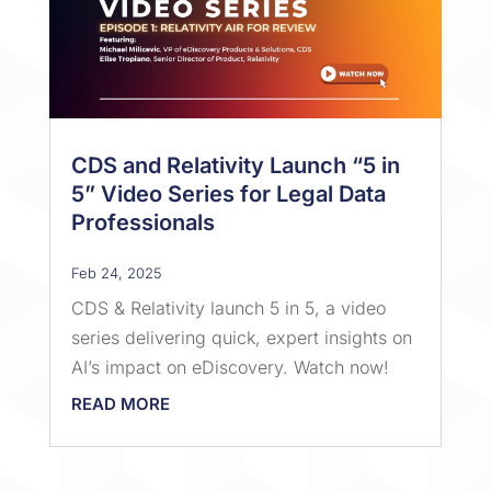
CDS and Relativity Launch “5 in
5” Video Series for Legal Data
Professionals
Feb 24, 2025
CDS & Relativity launch 5 in 5, a video
series delivering quick, expert insights on
AI’s impact on eDiscovery. Watch now!
READ MORE