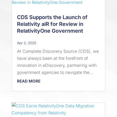
CDS Supports the Launch of
Relativity aiR for Review in
RelativityOne Government
Apr 2, 2025
At Complete Discovery Source (CDS), we
have always been at the forefront of
innovation in eDiscovery, partnering with
government agencies to navigate the...
READ MORE