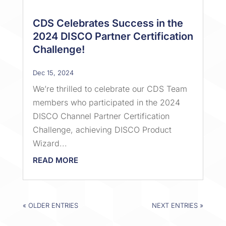
CDS Celebrates Success in the
2024 DISCO Partner Certification
Challenge!
Dec 15, 2024
We’re thrilled to celebrate our CDS Team
members who participated in the 2024
DISCO Channel Partner Certification
Challenge, achieving DISCO Product
Wizard...
READ MORE
« OLDER ENTRIES
NEXT ENTRIES »