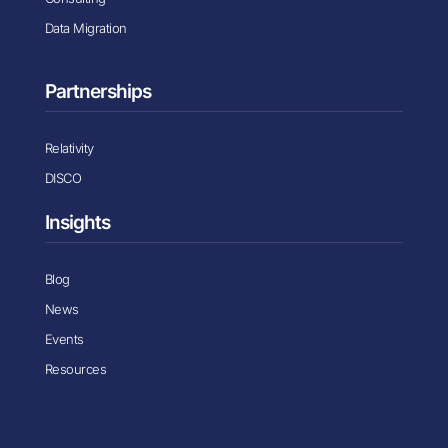
Data Migration
Partnerships
Relativity
DISCO
Insights
Blog
News
Events
Resources