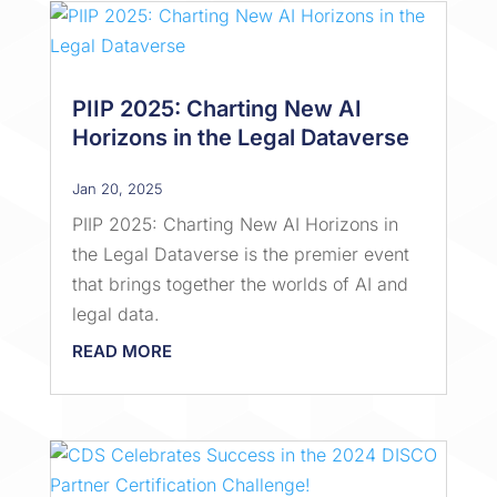
PIIP 2025: Charting New AI
Horizons in the Legal Dataverse
Jan 20, 2025
PIIP 2025: Charting New AI Horizons in
the Legal Dataverse is the premier event
that brings together the worlds of AI and
legal data.
READ MORE