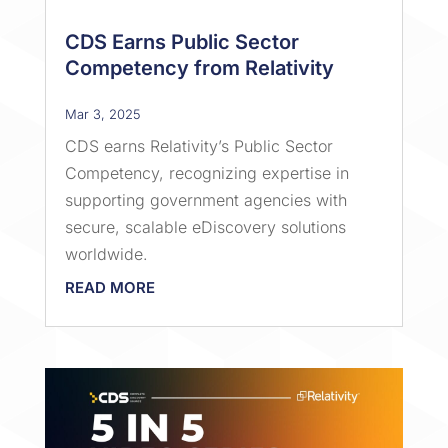
CDS Earns Public Sector
Competency from Relativity
Mar 3, 2025
CDS earns Relativity’s Public Sector
Competency, recognizing expertise in
supporting government agencies with
secure, scalable eDiscovery solutions
worldwide.
READ MORE