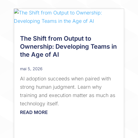
The Shift from Output to
Ownership: Developing Teams in
the Age of AI
mai 5, 2026
AI adoption succeeds when paired with
strong human judgment. Learn why
training and execution matter as much as
technology itself.
READ MORE