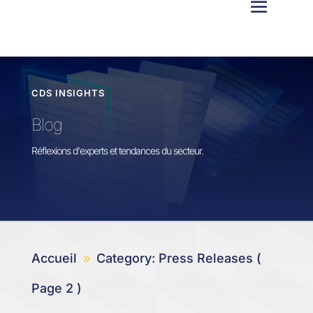
CDS INSIGHTS
Blog
Réflexions d'experts et tendances du secteur.
Accueil
Category: Press Releases
(
9
Page 2 )