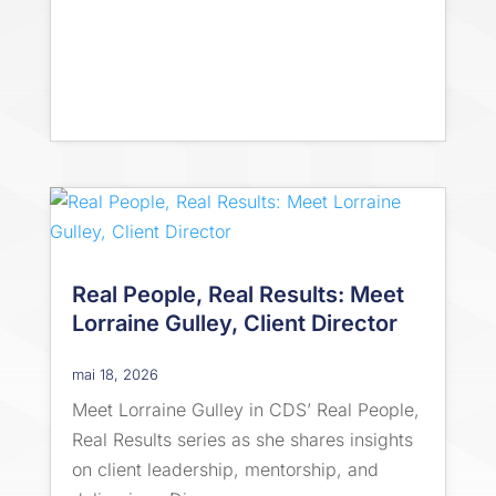
Real People, Real Results: Meet
Lorraine Gulley, Client Director
mai 18, 2026
Meet Lorraine Gulley in CDS’ Real People,
Real Results series as she shares insights
on client leadership, mentorship, and