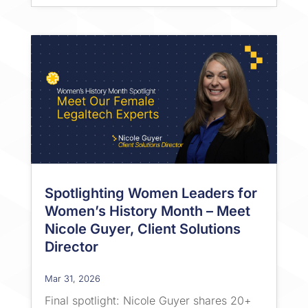
Spotlighting Women Leaders for
Women’s History Month – Meet
Nicole Guyer, Client Solutions
Director
Mar 31, 2026
Final spotlight: Nicole Guyer shares 20+