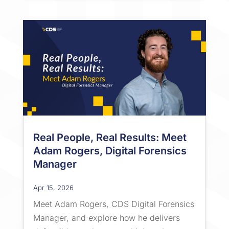
Real People, Real Results: Meet
Adam Rogers, Digital Forensics
Manager
Apr 15, 2026
Meet Adam Rogers, CDS Digital Forensics
Manager, and explore how he delivers