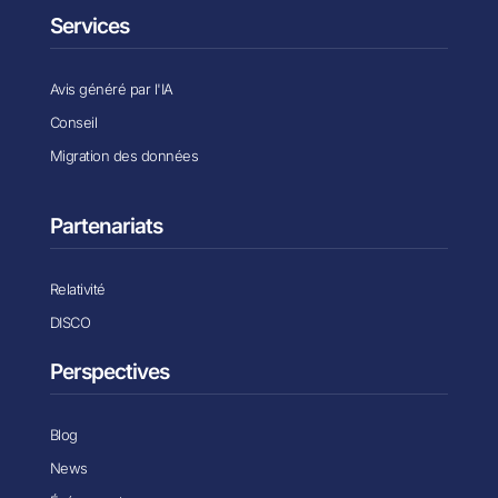
Services
Avis généré par l'IA
Conseil
Migration des données
Partenariats
Relativité
DISCO
Perspectives
Blog
News