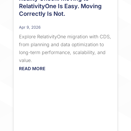
RelativityOne Is Easy. Moving
Correctly Is Not.
Apr 9, 2026
Explore RelativityOne migration with CDS,
from planning and data optimization to
long-term performance, scalability, and
value.
READ MORE