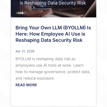
Bring Your Own LLM (BYOLLM) Is
Here: How Employee AI Use is
Reshaping Data Security Risk
Apr 21, 2026
BYOLLM is reshaping data risk as
employees use AI tools at work. Learn
how to manage governance, protect data,
and reduce exposure.
READ MORE