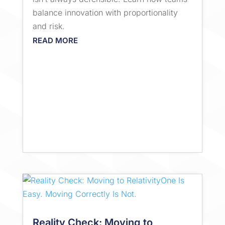
balance innovation with proportionality
and risk.
READ MORE
Reality Check: Moving to