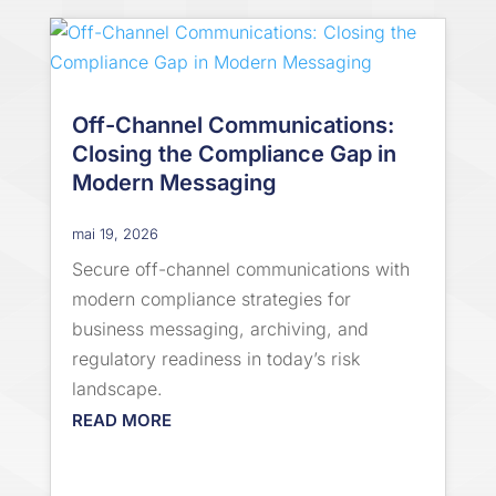
Off-Channel Communications:
Closing the Compliance Gap in
Modern Messaging
mai 19, 2026
Secure off-channel communications with
modern compliance strategies for
business messaging, archiving, and
regulatory readiness in today’s risk
landscape.
READ MORE