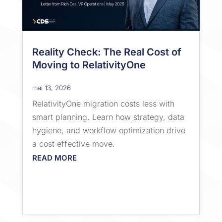
Reality Check: The Real Cost of
Moving to RelativityOne
mai 13, 2026
RelativityOne migration costs less with
smart planning. Learn how strategy, data
hygiene, and workflow optimization drive
a cost effective move.
READ MORE