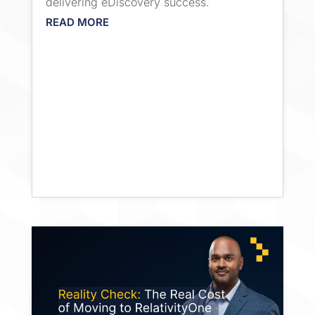
delivering eDiscovery success.
READ MORE