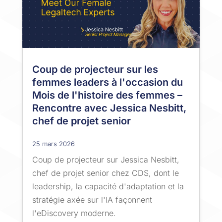
Coup de projecteur sur les
femmes leaders à l'occasion du
Mois de l'histoire des femmes –
Rencontre avec Jessica Nesbitt,
chef de projet senior
25 mars 2026
Coup de projecteur sur Jessica Nesbitt,
chef de projet senior chez CDS, dont le
leadership, la capacité d'adaptation et la
stratégie axée sur l'IA façonnent
l'eDiscovery moderne.