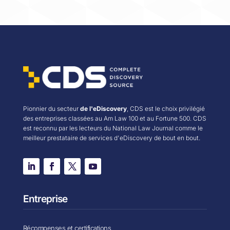
Pionnier du secteur
de l'eDiscovery
, CDS est le choix privilégié
des entreprises classées au Am Law 100 et au Fortune 500. CDS
est reconnu par les lecteurs du National Law Journal comme le
meilleur prestataire de services d'eDiscovery de bout en bout.
Entreprise
Récompenses et certifications