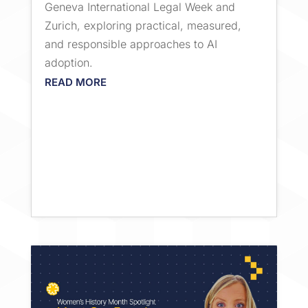
Geneva International Legal Week and
Zurich, exploring practical, measured,
and responsible approaches to AI
adoption.
READ MORE