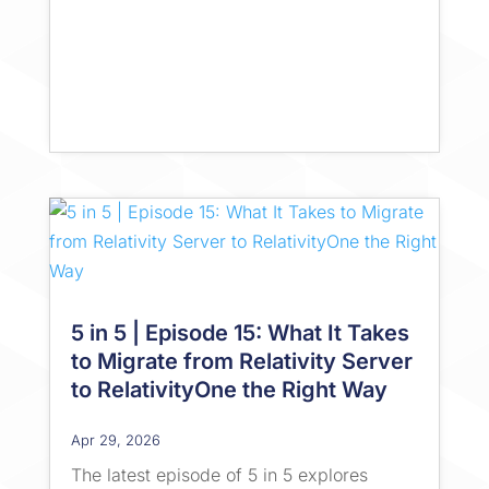
5 in 5 | Episode 15: What It Takes
to Migrate from Relativity Server
to RelativityOne the Right Way
Apr 29, 2026
The latest episode of 5 in 5 explores