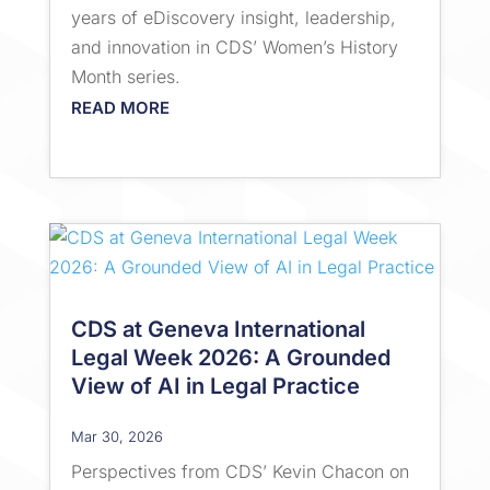
years of eDiscovery insight, leadership,
and innovation in CDS’ Women’s History
Month series.
READ MORE
CDS at Geneva International
Legal Week 2026: A Grounded
View of AI in Legal Practice
Mar 30, 2026
Perspectives from CDS’ Kevin Chacon on