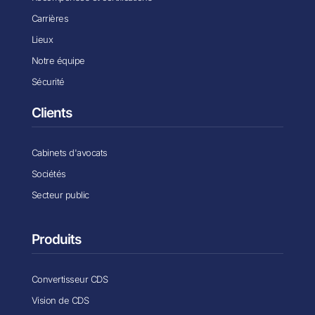
Carrières
Lieux
Notre équipe
Sécurité
Clients
Cabinets d'avocats
Sociétés
Secteur public
Produits
Convertisseur CDS
Vision de CDS