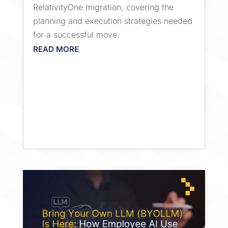
RelativityOne migration, covering the
planning and execution strategies needed
for a successful move.
READ MORE