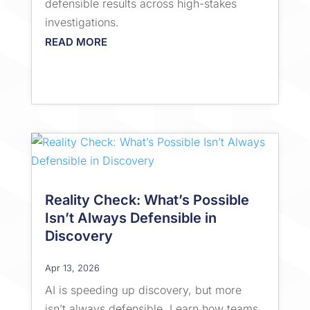
defensible results across high-stakes
investigations.
READ MORE
Reality Check: What’s Possible
Isn’t Always Defensible in
Discovery
Apr 13, 2026
AI is speeding up discovery, but more
isn’t always defensible. Learn how teams