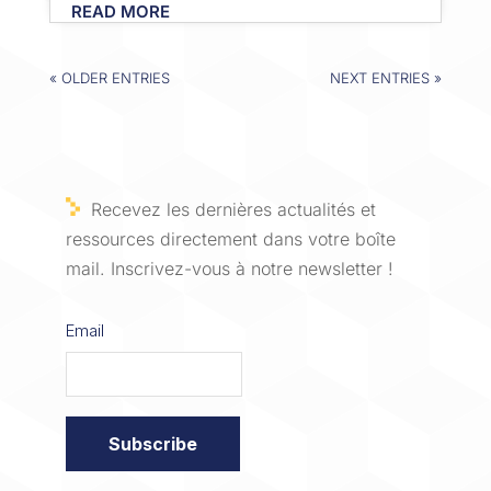
READ MORE
« OLDER ENTRIES
NEXT ENTRIES »
Recevez les dernières actualités et
ressources directement dans votre boîte
mail. Inscrivez-vous à notre newsletter !