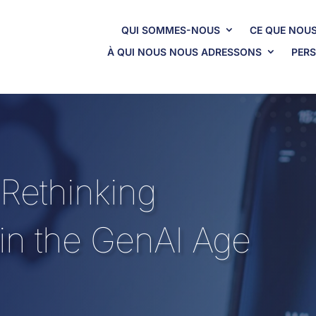
QUI SOMMES-NOUS
CE QUE NOUS
À QUI NOUS NOUS ADRESSONS
PERS
 Rethinking
 in the GenAI Age