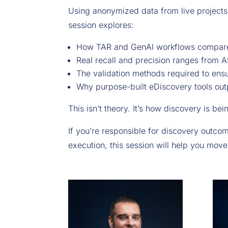
Using anonymized data from live projects
session explores:
How TAR and GenAI workflows compare 
Real recall and precision ranges from A
The validation methods required to ensu
Why purpose-built eDiscovery tools ou
This isn’t theory. It’s how discovery is be
If you’re responsible for discovery outcom
execution, this session will help you move 