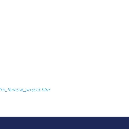
_for_Review_project.htm