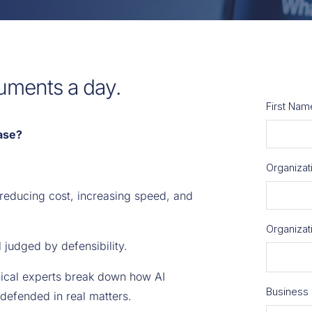
uments a day.
ase?
 reducing cost, increasing speed, and
ll judged by defensibility.
hnical experts break down how AI
defended in real matters.