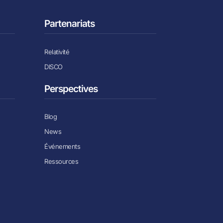
Partenariats
Relativité
DISCO
Perspectives
Blog
News
Événements
Ressources