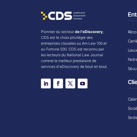
Ent
Récom
Pionnier du secteur
de l'eDiscovery
,
CDS est le choix privilégié des
Carri
entreprises classées au Am Law 100 et
au Fortune 500. CDS est reconnu par
Lieu
les lecteurs du National Law Journal
Notr
comme le meilleur prestataire de
services d'eDiscovery de bout en bout.
Sécur
Cli
Cabin
Soci
Secte