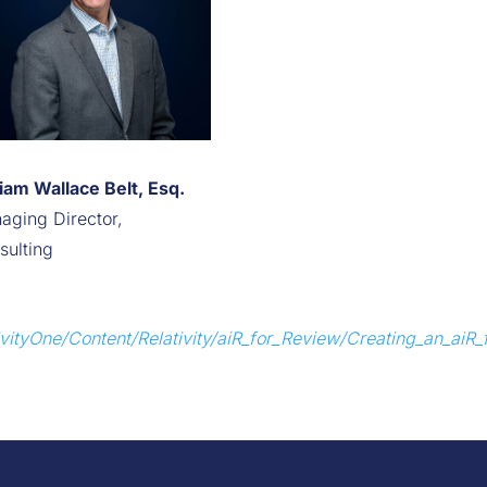
liam Wallace Belt, Esq.
aging Director,
sulting
ativityOne/Content/Relativity/aiR_for_Review/Creating_an_aiR