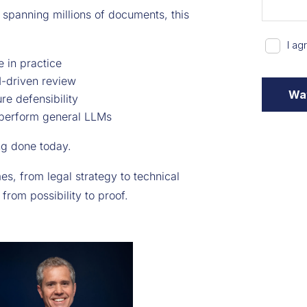
 spanning millions of documents, this
in practice
I-driven review
re defensibility
tperform general LLMs
ing done today.
es, from legal strategy to technical
from possibility to proof.