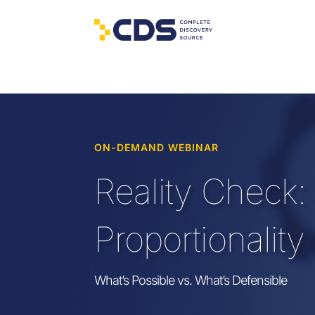
ON-DEMAND WEBINAR
Reality Check:
Proportionality
What’s
Possible
vs
.
What’s
Defensible