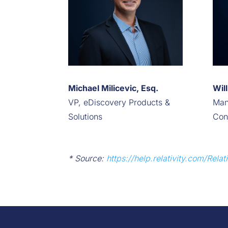
Michael Milicevic, Esq.
Wil
VP, eDiscovery Products &
Man
Solutions
Con
* Source:
https://help.relativity.com/Rel