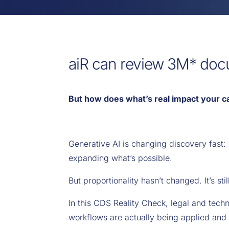
aiR can review 3M* doc
But how does what’s real impact your c
Generative AI is changing discovery fast:
expanding what’s possible.
But proportionality hasn’t changed. It’s sti
In this CDS Reality Check, legal and tec
workflows are actually being applied and 