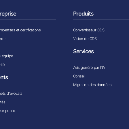
reprise
Produits
penses et certifications
Convertisseur CDS
ères
Vision de CDS
x
Services
e équipe
ité
Avis généré par l'IA
Conseil
ents
Migration des données
ets d'avocats
étés
ur public