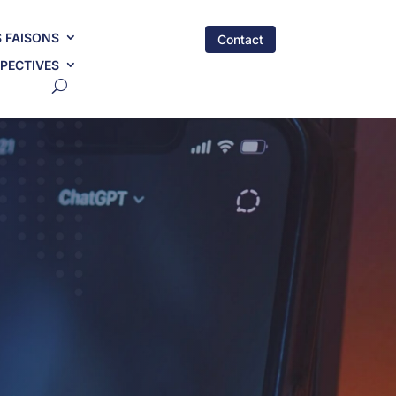
 FAISONS
Contact
PECTIVES