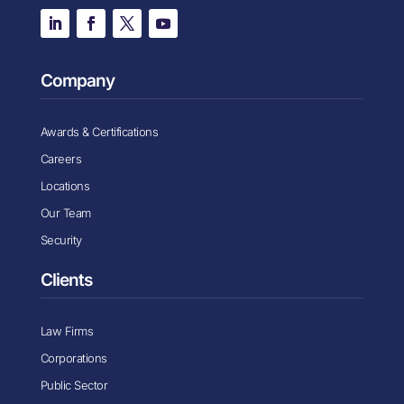
Company
Awards & Certifications
Careers
Locations
Our Team
Security
Clients
Law Firms
Corporations
Public Sector