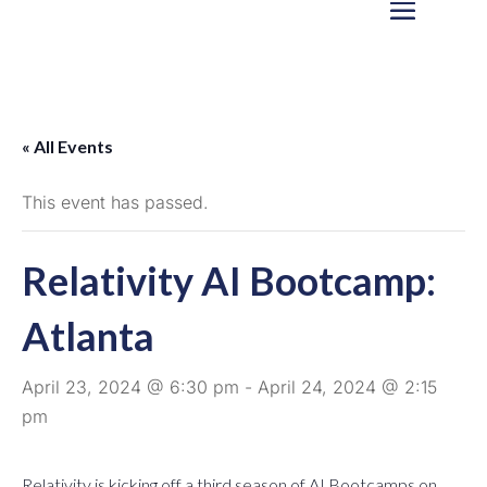
« All Events
This event has passed.
Relativity AI Bootcamp:
Atlanta
April 23, 2024 @ 6:30 pm
-
April 24, 2024 @ 2:15
pm
Relativity is kicking off a third season of AI Bootcamps on