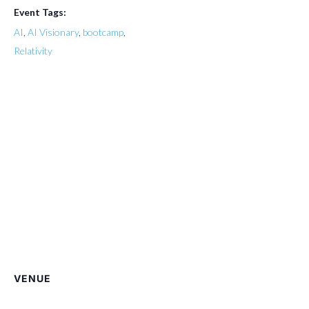
Event Tags:
AI
,
AI Visionary
,
bootcamp
,
Relativity
VENUE