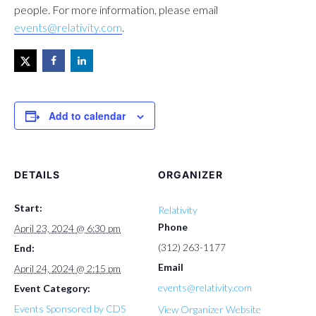
people. For more information, please email
events@relativity.com
.
Add to calendar
DETAILS
ORGANIZER
Start:
Relativity
Phone
April 23, 2024 @ 6:30 pm
(312) 263-1177
End:
Email
April 24, 2024 @ 2:15 pm
events@relativity.com
Event Category:
Events Sponsored by CDS
View Organizer Website