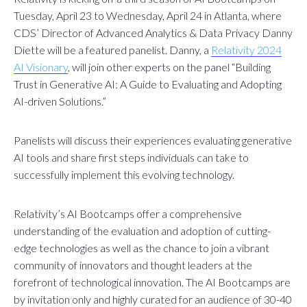
Tuesday, April 23 to Wednesday, April 24 in Atlanta, where
CDS’ Director of Advanced Analytics & Data Privacy Danny
Diette will be a featured panelist. Danny, a
Relativity 2024
AI Visionary
, will join other experts on the panel “Building
Trust in Generative AI: A Guide to Evaluating and Adopting
AI-driven Solutions.”
Panelists will discuss their experiences evaluating generative
AI tools and share first steps individuals can take to
successfully implement this evolving technology.
Relativity’s AI Bootcamps offer a comprehensive
understanding of the evaluation and adoption of cutting-
edge technologies as well as the chance to join a vibrant
community of innovators and thought leaders at the
forefront of technological innovation. The AI Bootcamps are
by invitation only and highly curated for an audience of 30-40