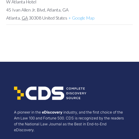
W Atlanta Hotel
45 Ivan Allen Jr. Blvd, Atlanta, GA
Atlanta
,
GA
30308
United States
+ Google Map
A pioneer in the
eDiscovery
industry, and the first choice of the
Am Law 100 and Fortune 500. CDS is recognized by the readers
of the National Law Journal as the Best in End-to-End
eDiscovery.