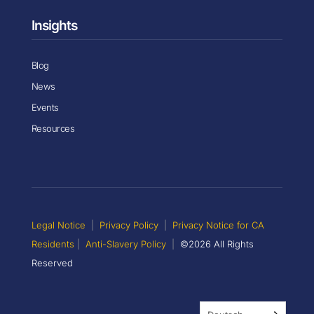
Insights
Blog
News
Events
Resources
Legal Notice
|
Privacy Policy
|
Privacy Notice for CA
Residents
|
Anti-Slavery Policy
|
©2026 All Rights
Reserved