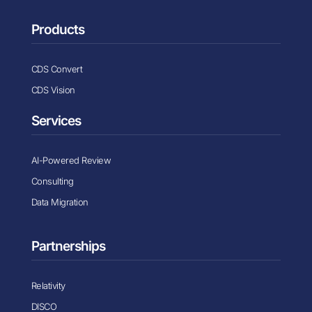
Products
CDS Convert
CDS Vision
Services
AI-Powered Review
Consulting
Data Migration
Partnerships
Relativity
DISCO