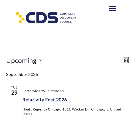
Events
Eve
Vie
Upcoming
List
Vi
Nav
Select
Nav
September 2026
date.
TUE
September 29
-
October 1
29
Relativity Fest 2026
Hyatt Regency Chicago
151 E Wacker Dr., Chicago, IL, United
States