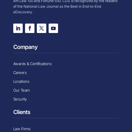
Am Law 100 and Fortune 500. CDS is recognized by the readers
of the National Law Journal as the Best in End-to-End
eDiscovery.
Company
Awards & Certifications
Careers
Locations
Our Team
Security
Clients
Law Firms