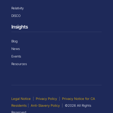
Relativity
DISCO
Insights
Blog
News
Events
Resources
Legal Notice
|
Privacy Policy
|
Privacy Notice for CA
Residents
|
Anti-Slavery Policy
|
©2026 All Rights
Reserved