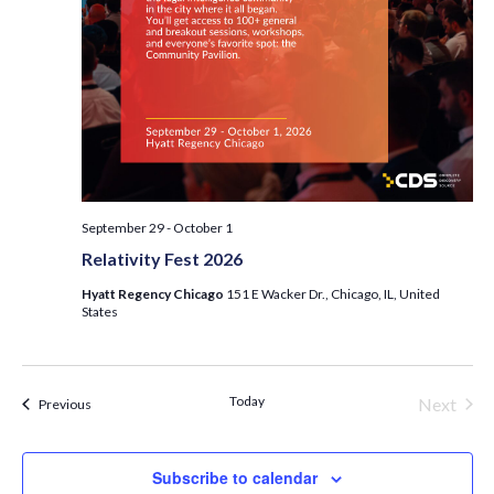
September 29
-
October 1
Relativity Fest 2026
Hyatt Regency Chicago
151 E Wacker Dr., Chicago, IL, United
States
Today
Next
Events
Previous
Events
Subscribe to calendar