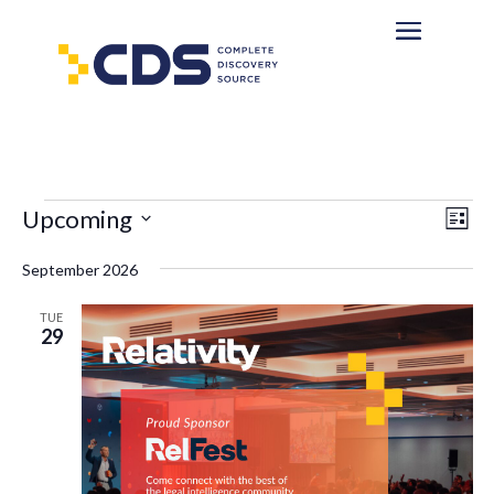
Events
Eve
Vie
Upcoming
List
Vi
Nav
Select
Nav
September 2026
date.
TUE
29