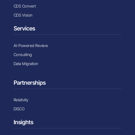
CDS Convert
CDS Vision
Services
AI-Powered Review
Consulting
Data Migration
Partnerships
Relativity
DISCO
Insights