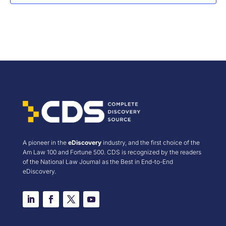
A pioneer in the
eDiscovery
industry, and the first choice of the
Am Law 100 and Fortune 500. CDS is recognized by the readers
of the National Law Journal as the Best in End-to-End
eDiscovery.