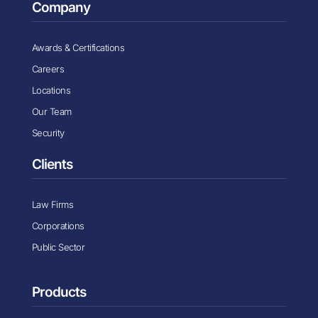
Company
Awards & Certifications
Careers
Locations
Our Team
Security
Clients
Law Firms
Corporations
Public Sector
Products