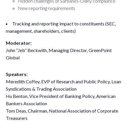
Hidden challenges of Sarbanes-Oxley compliance
New reporting requirements
Tracking and reporting impact to constituents (SEC,
management, shareholders, clients)
Moderator:
John “Jeb” Beckwith, Managing Director, GreenPoint
Global
Speakers:
Meredith Coffey, EVP of Research and Public Policy, Loan
Syndications & Trading Association
Hu Benton, Vice President of Banking Policy, American
Bankers Association
Tom Deas, Chairman, National Association of Corporate
Treasurers