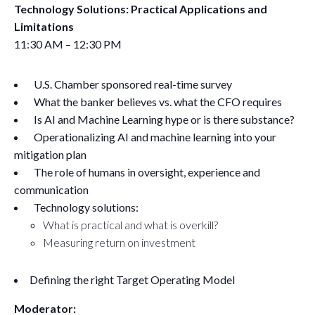
Technology Solutions: Practical Applications and
Limitations
11:30 AM – 12:30 PM
U.S. Chamber sponsored real-time survey
What the banker believes vs. what the CFO requires
Is AI and Machine Learning hype or is there substance?
Operationalizing AI and machine learning into your
mitigation plan
The role of humans in oversight, experience and
communication
Technology solutions:
What is practical and what is overkill?
Measuring return on investment
Defining the right Target Operating Model
Moderator: