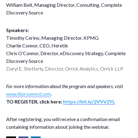
William Belt, Managing Director, Consulting, Complete
Discovery Source
Speakers:
Timothy Cerino, Managing Director, KPMG
Charlie Connor, CEO, Heretik
Chris O’Connor, Director, eDiscovery Strategy, Complete
Discovery Source
Daryl E. Shetterly, Director, Orrick Analytics, Orrick LLP
For more information about the program and speakers, visit
www.liborsummit.com
.
TO REGISTER, click here:
https://bit.ly/2VVV2YL
After registering, you will receive a confirmation email
containing information about joining the webinar.