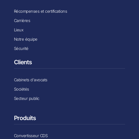
Récompenses et certifications
Carrières
Lieux
Notre équipe
Sécurité
Clients
Cabinets d'avocats
Sociétés
Secteur public
Produits
Convertisseur CDS