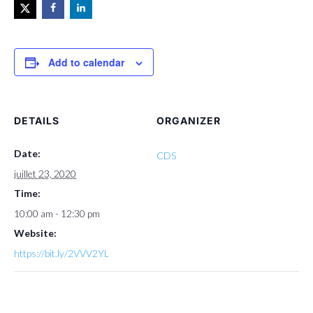
Add to calendar
DETAILS
ORGANIZER
Date:
CDS
juillet 23, 2020
Time:
10:00 am - 12:30 pm
Website:
https://bit.ly/2VVV2YL