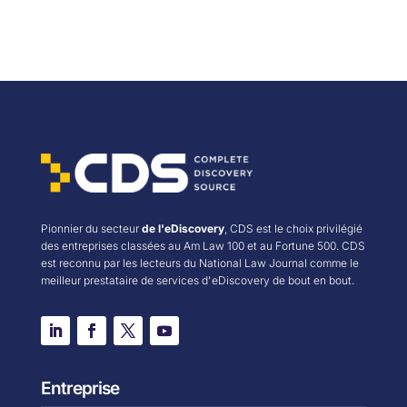
Pionnier du secteur
de l'eDiscovery
, CDS est le choix privilégié
des entreprises classées au Am Law 100 et au Fortune 500. CDS
est reconnu par les lecteurs du National Law Journal comme le
meilleur prestataire de services d'eDiscovery de bout en bout.
Entreprise