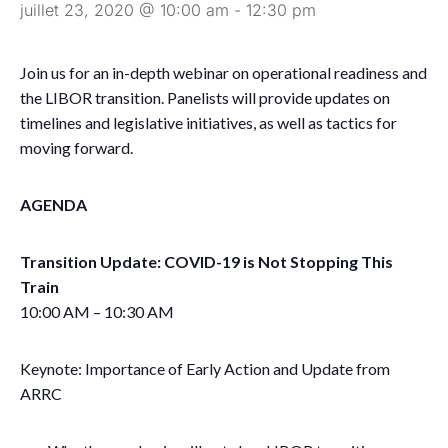
juillet 23, 2020 @ 10:00 am
-
12:30 pm
Join us for an in-depth webinar on operational readiness and
the LIBOR transition. Panelists will provide updates on
timelines and legislative initiatives, as well as tactics for
moving forward.
AGENDA
Transition Update: COVID-19 is Not Stopping This
Train
10:00 AM – 10:30 AM
Keynote: Importance of Early Action and Update from
ARRC