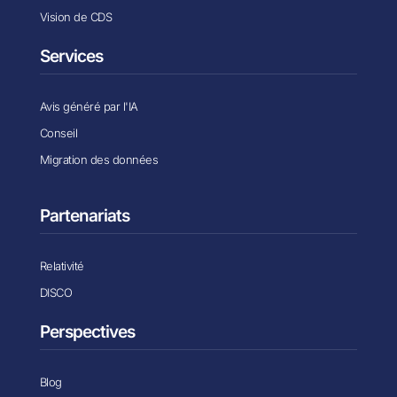
Vision de CDS
Services
Avis généré par l'IA
Conseil
Migration des données
Partenariats
Relativité
DISCO
Perspectives
Blog