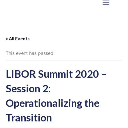
« All Events
This event has passed.
LIBOR Summit 2020 –
Session 2:
Operationalizing the
Transition