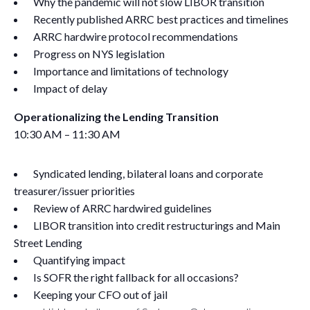
Why the pandemic will not slow LIBOR transition
Recently published ARRC best practices and timelines
ARRC hardwire protocol recommendations
Progress on NYS legislation
Importance and limitations of technology
Impact of delay
Operationalizing the Lending Transition
10:30 AM – 11:30 AM
Syndicated lending, bilateral loans and corporate
treasurer/issuer priorities
Review of ARRC hardwired guidelines
LIBOR transition into credit restructurings and Main
Street Lending
Quantifying impact
Is SOFR the right fallback for all occasions?
Keeping your CFO out of jail