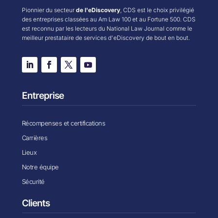
Pionnier du secteur
de l'eDiscovery
, CDS est le choix privilégié
des entreprises classées au Am Law 100 et au Fortune 500. CDS
est reconnu par les lecteurs du National Law Journal comme le
meilleur prestataire de services d'eDiscovery de bout en bout.
Entreprise
Récompenses et certifications
Carrières
Lieux
Notre équipe
Sécurité
Clients