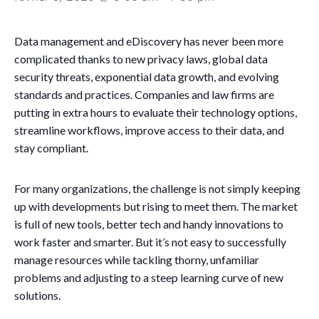
Data management and eDiscovery has never been more
complicated thanks to new privacy laws, global data
security threats, exponential data growth, and evolving
standards and practices. Companies and law firms are
putting in extra hours to evaluate their technology options,
streamline workflows, improve access to their data, and
stay compliant.
For many organizations, the challenge is not simply keeping
up with developments but rising to meet them. The market
is full of new tools, better tech and handy innovations to
work faster and smarter. But it’s not easy to successfully
manage resources while tackling thorny, unfamiliar
problems and adjusting to a steep learning curve of new
solutions.