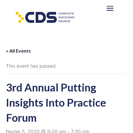
« All Events
This event has passed.
3rd Annual Putting
Insights Into Practice
Forum
février 5, 2020 @ 9:00 am
-
7:30 pm