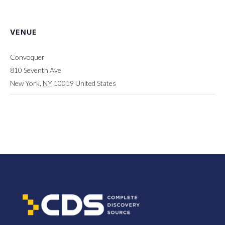
VENUE
Convoquer
810 Seventh Ave
New York
,
NY
10019
United States