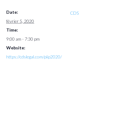
Date:
CDS
février 5, 2020
Time:
9:00 am - 7:30 pm
Website:
https://cdslegal.com/piip2020/