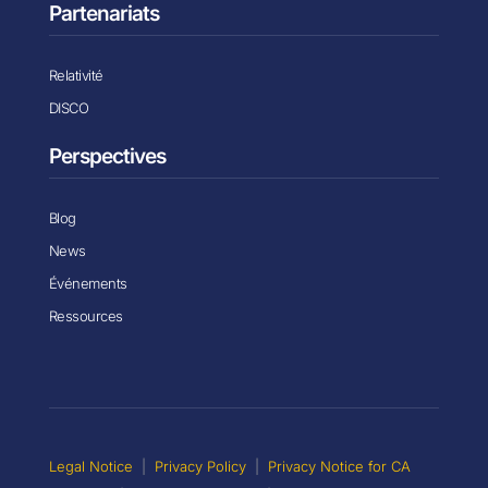
Partenariats
Relativité
DISCO
Perspectives
Blog
News
Événements
Ressources
Legal Notice
|
Privacy Policy
|
Privacy Notice for CA