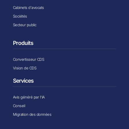
Cabinets d'avocats
Sociétés
Secteur public
Produits
Convertisseur CDS
Vision de CDS
Services
Avis généré par l'IA
Conseil
Migration des données