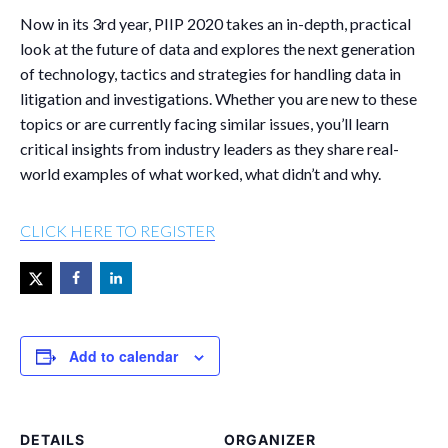
Now in its 3
rd
year, PIIP 2020 takes an in-depth, practical
look at the future of data and explores the next generation
of technology, tactics and strategies for handling data in
litigation and investigations. Whether you are new to these
topics or are currently facing similar issues, you’ll learn
critical insights from industry leaders as they share real-
world examples of what worked, what didn’t and why.
CLICK HERE TO REGISTER
Add to calendar
DETAILS
ORGANIZER