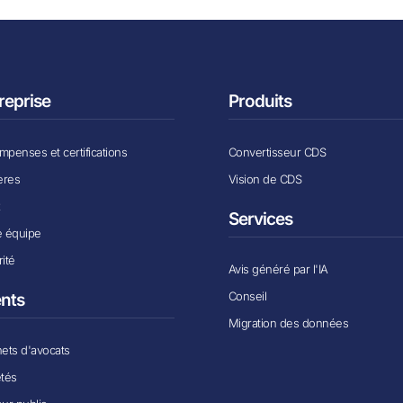
reprise
Produits
penses et certifications
Convertisseur CDS
ères
Vision de CDS
x
Services
e équipe
ité
Avis généré par l'IA
Conseil
ents
Migration des données
ets d'avocats
étés