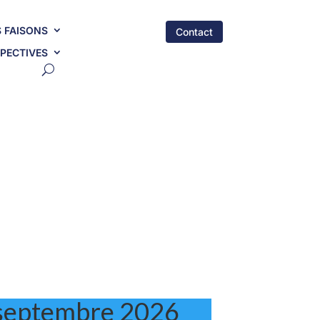
 FAISONS
Contact
PECTIVES
septembre
2026