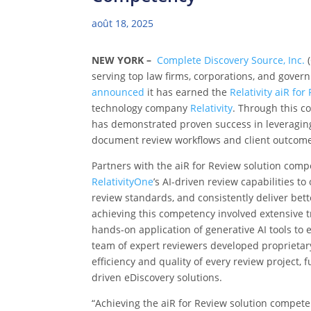
août 18, 2025
NEW YORK –
Complete Discovery Source, Inc.
(
serving top law firms, corporations, and gover
announced
it has earned the
Relativity aiR for
technology company
Relativity
. Through this c
has demonstrated proven success in leveraging
document review workflows and client outcom
Partners with the
aiR for Review solution comp
RelativityOne
’s AI-driven review capabilities t
review standards, and consistently deliver bett
achieving this competency involved extensive tr
hands-on application of generative AI tools to 
team of expert reviewers developed proprietar
efficiency and quality of every review project, 
driven eDiscovery solutions.
“Achieving the aiR for Review solution compet