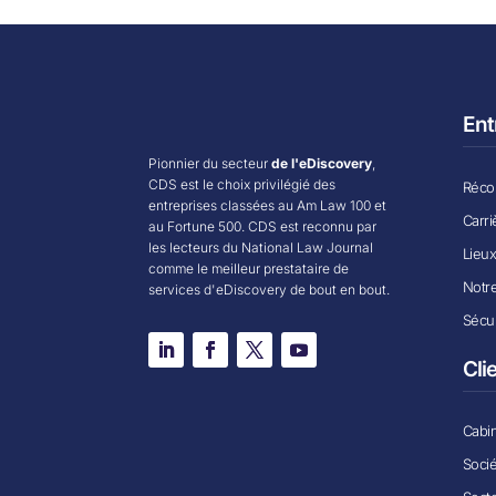
Ent
Pionnier du secteur
de l'eDiscovery
,
CDS est le choix privilégié des
Récom
entreprises classées au Am Law 100 et
Carri
au Fortune 500. CDS est reconnu par
les lecteurs du National Law Journal
Lieu
comme le meilleur prestataire de
Notr
services d'eDiscovery de bout en bout.
Sécur
Cli
Cabin
Soci