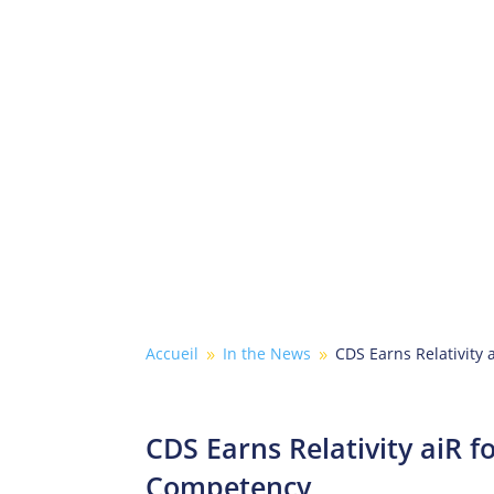
Accueil
In the News
CDS Earns Relativity
9
9
CDS Earns Relativity aiR f
Competency