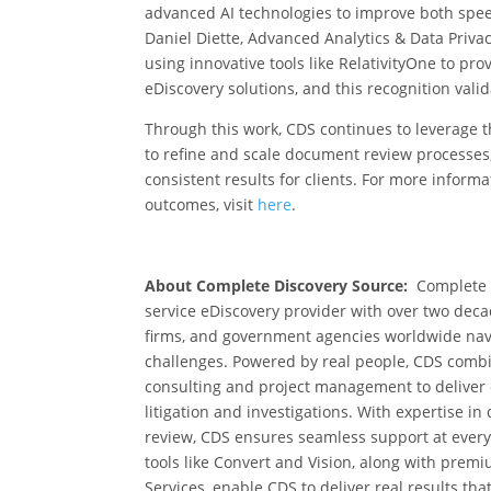
advanced AI technologies to improve both spe
Daniel Diette, Advanced Analytics & Data Privac
using innovative tools like RelativityOne to pro
eDiscovery solutions, and this recognition vali
Through this work,
CDS continues to leverage t
to refine and scale document review processes
consistent results for clients
.
For more informa
outcomes, visit
here
.
About Complete Discovery Source:
Complete D
service eDiscovery provider with over two deca
firms, and government agencies worldwide nav
challenges. Powered by real people, CDS combi
consulting and project management to deliver eff
litigation and investigations. With expertise i
review, CDS ensures seamless support at every 
tools like Convert and Vision, along with pr
Services, enable CDS to deliver real results tha