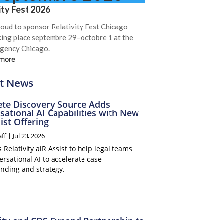
ity Fest 2026
roud to sponsor Relativity Fest Chicago
king place septembre 29–octobre 1 at the
gency Chicago.
 more
t News
te Discovery Source Adds
sational AI Capabilities with New
ist Offering
aff
|
Jul 23, 2026
Relativity aiR Assist to help legal teams
rsational AI to accelerate case
nding and strategy.