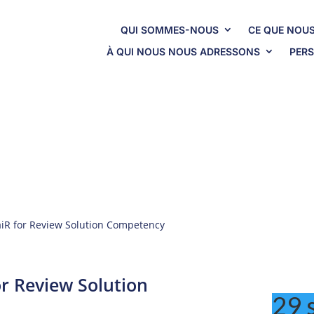
QUI SOMMES-NOUS
CE QUE NOUS
À QUI NOUS NOUS ADRESSONS
PERS
In The News
 aiR for Review Solution Competency
or Review Solution
29