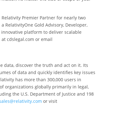
elativity Premier Partner for nearly two
 a RelativityOne Gold Advisory, Developer,
 innovative platform to deliver scalable
 at cdslegal.com or email
data, discover the truth and act on it. Its
umes of data and quickly identifies key issues
elativity has more than 300,000 users in
 organizations globally primarily in legal,
luding the U.S. Department of Justice and 198
sales@relativity.com
or visit