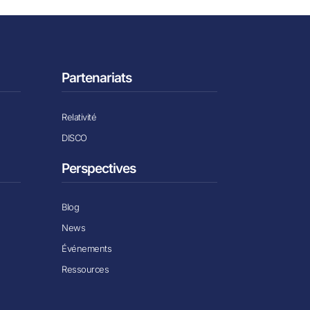
Partenariats
Relativité
DISCO
Perspectives
Blog
News
Événements
Ressources