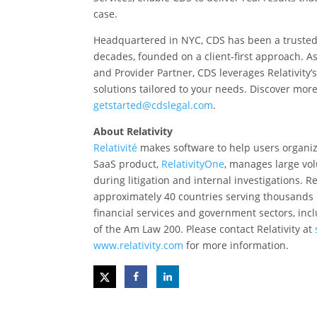
case.
Headquartered in NYC, CDS has been a trusted R
decades, founded on a client-first approach. As
and Provider Partner, CDS leverages Relativity’s
solutions tailored to your needs. Discover more
getstarted@cdslegal.com
.
About Relativity
Relativité
makes software to help users organize 
SaaS product,
RelativityOne
, manages large vol
during litigation and internal investigations. R
approximately 40 countries serving thousands of
financial services and government sectors, inc
of the Am Law 200. Please contact Relativity at
www.relativity.com
for more information.