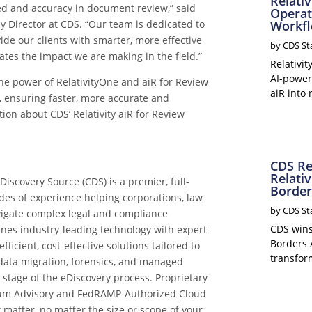
Relati
ed and accuracy in document review,” said
Operat
y Director at CDS. “Our team is dedicated to
Workf
vide our clients with smarter, more effective
by
CDS St
dates the impact we are making in the field.”
Relativi
AI-power
he power of RelativityOne and aiR for Review
aiR into 
, ensuring faster, more accurate and
tion about CDS’
Relativity aiR for Review
CDS Re
Relativ
iscovery Source (CDS) is a premier, full-
Border
des of experience helping corporations, law
by
CDS St
igate complex legal and compliance
CDS wins 
nes industry-leading technology with expert
Borders 
icient, cost-effective solutions tailored to
transform
n data migration, forensics, and managed
stage of the eDiscovery process. Proprietary
emium Advisory and FedRAMP-Authorized Cloud
t matter, no matter the size or scope of your