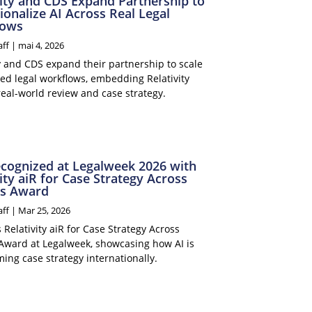
vity and CDS Expand Partnership to
ionalize AI Across Real Legal
lows
aff
|
mai 4, 2026
ty and CDS expand their partnership to scale
ed legal workflows, embedding Relativity
real-world review and case strategy.
cognized at Legalweek 2026 with
ity aiR for Case Strategy Across
s Award
aff
|
Mar 25, 2026
Relativity aiR for Case Strategy Across
Award at Legalweek, showcasing how AI is
ing case strategy internationally.