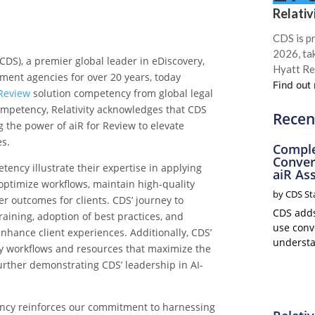
Relativ
CDS is p
2026, ta
CDS), a premier global leader in eDiscovery,
Hyatt Re
nment agencies for over 20 years
, today
Find out
 Review
solution competency
from global legal
ompetency, Relativity acknowledges that
CDS
Recen
 the power of aiR for Review
to elevate
es
.
Comple
Conver
etency
illustrate their expertise i
n applying
aiR Ass
o optimize workflows, maintain high-quality
by
CDS St
er outcomes for clients. CDS’ journey to
CDS adds 
aining, adoption of best practices, and
use conve
enhance client experiences. Additionally, CDS’
understa
y workflows and resources that maximize the
further demonstrating CDS’ leadership in AI-
ency reinforces our commitment to harnessing