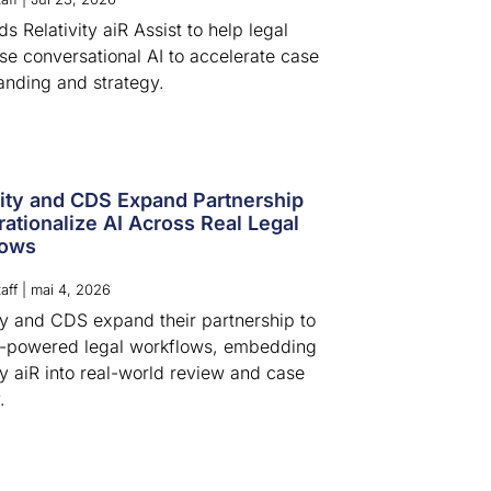
 Relativity aiR Assist to help legal
se conversational AI to accelerate case
anding and strategy.
vity and CDS Expand Partnership
rationalize AI Across Real Legal
lows
aff
|
mai 4, 2026
ity and CDS expand their partnership to
I-powered legal workflows, embedding
ty aiR into real-world review and case
.