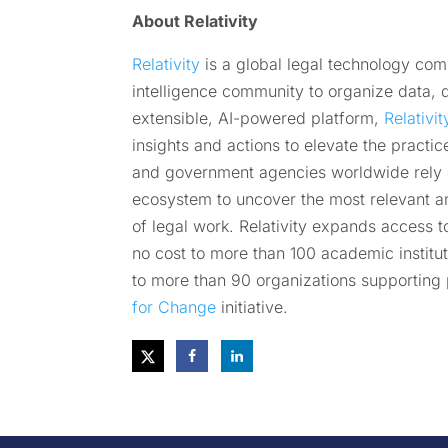
About Relativity
Relativity
is a global legal technology co
intelligence community to organize data, di
extensible, AI-powered platform,
Relativi
insights and actions to elevate the practic
and government agencies worldwide rely on
ecosystem to uncover the most relevant a
of legal work. Relativity expands access t
no cost to more than 100 academic institut
to more than 90 organizations supporting 
for Change
initiative.