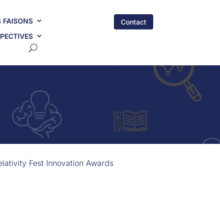
 FAISONS
Contact
PECTIVES
ativity Fest Innovation Awards