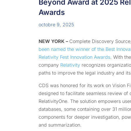
Beyond Award at 2025 Rela
Awards
octobre 9, 2025
NEW YORK –
Complete Discovery Source,
been named the winner of the Best Innova
Relativity Fest
Innovation Awards
. With th
company
Relativity
recognizes organizatio
paths to improve the legal industry and it
CDS was honored for its work on Vision Fi
designed to facilitate seamless review of 
RelativityOne. The solution empowers user
databases, some containing over 31 million
components for deeper investigation, pow
and summarization.