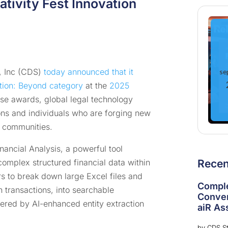
tivity Fest Innovation
 Inc (CDS)
today announced that it
se
tion: Beyond category
at the
2025
ese awards, global legal technology
ns and individuals who are forging new
s communities.
nancial Analysis, a powerful tool
complex structured financial data within
Rece
s to break down large Excel files and
Comple
 transactions, into searchable
Conver
ered by AI-enhanced entity extraction
aiR Ass
by
CDS St