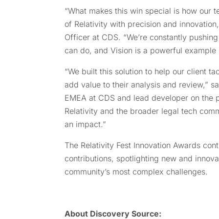
“What makes this win special is how our te
of Relativity with precision and innovatio
Officer at CDS. “We’re constantly pushing
can do, and Vision is a powerful example o
“We built this solution to help our client 
add value to their analysis and review,” 
EMEA at CDS and lead developer on the p
Relativity and the broader legal tech com
an impact.”
The Relativity Fest Innovation Awards cont
contributions, spotlighting new and innova
community’s most complex challenges.
About
Discovery Source: