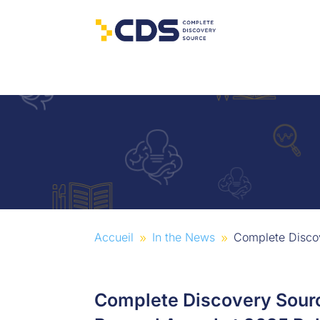
Accueil
In the News
Complete Discov
9
9
Complete Discovery Sourc