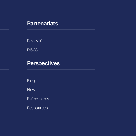
Partenariats
Relativité
DISCO
Perspectives
Blog
News
Événements
Ressources