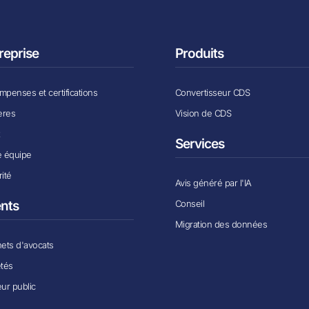
reprise
Produits
penses et certifications
Convertisseur CDS
ères
Vision de CDS
x
Services
e équipe
ité
Avis généré par l'IA
Conseil
ents
Migration des données
ets d'avocats
étés
ur public