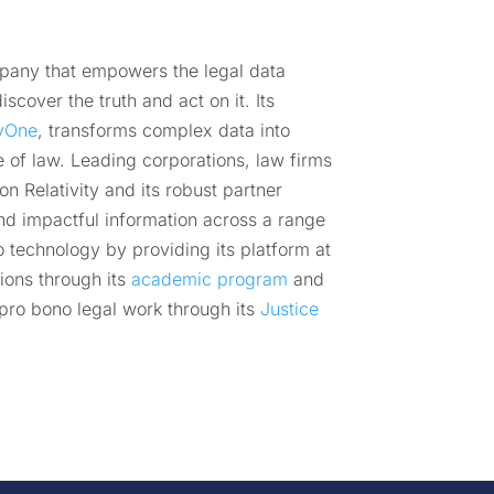
mpany that empowers the legal data
scover the truth and act on it. Its
tyOne
, transforms complex data into
e of law. Leading corporations, law firms
 Relativity and its robust partner
nd impactful information across a range
o technology by providing its platform at
ions through its
academic program
and
pro bono legal work through its
Justice