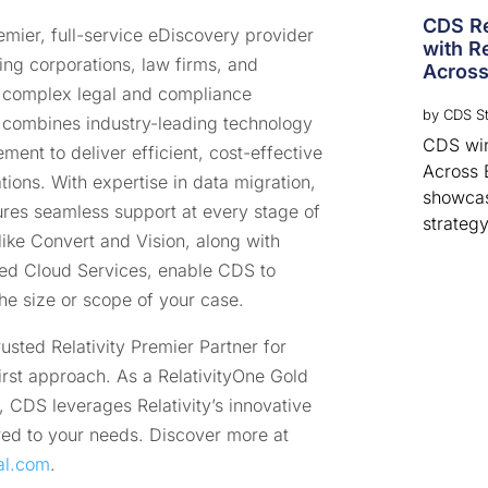
CDS Re
mier, full-service eDiscovery provider
with Re
ng corporations, law firms, and
Across
 complex legal and compliance
by
CDS St
 combines industry-leading technology
CDS win
ent to deliver efficient, cost-effective
Across 
gations. With expertise in data migration,
showcas
res seamless support at every stage of
strategy
like Convert and Vision, along with
d Cloud Services, enable CDS to
 the size or scope of your case.
sted Relativity Premier Partner for
irst approach. As a RelativityOne Gold
, CDS leverages Relativity’s innovative
lored to your needs. Discover more at
al.com
.