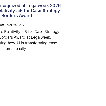
cognized at Legalweek 2026
lativity aiR for Case Strategy
 Borders Award
aff
|
Mar 25, 2026
s Relativity aiR for Case Strategy
Borders Award at Legalweek,
ing how AI is transforming case
 internationally.