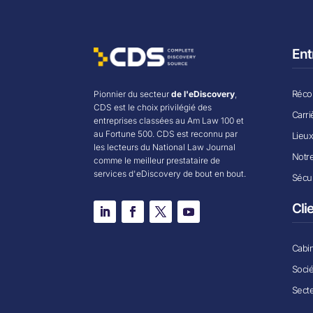
Ent
Récom
Pionnier du secteur
de l'eDiscovery
,
CDS est le choix privilégié des
Carri
entreprises classées au Am Law 100 et
au Fortune 500. CDS est reconnu par
Lieu
les lecteurs du National Law Journal
Notr
comme le meilleur prestataire de
services d'eDiscovery de bout en bout.
Sécur
Cli
Cabin
Soci
Secte