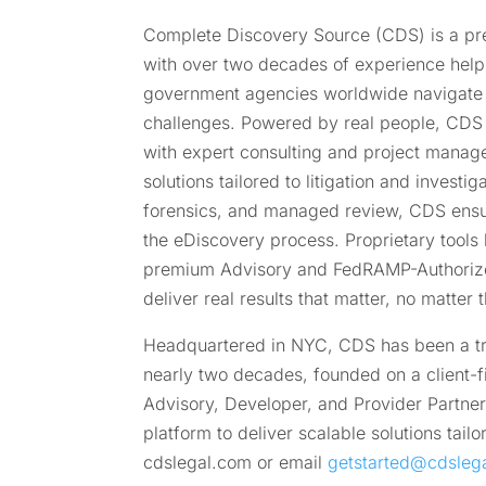
Complete Discovery Source (CDS) is a pre
with over two decades of experience helpi
government agencies worldwide navigate
challenges. Powered by real people, CDS
with expert consulting and project managem
solutions tailored to litigation and investi
forensics, and managed review, CDS ensu
the eDiscovery process. Proprietary tools 
premium Advisory and FedRAMP-Authorize
deliver real results that matter, no matter
Headquartered in NYC, CDS has been a tru
nearly two decades, founded on a client-f
Advisory, Developer, and Provider Partner
platform to deliver scalable solutions tai
cdslegal.com or email
getstarted@cdsleg