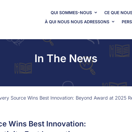
QUI SOMMES-NOUS
CE QUE NOUS
À QUI NOUS NOUS ADRESSONS
PERS
In The News
ery Source Wins Best Innovation: Beyond Award at 2025 Rel
e Wins Best Innovation: