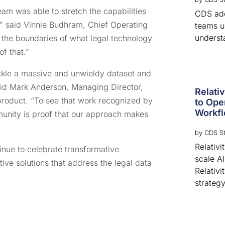
am was able to stretch the capabilities
CDS adds
n,” said Vinnie Budhram, Chief Operating
teams u
underst
 the boundaries of what legal technology
f that.”
tackle a massive and unwieldy dataset and
said Mark Anderson, Managing Director,
Relati
roduct. “To see that work recognized by
to Ope
Workf
munity is proof that our approach makes
by
CDS St
Relativ
inue to celebrate transformative
scale A
tive solutions that address the legal data
Relativi
strategy