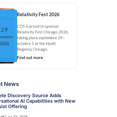
Relativity Fest 2026
CDS is proud to sponsor
29
Relativity Fest Chicago 2026,
ptembre
taking place septembre 29–
2026
octobre 1 at the Hyatt
Regency Chicago.
Find out more
nt News
te Discovery Source Adds
sational AI Capabilities with New
ist Offering
aff
|
Jul 23, 2026