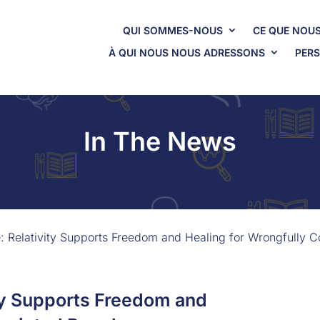
QUI SOMMES-NOUS
CE QUE NOUS
À QUI NOUS NOUS ADRESSONS
PERS
In The News
e: Relativity Supports Freedom and Healing for Wrongfully 
ity Supports Freedom and