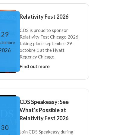
Relativity Fest 2026
CDS is proud to sponsor
29
Relativity Fest Chicago 2026,
ptembre
taking place septembre 29–
2026
octobre 1 at the Hyatt
Regency Chicago.
Find out more
CDS Speakeasy: See
What’s Possible at
Relativity Fest 2026
30
Join CDS Speakeasy during