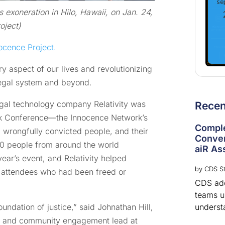
se
s exoneration in Hilo, Hawaii, on Jan. 24,
oject)
ocence Project.
 aspect of our lives and revolutionizing
legal system and beyond.
legal technology company Relativity was
Rece
rk Conference—the Innocence Network’s
Comple
 wrongfully convicted people, and their
Conver
,100 people from around the world
aiR Ass
 year’s event, and Relativity helped
by
CDS St
85 attendees who had been freed or
CDS adds
teams u
underst
foundation of justice,” said Johnathan Hill,
t and community engagement lead at