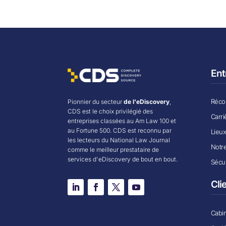
Ent
Récom
Pionnier du secteur
de l'eDiscovery
,
CDS est le choix privilégié des
Carri
entreprises classées au Am Law 100 et
au Fortune 500. CDS est reconnu par
Lieu
les lecteurs du National Law Journal
Notr
comme le meilleur prestataire de
services d'eDiscovery de bout en bout.
Sécur
Cli
Cabin