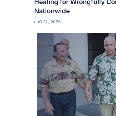
Healing for Wrongfully C
Nationwide
août 12, 2025