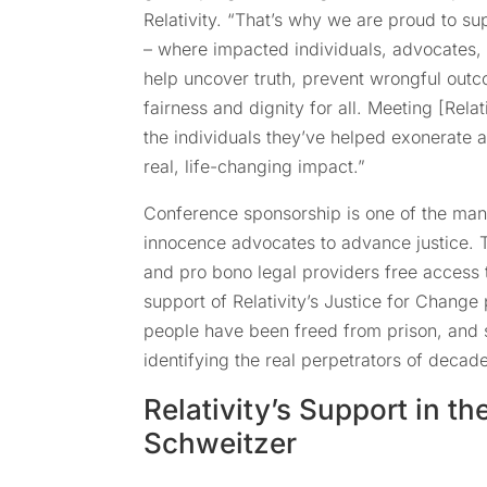
Relativity. “That’s why we are proud to 
– where impacted individuals, advocates
help uncover truth, prevent wrongful outc
fairness and dignity for all. Meeting [Rela
the individuals they’ve helped exonerate a
real, life-changing impact.”
Conference sponsorship is one of the many
innocence advocates to advance justice. 
and pro bono legal providers free access t
support of Relativity’s Justice for Change
people have been freed from prison, and 
identifying the real perpetrators of decad
Relativity’s Support in th
Schweitzer