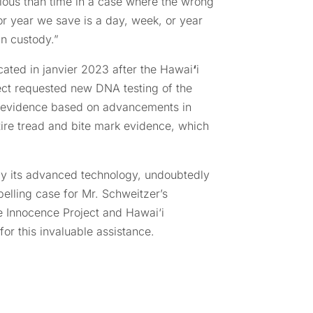
ious than time in a case where the wrong
 or year we save is a day, week, or year
in custody.”
cated in janvier 2023 after the Hawai
‘
i
ect requested new DNA testing of the
e evidence based on advancements in
tire tread and bite mark evidence, which
arly its advanced technology, undoubtedly
elling case for Mr. Schweitzer’s
e Innocence Project and Hawai‘i
for this invaluable assistance.