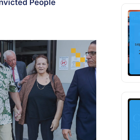
onvicted People
se