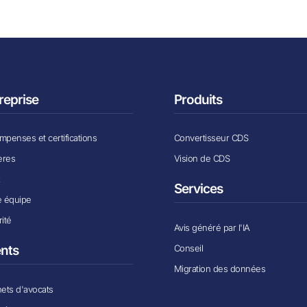
reprise
Produits
penses et certifications
Convertisseur CDS
ères
Vision de CDS
x
Services
e équipe
ité
Avis généré par l'IA
Conseil
ents
Migration des données
ets d'avocats