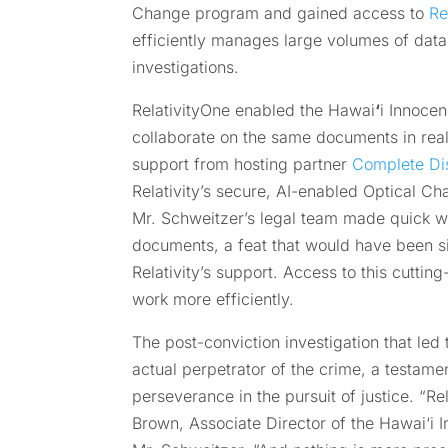
Change program and gained access to
Re
efficiently manages large volumes of data a
investigations.
RelativityOne enabled the Hawai
‘
i Innocen
collaborate on the same documents in real 
support from hosting partner
Complete Di
Relativity’s secure, AI-enabled Optical C
Mr. Schweitzer’s legal team made quick w
documents, a feat that would have been si
Relativity’s support. Access to this cutti
work more efficiently.
The post-conviction investigation that led 
actual perpetrator of the crime, a testame
perseverance in the pursuit of justice. “Re
Brown, Associate Director of the Hawai‘i I