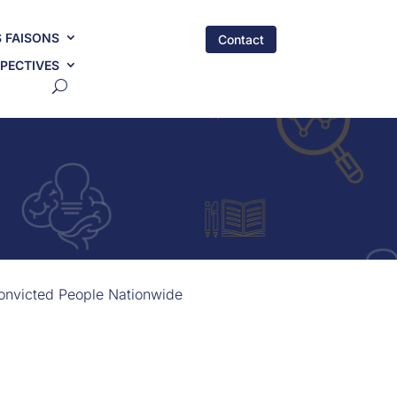
 FAISONS
Contact
PECTIVES
Convicted People Nationwide