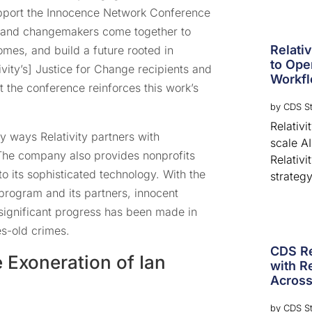
support the Innocence Network Conference
, and changemakers come together to
Relati
omes, and build a future rooted in
to Ope
tivity’s] Justice for Change recipients and
Workf
t the conference reinforces this work’s
by
CDS St
Relativ
 ways Relativity partners with
scale A
The company also provides nonprofits
Relativi
o its sophisticated technology. With the
strategy
 program and its partners, innocent
significant progress has been made in
es-old crimes.
CDS Re
e Exoneration of Ian
with Re
Across
by
CDS St