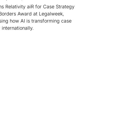
s Relativity aiR for Case Strategy
Borders Award at Legalweek,
ing how AI is transforming case
 internationally.