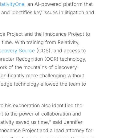
lativityOne
, an AI-powered platform that
nd identifies key issues in litigation and
ce Project and the Innocence Project to
time. With training from Relativity,
scovery Source
(CDS), and access to
haracter Recognition (OCR) technology,
ork of the mountains of discovery
gnificantly more challenging without
ng-edge technology allowed the team to
to his exoneration also identified the
nt to the power of collaboration and
lativity saved us time,” said Jennifer
nnocence Project and a lead attorney for