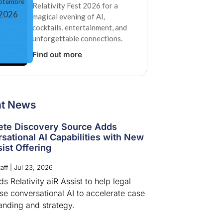
ptembre
Relativity Fest 2026 for a
2026
magical evening of AI,
cocktails, entertainment, and
unforgettable connections.
Find out more
nt News
te Discovery Source Adds
sational AI Capabilities with New
ist Offering
aff
|
Jul 23, 2026
 Relativity aiR Assist to help legal
se conversational AI to accelerate case
anding and strategy.