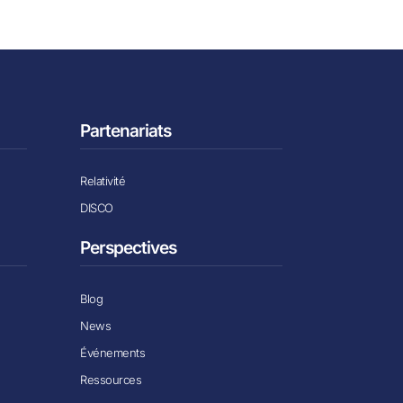
Partenariats
Relativité
DISCO
Perspectives
Blog
News
Événements
Ressources