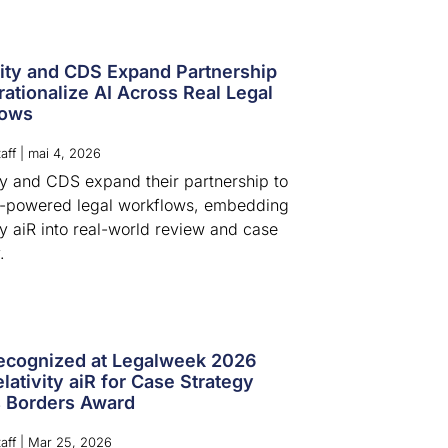
vity and CDS Expand Partnership
rationalize AI Across Real Legal
lows
aff
|
mai 4, 2026
ity and CDS expand their partnership to
I-powered legal workflows, embedding
ty aiR into real-world review and case
.
cognized at Legalweek 2026
lativity aiR for Case Strategy
 Borders Award
aff
|
Mar 25, 2026