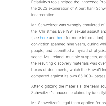
Relativity’s tools helped the Innocence Pr
the 2023 exoneration of Albert (Ian) Schwe
incarceration.
Mr. Schweitzer was wrongly convicted of o
the Christmas Eve 1991 sexual assault an
(see
here
and
here
for more information). 
conviction spanned nine years, during whi
people, and submitted a myriad of physic
scene, Ms. Ireland, multiple suspects, an
the resulting discovery materials was ove
boxes of documents, which the Hawai‘i In
compared against its own 65,000+ pages of
After digitizing the materials, the team sou
Schweitzer’s innocence claims by identif
Mr. Schweitzer’s legal team applied for ass