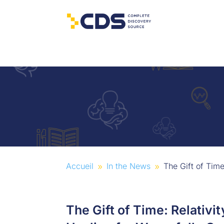
Accueil
In the News
The Gift of Tim
9
9
The Gift of Time: Relativ