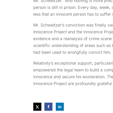
Mr. Schweitzer. “And nothing is more prec
person is still in prison. Every day, week,
less that an innocent person has to suffer 
Mr. Schweitzer’s conviction was finally va
Innocence Project and the Innocence Proj
evidence and a reanalysis of crime scen
scientific understanding of areas such as 
had been used to wrongfully convict him.
Relativity’s exceptional support, particul
empowered the legal team to build a comp
innocence and secure his exoneration. Th
Innocence Project are profoundly grateful 