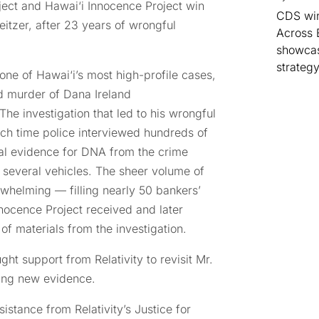
oject and Hawai‘i Innocence Project win
CDS win
itzer, after 23 years of wrongful
Across 
showcas
strategy
ne of Hawai‘i’s most high-profile cases,
d murder of Dana Ireland
The investigation that led to his wrongful
ch time police interviewed hundreds of
al evidence for DNA from the crime
d several vehicles. The sheer volume of
rwhelming — filling nearly 50 bankers’
nocence Project received and later
 materials from the investigation.
ght support from Relativity to revisit Mr.
ying new evidence.
istance from Relativity’s Justice for