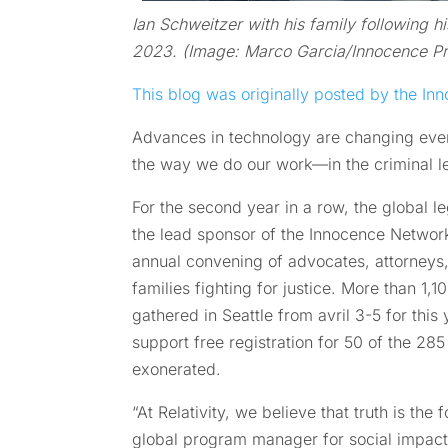
Ian Schweitzer with his family following hi
2023. (Image: Marco Garcia/Innocence Pr
This blog was originally posted by the Inn
Advances in technology are changing every
the way we do our work—in the criminal 
For the second year in a row, the global 
the lead sponsor of the Innocence Netwo
annual convening of advocates, attorneys,
families fighting for justice. More than 1
gathered in Seattle from avril 3-5 for this
support free registration for 50 of the 2
exonerated.
“At Relativity, we believe that truth is the 
global program manager for social impac