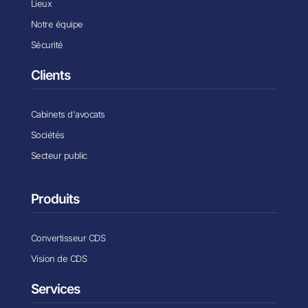
Lieux
Notre équipe
Sécurité
Clients
Cabinets d'avocats
Sociétés
Secteur public
Produits
Convertisseur CDS
Vision de CDS
Services