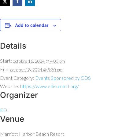
Add to calendar
Details
Start:
octobre 16, 2024 @ 4:00 pm
End:
octobre 18, 2024 @ 5:30 pm
Event Category:
Events Sponsored by CDS
Website:
https://www.edisummit.org/
Organizer
EDI
Venue
Marriott Harbor Beach Resort