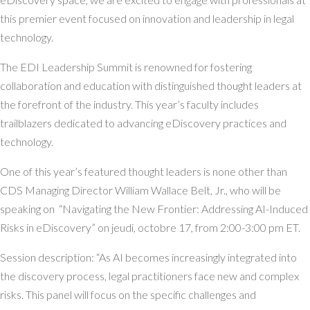
this premier event focused on innovation and leadership in legal
technology.
The EDI Leadership Summit is renowned for fostering
collaboration and education with distinguished thought leaders at
the forefront of the industry. This year’s faculty includes
trailblazers dedicated to advancing eDiscovery practices and
technology.
One of this year’s featured thought leaders is none other than
CDS Managing Director William Wallace Belt, Jr., who will be
speaking on “Navigating the New Frontier: Addressing AI-Induced
Risks in eDiscovery” on jeudi, octobre 17, from 2:00-3:00 pm ET.
Session description: “As AI becomes increasingly integrated into
the discovery process, legal practitioners face new and complex
risks. This panel will focus on the specific challenges and