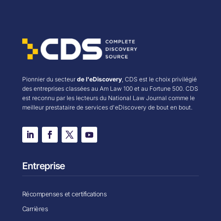
Pionnier du secteur
de l'eDiscovery
, CDS est le choix privilégié
des entreprises classées au Am Law 100 et au Fortune 500. CDS
est reconnu par les lecteurs du National Law Journal comme le
meilleur prestataire de services d'eDiscovery de bout en bout.
Entreprise
Récompenses et certifications
Carrières