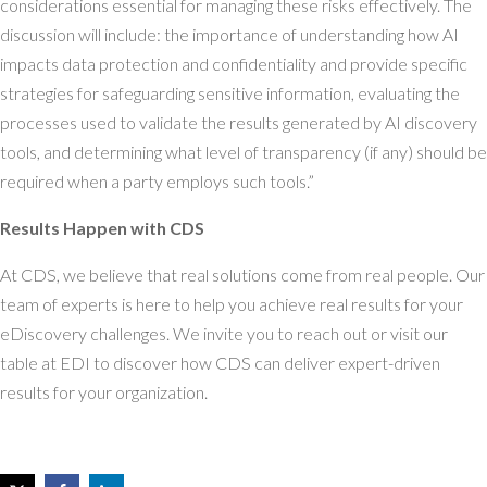
considerations essential for managing these risks effectively. The
discussion will include: the importance of understanding how AI
impacts data protection and confidentiality and provide specific
strategies for safeguarding sensitive information, evaluating the
processes used to validate the results generated by AI discovery
tools, and determining what level of transparency (if any) should be
required when a party employs such tools.”
Results Happen with CDS
At CDS, we believe that real solutions come from real people. Our
team of experts is here to help you achieve real results for your
eDiscovery challenges. We invite you to reach out or visit our
table at EDI to discover how CDS can deliver expert-driven
results for your organization.