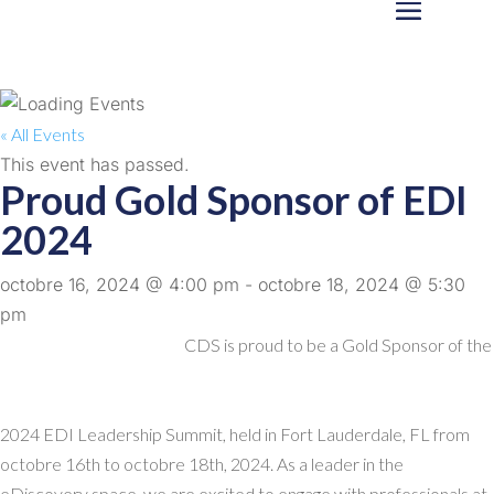
« All Events
This event has passed.
Proud Gold Sponsor of EDI
2024
octobre 16, 2024 @ 4:00 pm
-
octobre 18, 2024 @ 5:30
pm
CDS is proud to be a Gold Sponsor of the
2024 EDI Leadership Summit, held in Fort Lauderdale, FL from
octobre 16th to octobre 18th, 2024. As a leader in the
eDiscovery space, we are excited to engage with professionals at