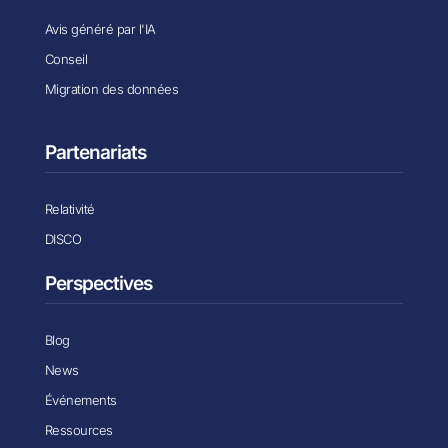
Avis généré par l'IA
Conseil
Migration des données
Partenariats
Relativité
DISCO
Perspectives
Blog
News
Événements
Ressources