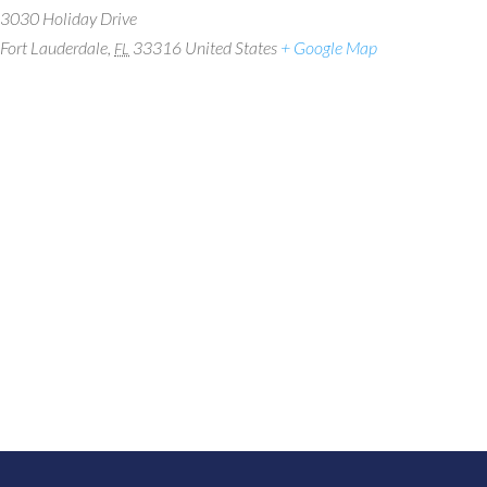
3030 Holiday Drive
Fort Lauderdale
,
33316
United States
+ Google Map
FL