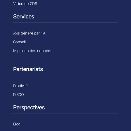
Vision de CDS
Services
Avis généré par l'IA
Conseil
Migration des données
Partenariats
Relativité
DISCO
Perspectives
Blog