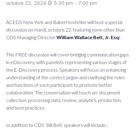
octobre 22, 2024 @ 5:30 pm
-
7:00 pm
ACEDS New York and BakerHostetler will host a special
discussion on mardi, octobre 22, featuring none other than
CDS Managing Director
William Wallace Belt, Jr. Esq
!
This FREE discussion will cover bridging communication gaps
in eDiscovery, with panelists representing various stages of
the E-Discovery process. Speakers will focus on enhancing
understanding of the correct jargon and clarifying the roles
and functions of each participant to promote better
collaboration. The conversation will touch on: document
collection, processing data, review, analytics, production,
and best practices.
In addition to CDS’ Bill Belt, speakers will include::