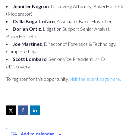
Jennifer Negron
, Discovery Attorney, BakerHostetler
(Moderator)
Csilla Boga-Lofaro
, Associate, BakerHostetler
Dorian Ortiz
, Litigation Support Senior Analyst,
BakerHostetler
Joe Martinez
, Director of Forensics & Technology,
Complete Legal
Scott Lombard
, Senior Vice President, JND
eDiscovery
To register for this opportunity,
visit the event page here.
Add to calendar