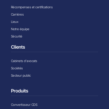
Récompenses et certifications
Carrières
Lieux
Notre équipe
Sécurité
Clients
Cabinets d'avocats
Sociétés
Secteur public
Produits
Convertisseur CDS