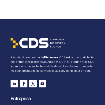
Pionnier du secteur
de l'eDiscovery
, CDS est le choix privilégié
des entreprises classées au Am Law 100 et au Fortune 500. CDS
est reconnu par les lecteurs du National Law Journal comme le
meilleur prestataire de services d'eDiscovery de bout en bout.
Entreprise