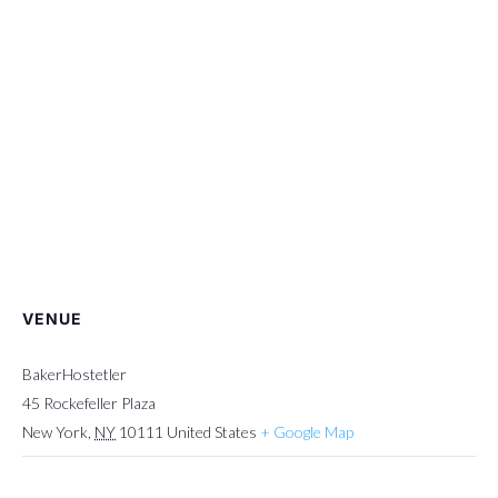
VENUE
BakerHostetler
45 Rockefeller Plaza
New York
,
NY
10111
United States
+ Google Map