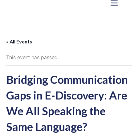
« All Events
This event has passed.
Bridging Communication
Gaps in E-Discovery: Are
We All Speaking the
Same Language?