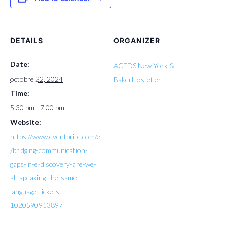
DETAILS
ORGANIZER
Date:
ACEDS New York &
octobre 22, 2024
BakerHostetler
Time:
5:30 pm - 7:00 pm
Website:
https://www.eventbrite.com/e
/bridging-communication-
gaps-in-e-discovery-are-we-
all-speaking-the-same-
language-tickets-
1020590913897