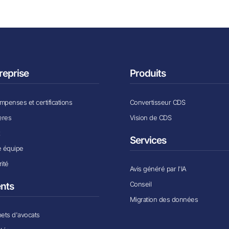
reprise
Produits
penses et certifications
Convertisseur CDS
ères
Vision de CDS
x
Services
e équipe
ité
Avis généré par l'IA
Conseil
ents
Migration des données
ets d'avocats