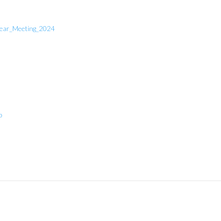
year_Meeting_2024
p