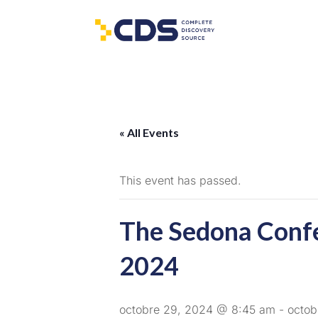
« All Events
This event has passed.
The Sedona Conf
2024
octobre 29, 2024 @ 8:45 am
-
octob