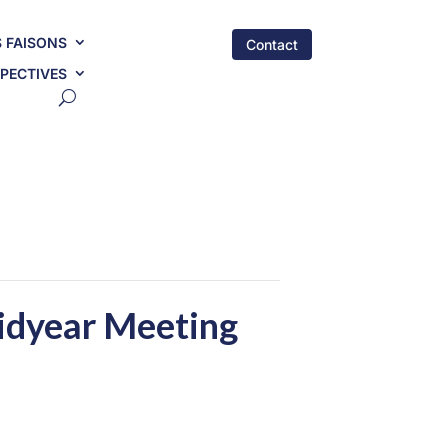
 FAISONS
Contact
PECTIVES
idyear Meeting