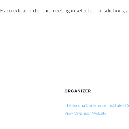
accreditation for this meeting in selected jurisdictions, 
ORGANIZER
The Sedona Conference Institute (TS
View Organizer Website