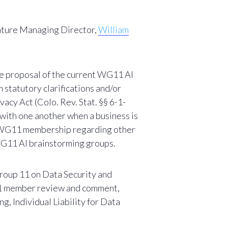
ature Managing Director,
William
he proposal of the current WG11 AI
statutory clarifications and/or
acy Act (Colo. Rev. Stat. §§ 6-1-
 with one another when a business is
the WG11 membership regarding other
 WG11 AI brainstorming groups.
oup 11 on Data Security and
WG11 member review and comment,
ng, Individual Liability for Data