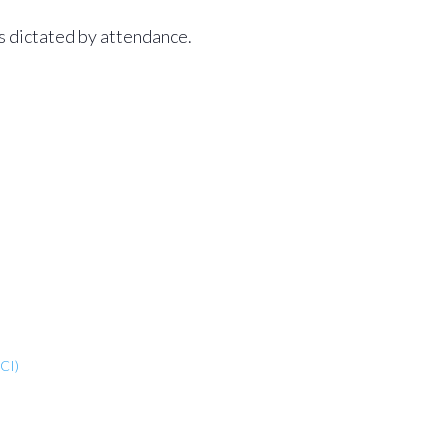
as dictated by attendance.
CI)