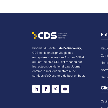
Ent
Récom
Pionnier du secteur
de l'eDiscovery
,
CDS est le choix privilégié des
Carri
entreprises classées au Am Law 100 et
au Fortune 500. CDS est reconnu par
Lieu
les lecteurs du National Law Journal
Notr
comme le meilleur prestataire de
services d'eDiscovery de bout en bout.
Sécur
Cli
Cabin