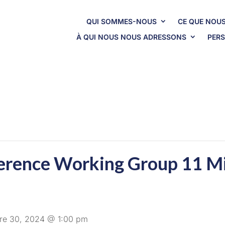
QUI SOMMES-NOUS
CE QUE NOUS
À QUI NOUS NOUS ADRESSONS
PERS
erence Working Group 11 M
re 30, 2024 @ 1:00 pm