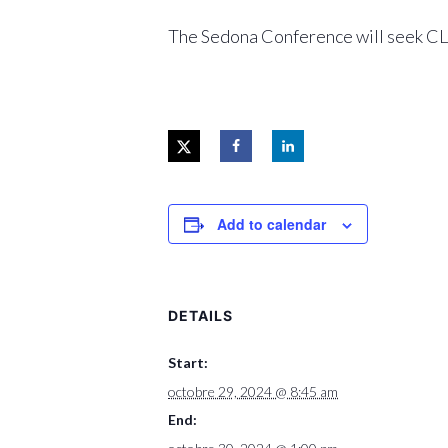
The Sedona Conference will seek CLE 
Add to calendar
DETAILS
Start:
octobre 29, 2024 @ 8:45 am
End: