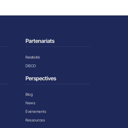
Partenariats
Relativité
DISCO
Perspectives
Blog
News
Événements
Ressources