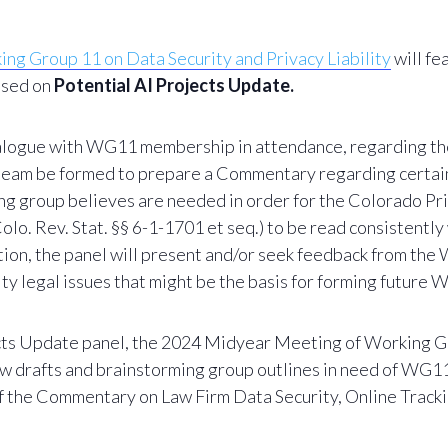
g Group 11 on Data Security and Privacy Liability
will fe
cused on
Potential AI Projects Update.
dialogue with WG11 membership in attendance, regarding t
 team be formed to prepare a Commentary regarding certain 
ng group believes are needed in order for the Colorado Priv
olo. Rev. Stat. §§ 6-1-1701 et seq.) to be read consistently
ddition, the panel will present and/or seek feedback from 
ity legal issues that might be the basis for forming future
cts Update panel, t
he 2024 Midyear Meeting of Working Gr
n new drafts and brainstorming group outlines in need of 
of the Commentary on Law Firm Data Security,
Online Tracki