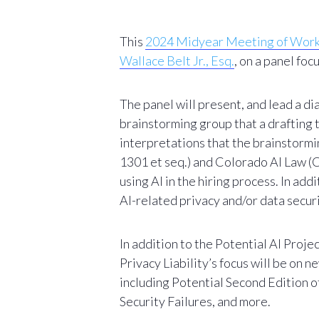
This
2024 Midyear Meeting of Workin
Wallace Belt Jr., Esq.
, on a panel fo
The panel will present, and lead a 
brainstorming group that a drafting
interpretations that the brainstormi
1301 et seq.) and Colorado AI Law (C
using AI in the hiring process. In a
AI-related privacy and/or data secur
In addition to the
Pote
ntial AI Proje
Privacy Liability’s focus will be o
including
Potential Second Edition 
Security Failures, and more.