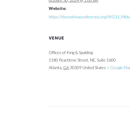
octobre 30, 2024 @ 1:00 pm
Website:
https://thesedonaconference.org/WG11_Mid
VENUE
Offices of King & Spalding
1180 Peachtree Street, NE, Suite 1600
Atlanta
,
GA
30309
United States
+ Google Ma