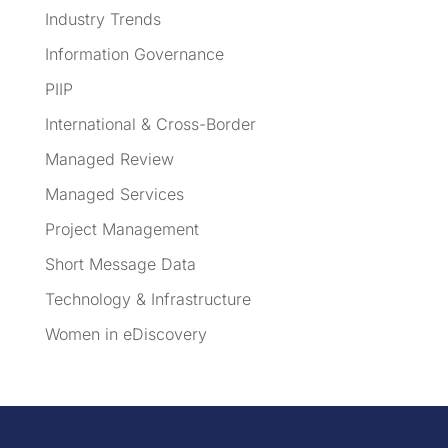
Industry Trends
Information Governance
PIIP
International & Cross-Border
Managed Review
Managed Services
Project Management
Short Message Data
Technology & Infrastructure
Women in eDiscovery