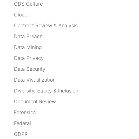
CDS Culture
Cloud
Contract Review & Analysis
Data Breach
Data Mining
Data Privacy
Data Security
Data Visualization
Diversity, Equity & Inclusion
Document Review
Forensics
Federal
GDPR