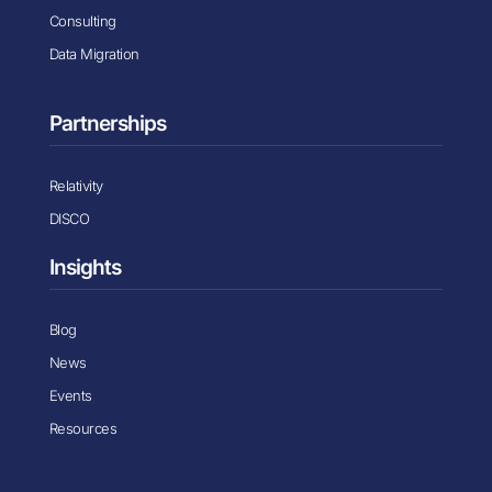
Consulting
Data Migration
Partnerships
Relativity
DISCO
Insights
Blog
News
Events
Resources