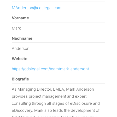
MAnderson@cdslegal.com
Vorname
Mark
Nachname
Anderson
Website
https://cdslegal.com/team/mark-anderson/
Biografie
As Managing Director, EMEA, Mark Anderson
provides project management and expert
consulting through all stages of eDisclosure and
eDiscovery. Mark also leads the development of