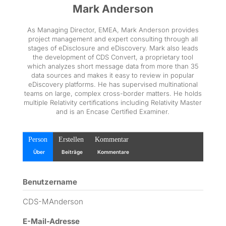
Mark Anderson
As Managing Director, EMEA, Mark Anderson provides
project management and expert consulting through all
stages of eDisclosure and eDiscovery. Mark also leads
the development of CDS Convert, a proprietary tool
which analyzes short message data from more than 35
data sources and makes it easy to review in popular
eDiscovery platforms. He has supervised multinational
teams on large, complex cross-border matters. He holds
multiple Relativity certifications including Relativity Master
and is an Encase Certified Examiner.
Person
Erstellen
Kommentar
Über
Beiträge
Kommentare
Benutzername
CDS-MAnderson
E-Mail-Adresse