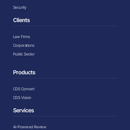
Security
Clients
Law Firms
Corporations
Public Sector
Products
CDS Convert
CDS Vision
Services
AI-Powered Review