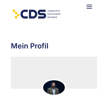
Mein Profil