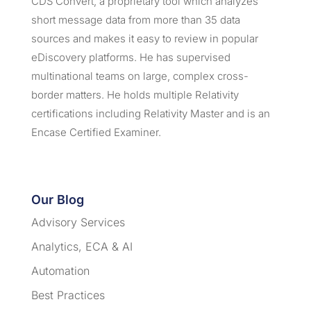
CDS Convert, a proprietary tool which analyzes
short message data from more than 35 data
sources and makes it easy to review in popular
eDiscovery platforms. He has supervised
multinational teams on large, complex cross-
border matters. He holds multiple Relativity
certifications including Relativity Master and is an
Encase Certified Examiner.
Our Blog
Advisory Services
Analytics, ECA & AI
Automation
Best Practices