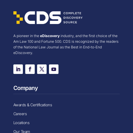
A pioneer in the
eDiscovery
industry, and the first choice of the
Am Law 100 and Fortune 500. CDS is recognized by the readers
of the National Law Journal as the Best in End-to-End
eDiscovery.
Company
Awards & Certifications
Careers
Locations
Our Team