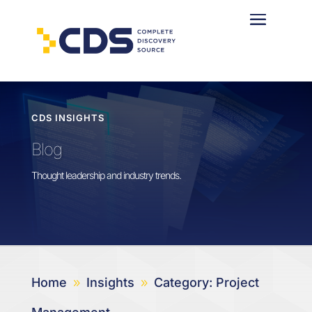
CDS INSIGHTS
Blog
Thought leadership and industry trends.
Home
Insights
Category: Project
9
9