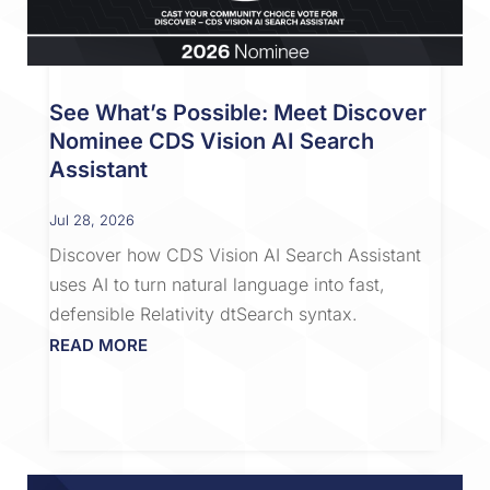
See What’s Possible: Meet Discover
Nominee CDS Vision AI Search
Assistant
Jul 28, 2026
Discover how CDS Vision AI Search Assistant
uses AI to turn natural language into fast,
defensible Relativity dtSearch syntax.
READ MORE