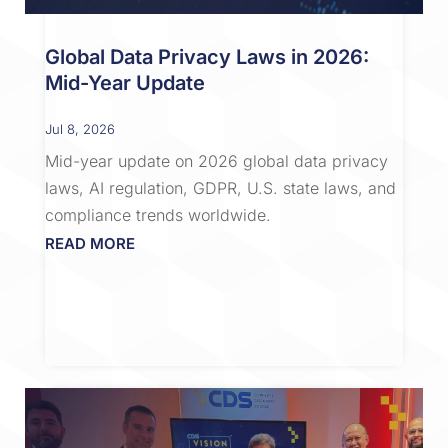
Global Data Privacy Laws in 2026:
Mid-Year Update
Jul 8, 2026
Mid-year update on 2026 global data privacy
laws, AI regulation, GDPR, U.S. state laws, and
compliance trends worldwide.
READ MORE