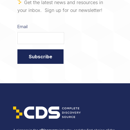
Get the latest news and resources in
your inbox. Sign up for our newsletter!