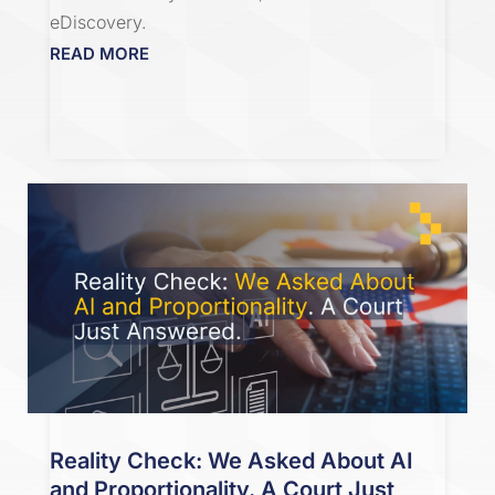
eDiscovery.
READ MORE
Reality Check: We Asked About AI
and Proportionality. A Court Just