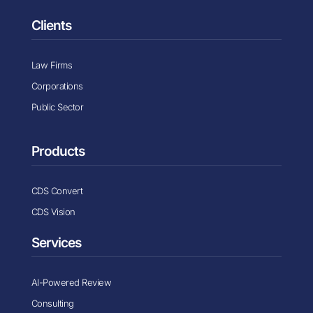
Clients
Law Firms
Corporations
Public Sector
Products
CDS Convert
CDS Vision
Services
AI-Powered Review
Consulting