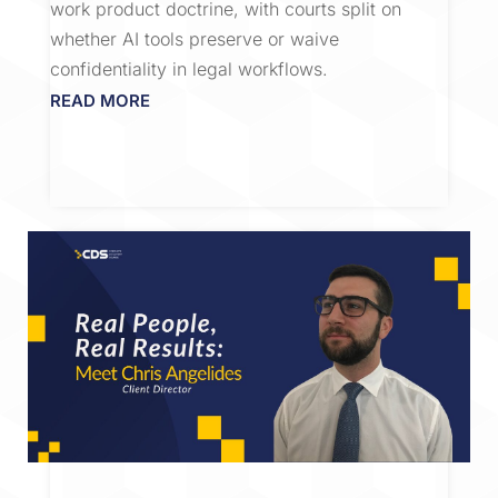
work product doctrine, with courts split on
whether AI tools preserve or waive
confidentiality in legal workflows.
READ MORE