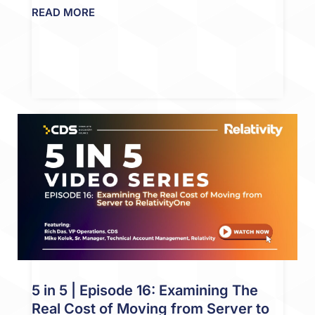
READ MORE
5 in 5 | Episode 16: Examining The
Real Cost of Moving from Server to