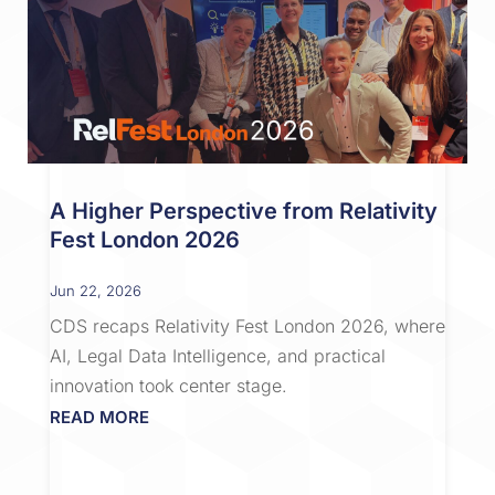
A Higher Perspective from Relativity
Fest London 2026
Jun 22, 2026
CDS recaps Relativity Fest London 2026, where
AI, Legal Data Intelligence, and practical
innovation took center stage.
READ MORE