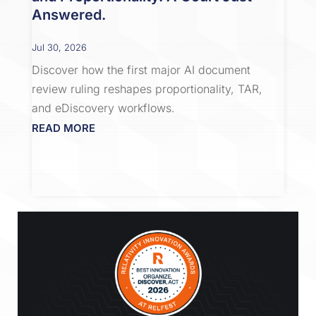
Answered.
Jul 30, 2026
Discover how the first major AI document
review ruling reshapes proportionality, TAR,
and eDiscovery workflows.
READ MORE