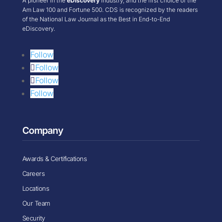
A pioneer in the
eDiscovery
industry, and the first choice of the
Am Law 100 and Fortune 500. CDS is recognized by the readers
of the National Law Journal as the Best in End-to-End
eDiscovery.
Follow
Follow
Follow
Follow
Company
Awards & Certifications
Careers
Locations
Our Team
Security