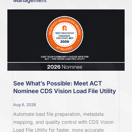
Management
See What’s Possible: Meet ACT
Nominee CDS Vision Load File Utility
Aug 6, 2026
Automate load file preparation, metadata
mapping, and quality control with CDS Vision
Load File Utility for faster, more accurate