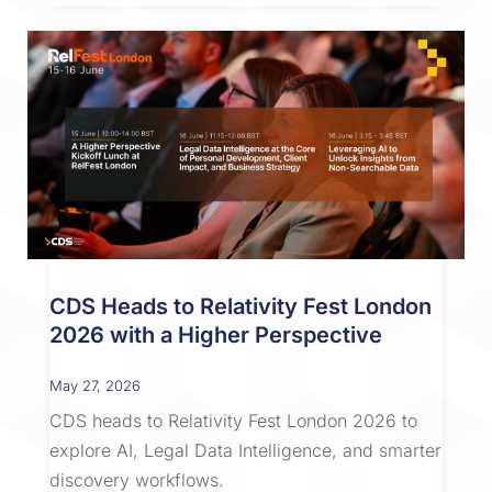
CDS Heads to Relativity Fest London
2026 with a Higher Perspective
May 27, 2026
CDS heads to Relativity Fest London 2026 to
explore AI, Legal Data Intelligence, and smarter
discovery workflows.