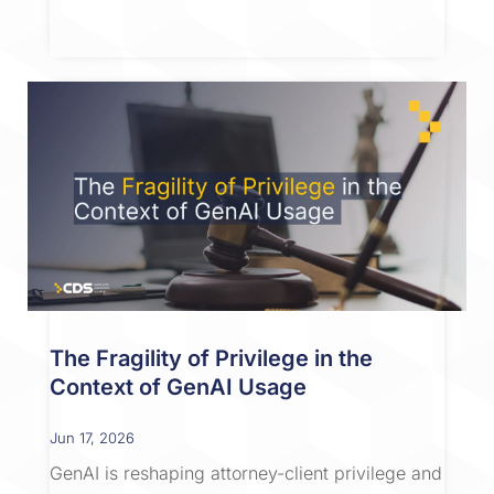
The Fragility of Privilege in the
Context of GenAI Usage
Jun 17, 2026
GenAI is reshaping attorney-client privilege and