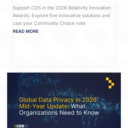
Support CDS in the 2026 Relativity Innovation
Awards. Explore five innovative solutions and
cast your Community Choice vote.
READ MORE