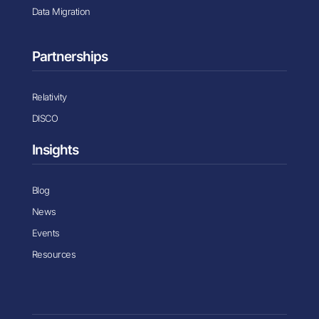
Data Migration
Partnerships
Relativity
DISCO
Insights
Blog
News
Events
Resources