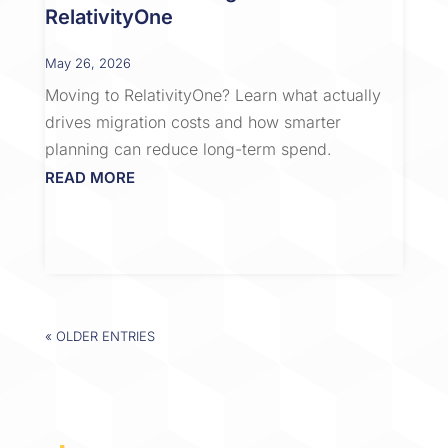
RelativityOne
May 26, 2026
Moving to RelativityOne? Learn what actually
drives migration costs and how smarter
planning can reduce long-term spend.
READ MORE
« OLDER ENTRIES