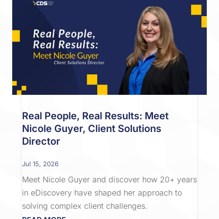
Real People, Real Results: Meet
Nicole Guyer, Client Solutions
Director
Jul 15, 2026
Meet Nicole Guyer and discover how 20+ years
in eDiscovery have shaped her approach to
solving complex client challenges.