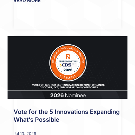
READ MORE
Vote for the 5 Innovations Expanding
What’s Possible
Jul 13, 2026