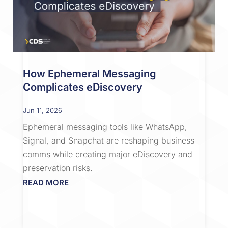
How Ephemeral Messaging
Complicates eDiscovery
Jun 11, 2026
Ephemeral messaging tools like WhatsApp,
Signal, and Snapchat are reshaping business
comms while creating major eDiscovery and
preservation risks.
READ MORE