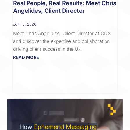
Real People, Real Results: Meet Chris
Angelides, Client Director
Jun 15, 2026
Meet Chris Angelides, Client Director at CDS,
and discover the expertise and collaboration
driving client success in the UK.
READ MORE