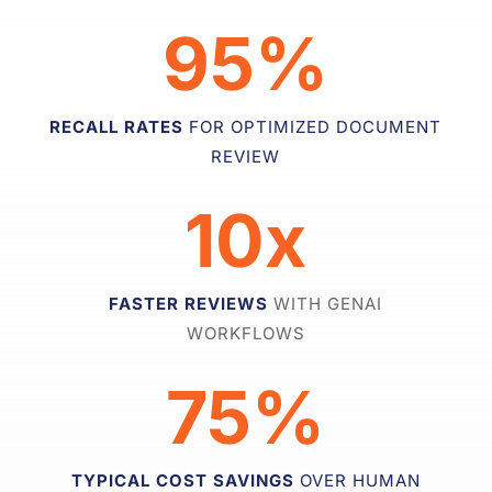
95%
RECALL RATES
FOR OPTIMIZED DOCUMENT
REVIEW
10x
FASTER REVIEWS
WITH GENAI
WORKFLOWS
75%
TYPICAL COST SAVINGS
OVER HUMAN