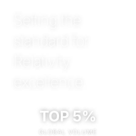
Setting the
standard for
Relativity
excellence.
TOP 5%
GLOBAL VOLUME