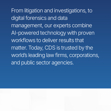
From litigation and investigations, to
digital forensics and data
management, our experts combine
AI-powered technology with proven
workflows to deliver results that
matter. Today, CDS is trusted by the
world’s leading law firms, corporations,
and public sector agencies.