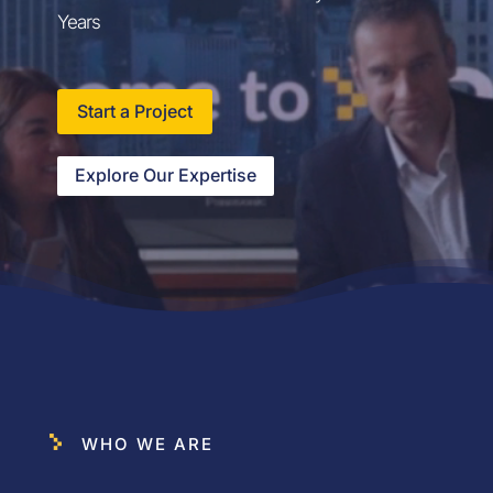
Years
Start a Project
Explore Our Expertise
WHO WE ARE