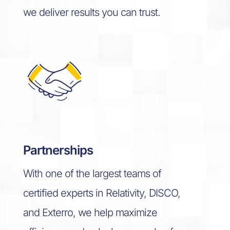
we deliver results you can trust.
Partnerships
With one of the largest teams of
certified experts in Relativity, DISCO,
and Exterro, we help maximize