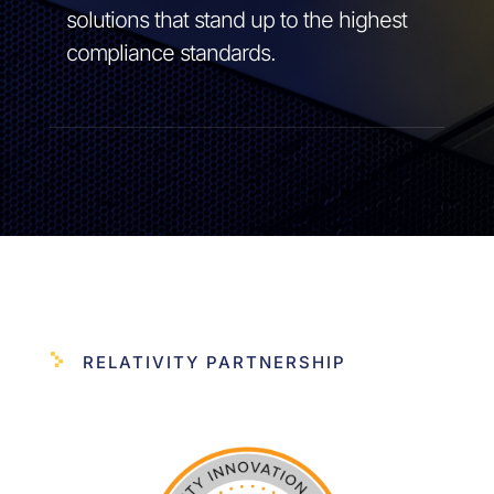
solutions that stand up to the highest
compliance standards.
RELATIVITY PARTNERSHIP