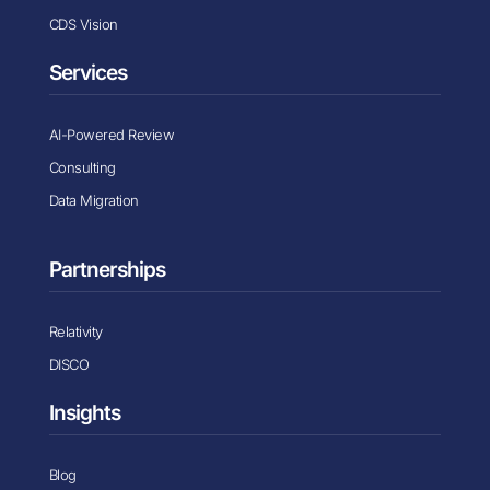
CDS Vision
Services
AI-Powered Review
Consulting
Data Migration
Partnerships
Relativity
DISCO
Insights
Blog