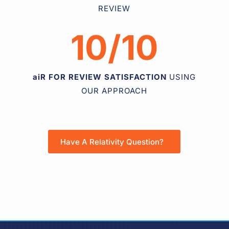
REVIEW
10/10
aiR FOR REVIEW SATISFACTION
USING
OUR APPROACH
Have A Relativity Question?