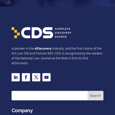
A pioneer in the
eDiscovery
industry, and the first choice of the
Am Law 100 and Fortune 500. CDS is recognized by the readers
of the National Law Journal as the Best in End-to-End
eDiscovery.
Company