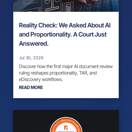
Reality Check: We Asked About AI
and Proportionality. A Court Just
Answered.
Jul 30, 2026
Discover how the first major AI document review
ruling reshapes proportionality, TAR, and
eDiscovery workflows.
READ MORE