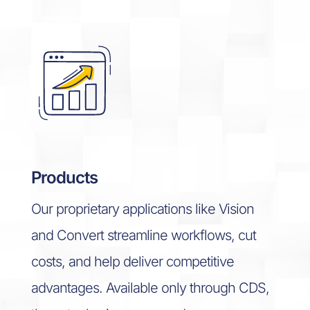
Products
Our proprietary applications like Vision
and Convert streamline workflows, cut
costs, and help deliver competitive
advantages.
Available only through CDS,