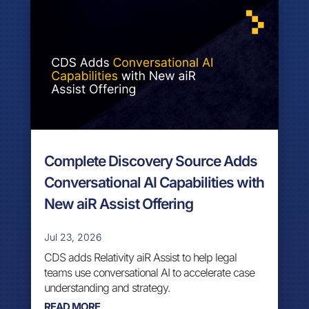
Complete Discovery Source Adds
Conversational AI Capabilities with
New aiR Assist Offering
Jul 23, 2026
CDS adds Relativity aiR Assist to help legal
teams use conversational AI to accelerate case
understanding and strategy.
READ MORE