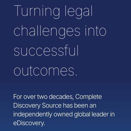
Turning legal
challenges into
successful
outcomes.
For over two decades, Complete
Discovery Source has been an
independently owned global leader in
eDiscovery.