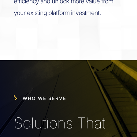
efficiency and unlock more value from
your existing platform investment.
WHO WE SERVE
Solutions That