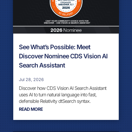
See What’s Possible: Meet
Discover Nominee CDS Vision AI
Search Assistant
Jul 28, 2026
Discover how CDS Vision AI Search Assistant
uses AI to turn natural language into fast,
defensible Relativity dtSearch syntax.
READ MORE