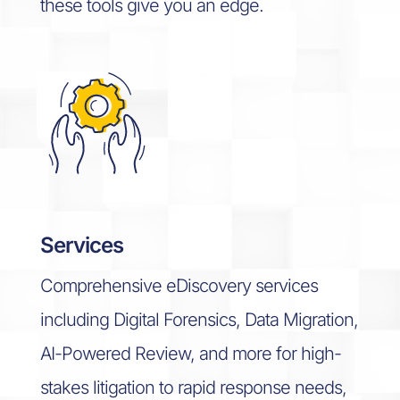
these tools give you an edge.
Services
Comprehensive eDiscovery services
including Digital Forensics, Data Migration,
AI-Powered Review, and more for high-
stakes litigation to rapid response needs,