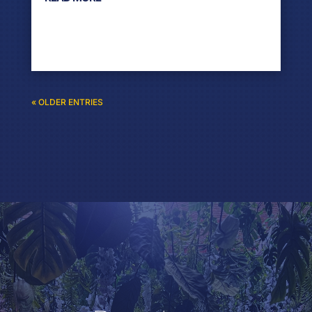
« OLDER ENTRIES