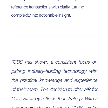
reference transactions with clarity, turning
complexity into actionable insight.
“CDS has shown a consistent focus on
pairing industry-leading technology with
the practical knowledge and experience
of their team. The decision to offer aiR for
Case Strategy reflects that strategy. With a
partnership dating back to 2008, we’re