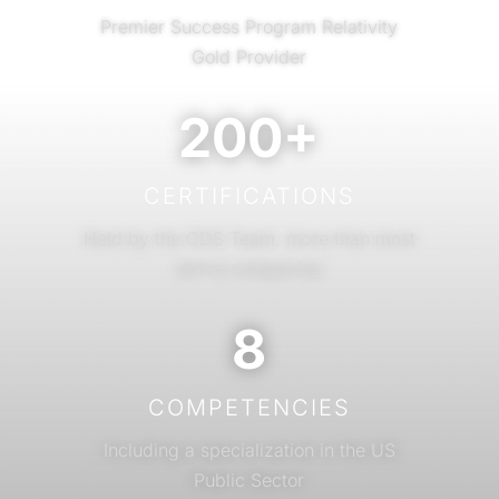
Premier Success Program Relativity
Gold Provider
200+
CERTIFICATIONS
Held by the CDS Team, more than most
entire companies
8
COMPETENCIES
Including a specialization in the US
Public Sector