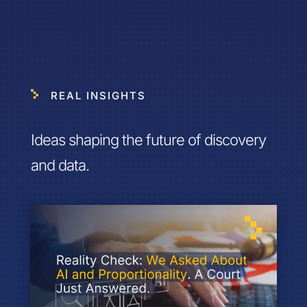
REAL INSIGHTS
Ideas shaping the future of discovery
and data.