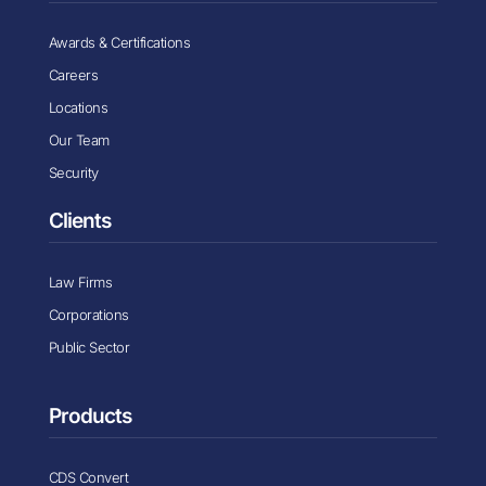
Awards & Certifications
Careers
Locations
Our Team
Security
Clients
Law Firms
Corporations
Public Sector
Products
CDS Convert