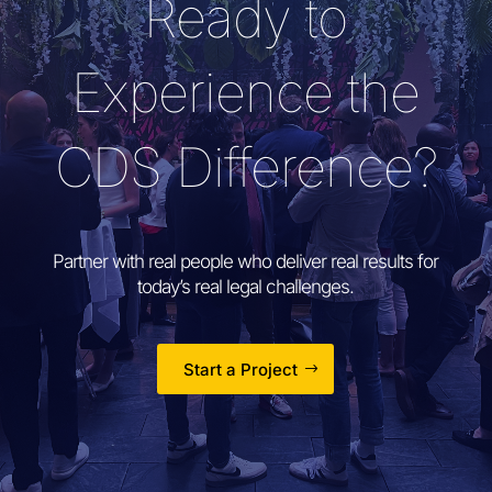
Ready to
Experience the
CDS Difference?
Partner with real people who deliver real results for
today’s real legal challenges.
Start a Project