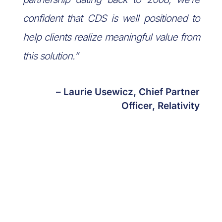
confident that CDS is well positioned to
help clients realize meaningful value from
this solution.”
– Laurie Usewicz, Chief Partner
Officer, Relativity