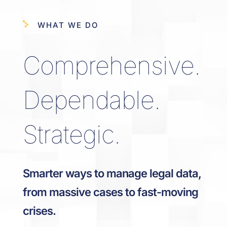
WHAT WE DO
Comprehensive.
Dependable.
Strategic.
Smarter ways to manage legal data,
from massive cases to fast-moving
crises.