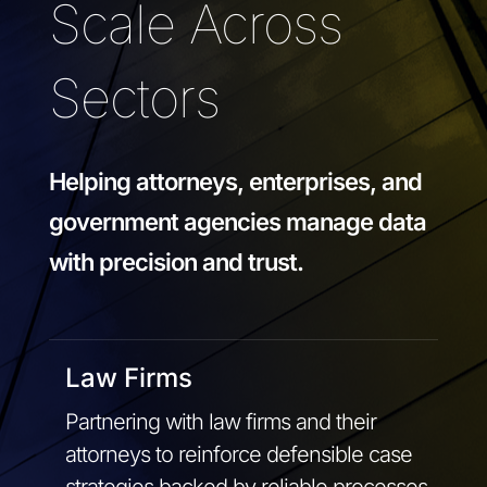
Scale Across
Sectors
Helping attorneys, enterprises, and
government agencies manage data
with precision and trust.
Law Firms
Partnering with law firms and their
attorneys to reinforce defensible case
strategies backed by reliable processes,