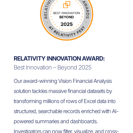
RELATIVITY INNOVATION AWARD:
Best Innovation – Beyond 2025
Our award-winning Vision Financial Analysis
solution tackles massive financial datasets by
transforming millions of rows of Excel data into
structured, searchable records enriched with AI-
powered summaries and dashboards.
Investigators can now filter, visualize, and cross-