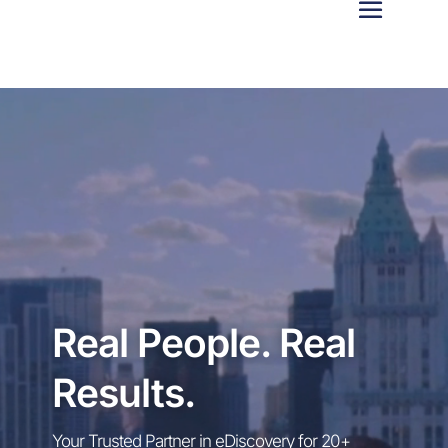
Video
Player
Real People. Real
Results.
Your Trusted Partner in eDiscovery for 20+