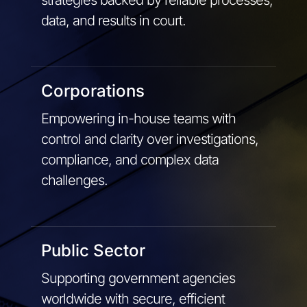
data, and results in court.
Corporations
Empowering in-house teams with
control and clarity over investigations,
compliance, and complex data
challenges.
Public Sector
Supporting government agencies
worldwide with secure, efficient