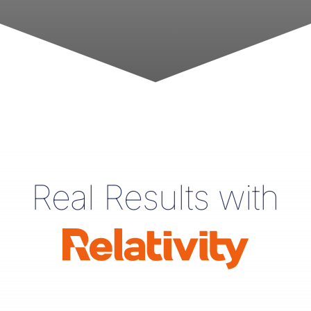
Real Results with