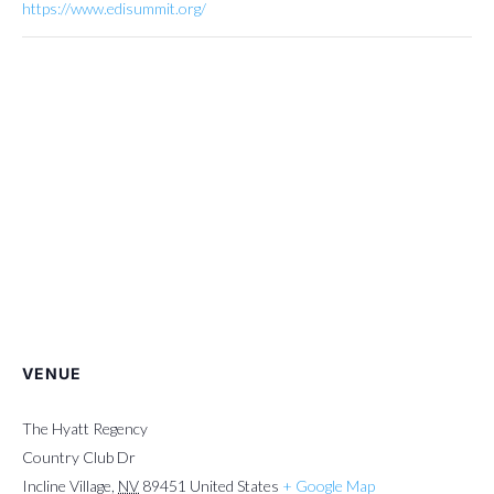
https://www.edisummit.org/
VENUE
The Hyatt Regency
Country Club Dr
Incline Village
,
NV
89451
United States
+ Google Map