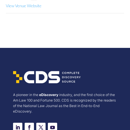
View Venue Website
A pioneer in the
eDiscovery
industry, and the first choice of the
Am Law 100 and Fortune 500. CDS is recognized by the readers
of the National Law Journal as the Best in End-to-End
eDiscovery.