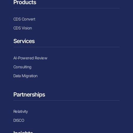
Products
CDS Convert
CDS Vision
Services
AI-Powered Review
Consulting
Data Migration
Partnerships
Relativity
DISCO