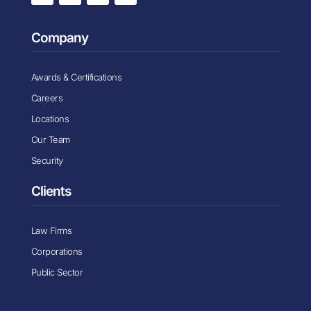
Company
Awards & Certifications
Careers
Locations
Our Team
Security
Clients
Law Firms
Corporations
Public Sector