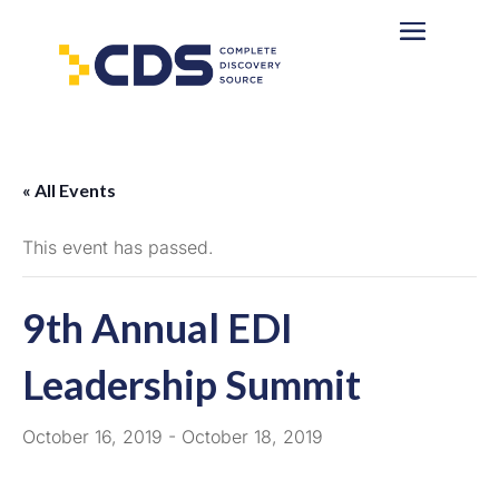
« All Events
This event has passed.
9th Annual EDI
Leadership Summit
October 16, 2019
-
October 18, 2019