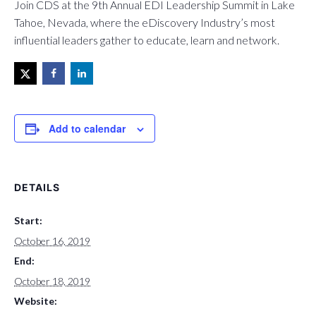
Join CDS at the 9th Annual EDI Leadership Summit in Lake
Tahoe, Nevada, where the eDiscovery Industry’s most
influential leaders gather to educate, learn and network.
Add to calendar
DETAILS
Start:
October 16, 2019
End:
October 18, 2019
Website: