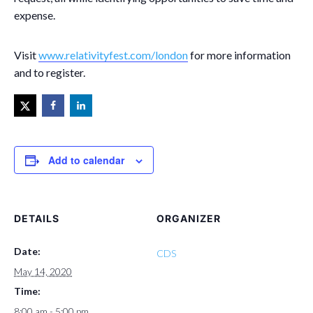
expense.
Visit
www.relativityfest.com/london
for more information
and to register.
Add to calendar
DETAILS
ORGANIZER
Date:
CDS
May 14, 2020
Time:
8:00 am - 5:00 pm