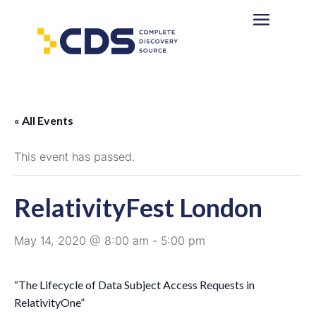
« All Events
This event has passed.
RelativityFest London
May 14, 2020 @ 8:00 am
-
5:00 pm
“The Lifecycle of Data Subject Access Requests in
RelativityOne”