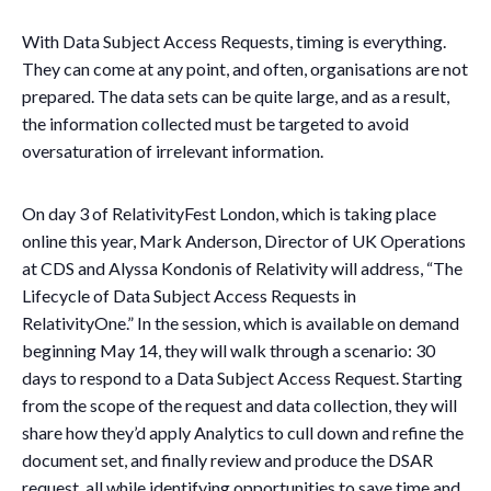
With Data Subject Access Requests, timing is everything.
They can come at any point, and often, organisations are not
prepared. The data sets can be quite large, and as a result,
the information collected must be targeted to avoid
oversaturation of irrelevant information.
On day 3 of RelativityFest London, which is taking place
online this year, Mark Anderson, Director of UK Operations
at CDS and Alyssa Kondonis of Relativity will address, “The
Lifecycle of Data Subject Access Requests in
RelativityOne.” In the session, which is available on demand
beginning May 14, they will walk through a scenario: 30
days to respond to a Data Subject Access Request. Starting
from the scope of the request and data collection, they will
share how they’d apply Analytics to cull down and refine the
document set, and finally review and produce the DSAR
request, all while identifying opportunities to save time and