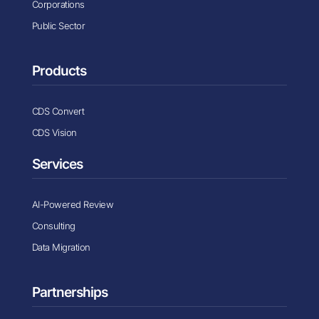
Corporations
Public Sector
Products
CDS Convert
CDS Vision
Services
AI-Powered Review
Consulting
Data Migration
Partnerships