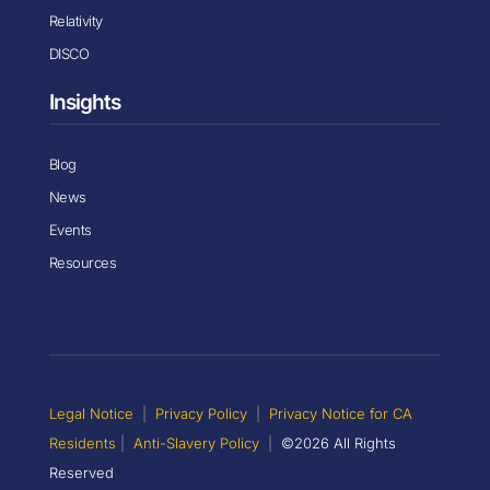
Relativity
DISCO
Insights
Blog
News
Events
Resources
Legal Notice
|
Privacy Policy
|
Privacy Notice for CA
Residents
|
Anti-Slavery Policy
|
©2026 All Rights
Reserved