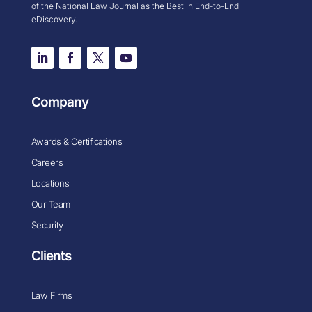
of the National Law Journal as the Best in End-to-End
eDiscovery.
Company
Awards & Certifications
Careers
Locations
Our Team
Security
Clients
Law Firms