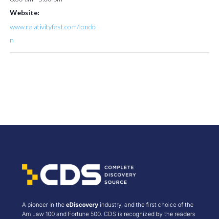
Website:
www.relativityfest.com/londo
n
A pioneer in the
eDiscovery
industry, and the first choice of the
Am Law 100 and Fortune 500. CDS is recognized by the readers