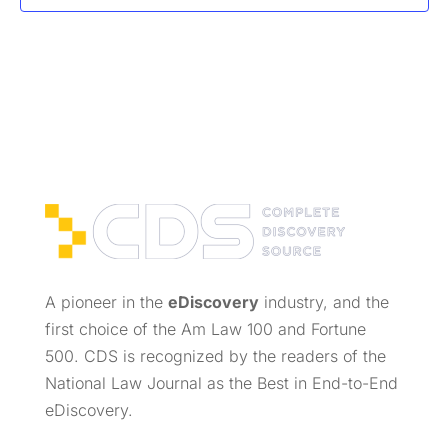
A pioneer in the
eDiscovery
industry, and the
first choice of the Am Law 100 and Fortune
500. CDS is recognized by the readers of the
National Law Journal as the Best in End-to-End
eDiscovery.