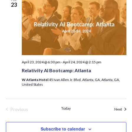
23
April 23, 2024 @ 6:30 pm
-
April 24, 2024 @ 2:15 pm
Relativity AI Bootcamp: Atlanta
W Atlanta Hotel
45 Ivan Allen Jr. Blvd, Atlanta, GA, Atlanta, GA,
United States
Today
Previous
Event
Next
Events
Subscribe to calendar