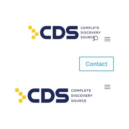
Contact