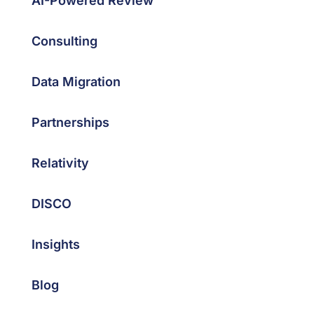
AI-Powered Review
Consulting
Data Migration
Partnerships
Relativity
DISCO
Insights
Blog