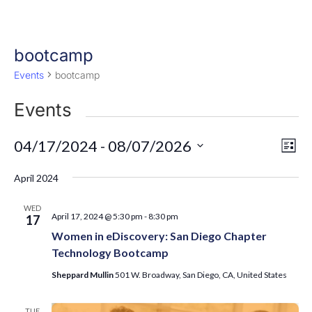
bootcamp
Events
bootcamp
Events
Eve
Vie
04/17/2024
 - 
08/07/2026
List
Vi
Nav
Select
Nav
April 2024
date.
WED
April 17, 2024 @ 5:30 pm
-
8:30 pm
17
Women in eDiscovery: San Diego Chapter
Technology Bootcamp
Sheppard Mullin
501 W. Broadway, San Diego, CA, United States
TUE