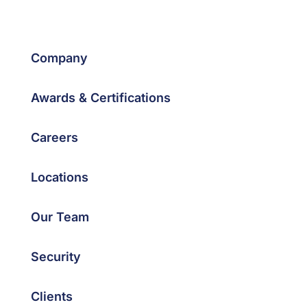
Company
Awards & Certifications
Careers
Locations
Our Team
Security
Clients