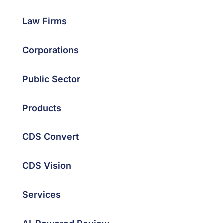
Law Firms
Corporations
Public Sector
Products
CDS Convert
CDS Vision
Services