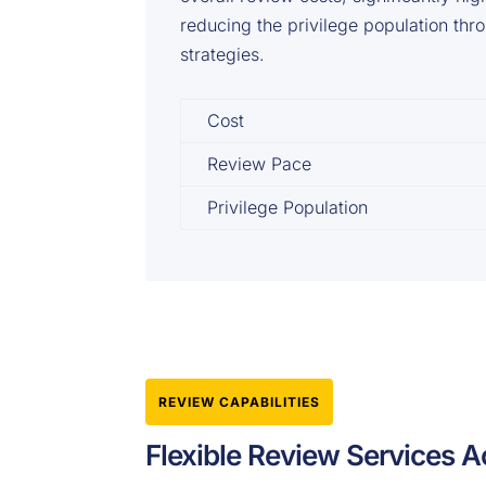
reducing the privilege population thr
strategies.
Cost
Review Pace
Privilege Population
REVIEW CAPABILITIES
Flexible Review Services A