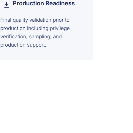
Production Readiness
Final quality validation prior to
production including privilege
verification, sampling, and
production support.