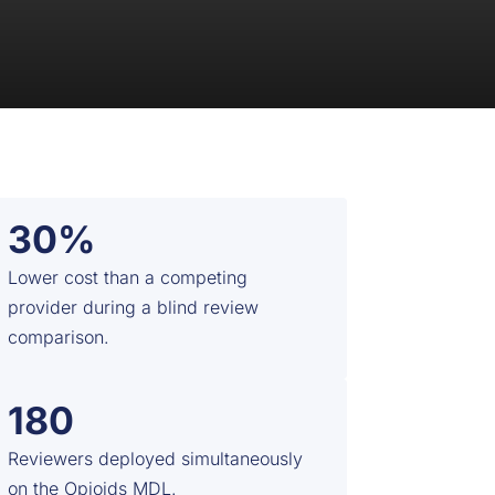
30%
Lower cost than a competing
provider during a blind review
comparison.
180
Reviewers deployed simultaneously
on the Opioids MDL.