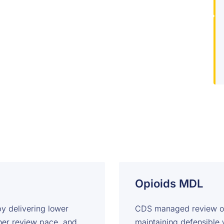
Opioids MDL
y delivering lower
CDS managed review ope
gher review pace, and
maintaining defensible