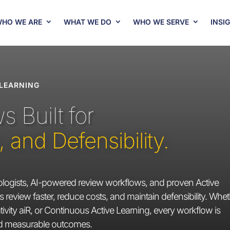
HO WE ARE
WHAT WE DO
WHO WE SERVE
INSI
 LEARNING
 Built for
and Defensibility.
ogists, AI-powered review workflows, and proven Active
 review faster, reduce costs, and maintain defensibility. Whe
ivity aiR, or Continuous Active Learning, every workflow is
nd measurable outcomes.