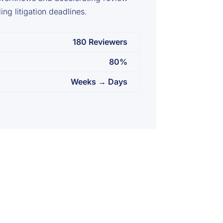
ng litigation deadlines.
180 Reviewers
80%
Weeks → Days