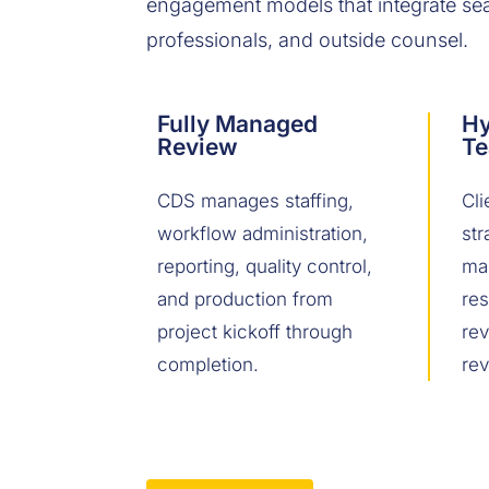
engagement models that integrate seam
professionals, and outside counsel.
Fully Managed
Hy
Review
T
CDS manages staffing,
Cli
workflow administration,
str
reporting, quality control,
ma
and production from
res
project kickoff through
re
completion.
rev