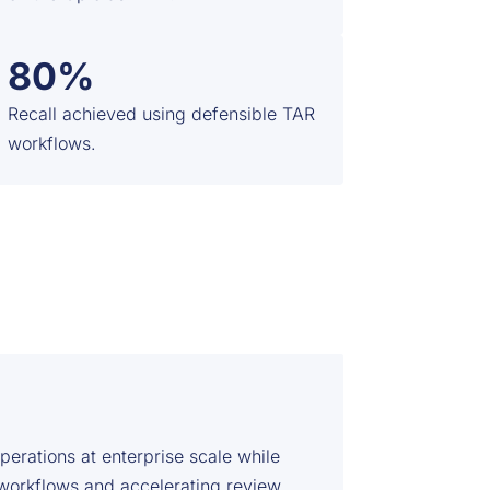
80%
Recall achieved using defensible TAR
workflows.
rations at enterprise scale while
 workflows and accelerating review