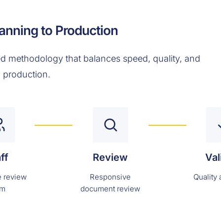
anning to Production
d methodology that balances speed, quality, and
l production.
ff
Review
Val
 review
Responsive
Quality
am
document review