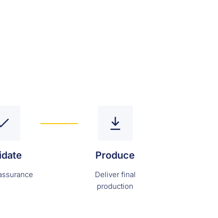
idate
Produce
 assurance
Deliver final
production