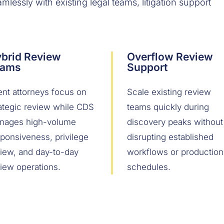
lessly with existing legal teams, litigation support
brid Review
Overflow Review
eams
Support
ent attorneys focus on
Scale existing review
ategic review while CDS
teams quickly during
nages high-volume
discovery peaks without
ponsiveness, privilege
disrupting established
view, and day-to-day
workflows or production
iew operations.
schedules.