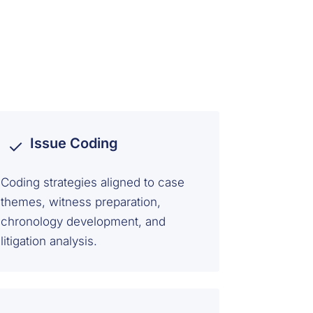
Issue Coding
Coding strategies aligned to case
themes, witness preparation,
chronology development, and
litigation analysis.