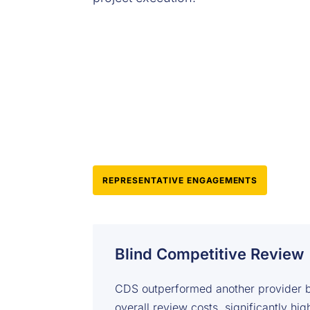
REPRESENTATIVE ENGAGEMENTS
Blind Competitive Review
CDS outperformed another provider b
overall review costs, significantly hi