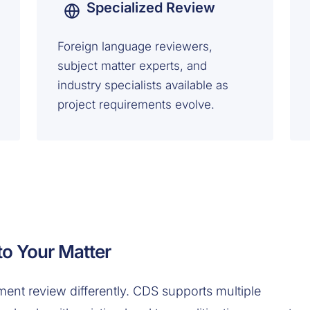
Specialized Review
Foreign language reviewers,
subject matter experts, and
industry specialists available as
project requirements evolve.
o Your Matter
nt review differently. CDS supports multiple