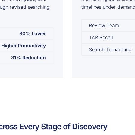
ough revised searching
timelines under demandi
Review Team
30% Lower
TAR Recall
Higher Productivity
Search Turnaround
31% Reduction
cross Every Stage of Discovery