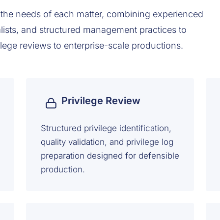
the needs of each matter, combining experienced
lists, and structured management practices to
ilege reviews to enterprise-scale productions.
Privilege Review
Structured privilege identification,
quality validation, and privilege log
preparation designed for defensible
production.