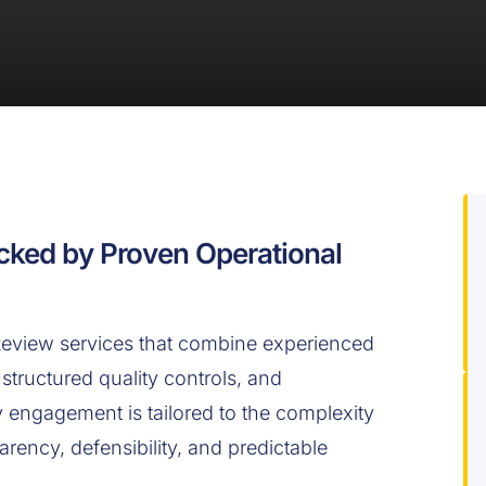
cked by Proven Operational
view services that combine experienced
structured quality controls, and
engagement is tailored to the complexity
arency, defensibility, and predictable