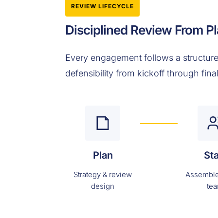
REVIEW LIFECYCLE
Disciplined Review From Pl
Every engagement follows a structure
defensibility from kickoff through fina
Plan
Sta
Strategy & review
Assemble
design
te