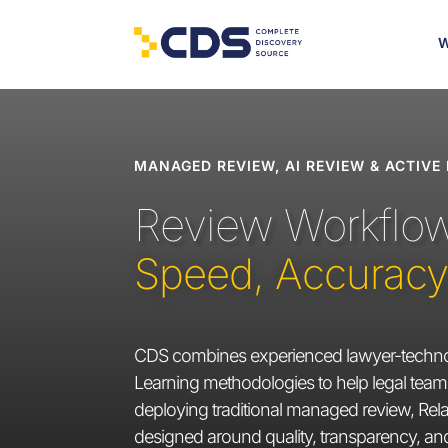
W
MANAGED REVIEW, AI REVIEW & ACTIVE
Review Workflows
Speed, Accuracy, 
CDS combines experienced lawyer-technol
Learning methodologies to help legal teams
deploying traditional managed review, Relat
designed around quality, transparency, a