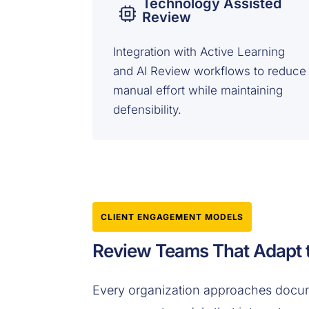
Technology Assisted
Review
Integration with Active Learning
and AI Review workflows to reduce
manual effort while maintaining
defensibility.
CLIENT ENGAGEMENT MODELS
Review Teams That Adapt t
Every organization approaches docume