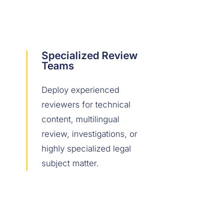
Specialized Review
Teams
Deploy experienced
reviewers for technical
content, multilingual
review, investigations, or
highly specialized legal
subject matter.