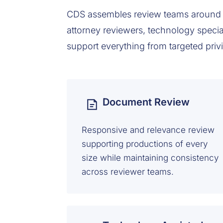
CDS assembles review teams around 
attorney reviewers, technology specia
support everything from targeted priv
Document Review
Responsive and relevance review
supporting productions of every
size while maintaining consistency
across reviewer teams.