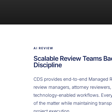
AI REVIEW
Scalable Review Teams Ba
Discipline
CDS provides end-to-end Managed Re
review managers, attorney reviewers, 
technology-enabled workflows. Every 
of the matter while maintaining transp
project execution.