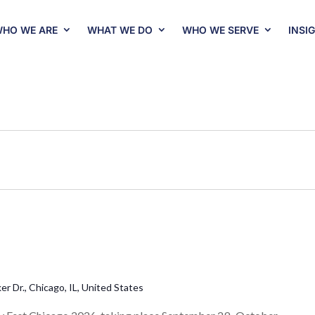
HO WE ARE
WHAT WE DO
WHO WE SERVE
INSI
r Dr., Chicago, IL, United States