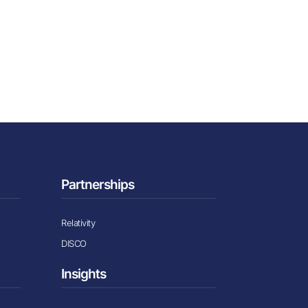
Partnerships
Relativity
DISCO
Insights