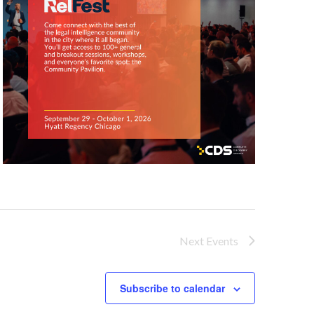
Next
Events
Subscribe to calendar