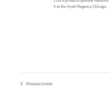
CDS is proud to sponsor Relativ
1 at the Hyatt Regency Chicago.
Previous
Events