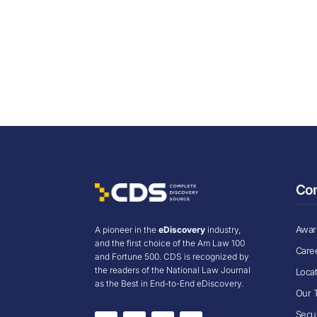
Co
Award
A pioneer in the
eDiscovery
industry,
and the first choice of the Am Law 100
Care
and Fortune 500. CDS is recognized by
the readers of the National Law Journal
Loca
as the Best in End-to-End eDiscovery.
Our 
Secur