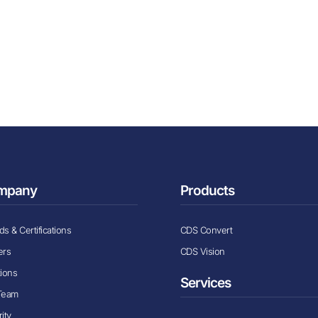
mpany
Products
s & Certifications
CDS Convert
ers
CDS Vision
tions
Services
Team
ity