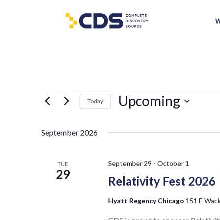
W
Events
Upcoming
Today
Select
date.
September 2026
September 29
-
October 1
TUE
29
Relativity Fest 2026
Hyatt Regency Chicago
151 E Wacke