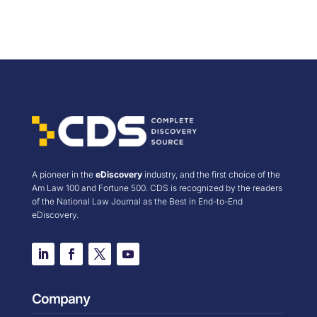
A pioneer in the
eDiscovery
industry, and the first choice of the
Am Law 100 and Fortune 500. CDS is recognized by the readers
of the National Law Journal as the Best in End-to-End
eDiscovery.
Company