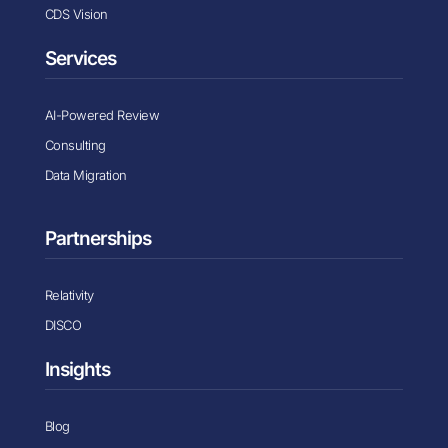
CDS Vision
Services
AI-Powered Review
Consulting
Data Migration
Partnerships
Relativity
DISCO
Insights
Blog