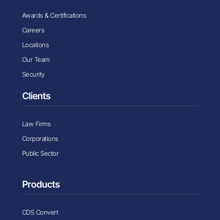
Awards & Certifications
Careers
Locations
Our Team
Security
Clients
Law Firms
Corporations
Public Sector
Products
CDS Convert