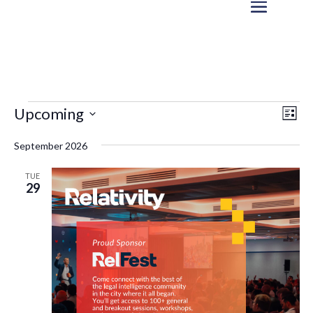
Events
Eve
Vie
Upcoming
List
Vi
Nav
Select
Nav
September 2026
date.
TUE
29