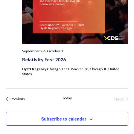
September 29
-
October 1
Relativity Fest 2026
Hyatt Regency Chicago
151 E Wacker Dr., Chicago, IL, United
States
Today
Next
Events
Previous
Events
Subscribe to calendar