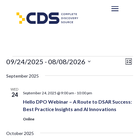
Events
Eve
Vie
09/24/2025
 - 
08/08/2026
List
Vi
Nav
Select
Nav
September 2025
date.
WED
September 24, 2025 @ 9:00 am
-
10:00 pm
24
Hello DPO Webinar – A Route to DSAR Success:
Best Practice Insights and AI Innovations
Online
October 2025