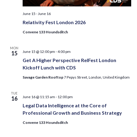
June 15
-
June 16
Relativity Fest London 2026
Convene 133 Houndsditch
MON
June 15 @ 12:00 pm
-
4:00 pm
15
Get A Higher Perspective RelFest London
Kickoff Lunch with CDS
Savage Garden Rooftop
7 Pepys Street, London, United Kingdom
TUE
June 16 @ 11:15 am
-
12:00 pm
16
Legal Data Intelligence at the Core of
Professional Growth and Business Strategy
Convene 133 Houndsditch