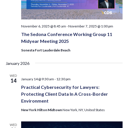
November 6, 2025 @ 8:45 am
-
November 7, 2025 @ 1:00 pm
The Sedona Conference Working Group 11
Midyear Meeting 2025
Sonesta Fort Lauderdale Beach
January 2026
WED
January 14 @ 9:30 am
-
12:30 pm
14
Practical Cybersecurity for Lawyers:
Protecting Client Data In A Cross-Border
Environment
New York Hilton Midtown
New York, NY, United States
WED