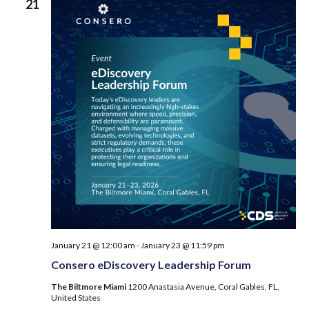
21
January 21 @ 12:00 am
-
January 23 @ 11:59 pm
Consero eDiscovery Leadership Forum
The Biltmore Miami
1200 Anastasia Avenue, Coral Gables, FL,
United States