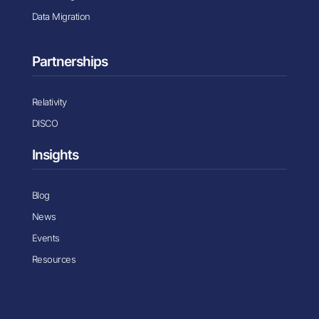
Data Migration
Partnerships
Relativity
DISCO
Insights
Blog
News
Events
Resources