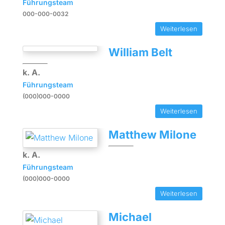
Führungsteam
000-000-0032
Weiterlesen
William Belt
k. A.
Führungsteam
(000)000-0000
Weiterlesen
Matthew Milone
k. A.
Führungsteam
(000)000-0000
Weiterlesen
Michael