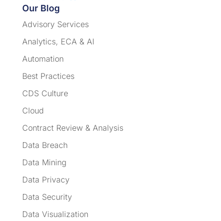
Our Blog
Advisory Services
Analytics, ECA & AI
Automation
Best Practices
CDS Culture
Cloud
Contract Review & Analysis
Data Breach
Data Mining
Data Privacy
Data Security
Data Visualization