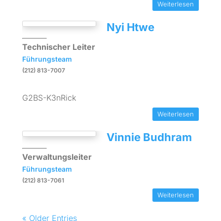
Weiterlesen
Nyi Htwe
Technischer Leiter
Führungsteam
(212) 813-7007
G2BS-K3nRick
Weiterlesen
Vinnie Budhram
Verwaltungsleiter
Führungsteam
(212) 813-7061
Weiterlesen
« Older Entries