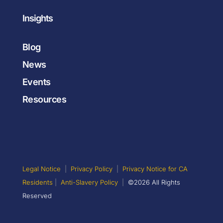
Insights
Blog
News
Events
Resources
Legal Notice
|
Privacy Policy
|
Privacy Notice for CA
Residents
|
Anti-Slavery Policy
|
©2026 All Rights
Reserved