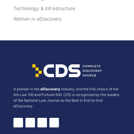
Technology & Infrastructure
Women in eDiscovery
A pioneer in the
eDiscovery
industry, and the first choice of the
Am Law 100 and Fortune 500. CDS is recognized by the readers
of the National Law Journal as the Best in End-to-End
eDiscovery.