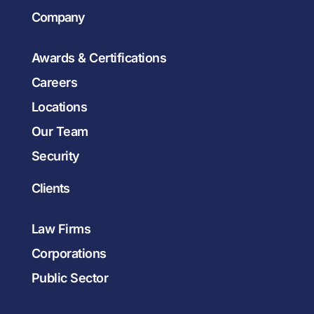
Company
Awards & Certifications
Careers
Locations
Our Team
Security
Clients
Law Firms
Corporations
Public Sector