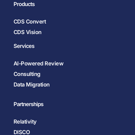
Products
CDS Convert
CDS Vision
Services
AI-Powered Review
Consulting
Data Migration
Partnerships
Relativity
DISCO