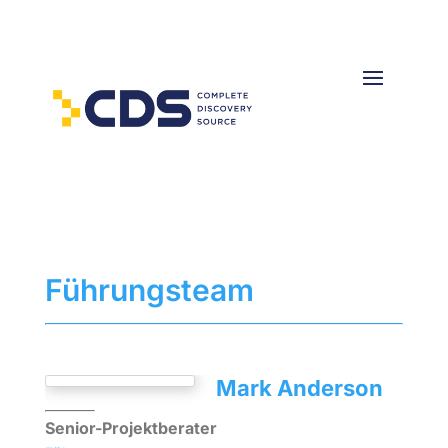
Führungsteam
Mark Anderson
Senior-Projektberater