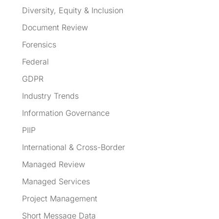
Diversity, Equity & Inclusion
Document Review
Forensics
Federal
GDPR
Industry Trends
Information Governance
PIIP
International & Cross-Border
Managed Review
Managed Services
Project Management
Short Message Data