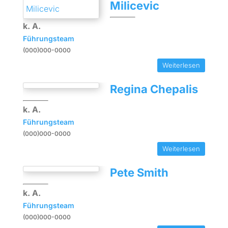
Milicevic
k. A.
Führungsteam
(000)000-0000
Weiterlesen
Regina Chepalis
k. A.
Führungsteam
(000)000-0000
Weiterlesen
Pete Smith
k. A.
Führungsteam
(000)000-0000