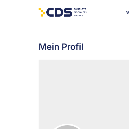
W
Mein Profil