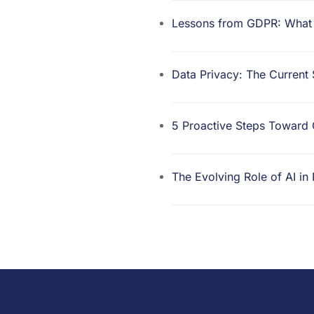
Lessons from GDPR: What t
Data Privacy: The Current
5 Proactive Steps Towar
The Evolving Role of AI in