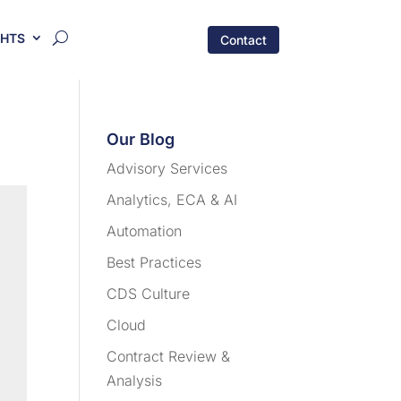
GHTS
Contact
Our Blog
Advisory Services
Analytics, ECA & AI
Automation
Best Practices
CDS Culture
Cloud
Contract Review &
Analysis