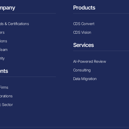
mpany
Products
s & Certifications
CDS Convert
ers
CDS Vision
tions
Services
Team
ity
AI-Powered Review
Consulting
ents
Data Migration
Firms
orations
c Sector