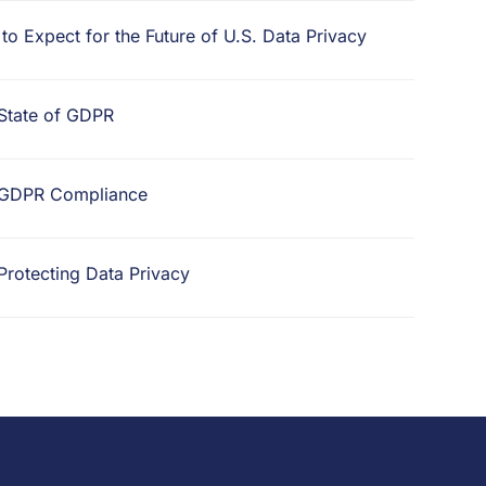
o Expect for the Future of U.S. Data Privacy
 State of GDPR
d GDPR Compliance
 Protecting Data Privacy