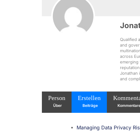
Jona
Qualified 
and govern
multinatio
across Eur
emerging 
reputation
Jonathan i
and compli
Person
Erstellen
Komment
Über
Beiträge
Kommentar
Managing Data Privacy Risk