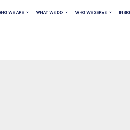
HO WE ARE
WHAT WE DO
WHO WE SERVE
INSI