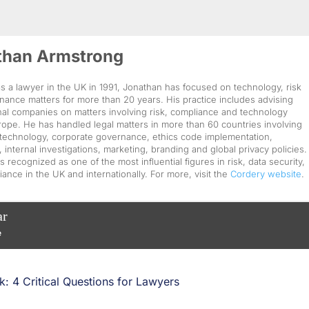
than Armstrong
as a lawyer in the UK in 1991, Jonathan has focused on technology, risk
ance matters for more than 20 years. His practice includes advising
nal companies on matters involving risk, compliance and technology
ope. He has handled legal matters in more than 60 countries involving
technology, corporate governance, ethics code implementation,
, internal investigations, marketing, branding and global privacy policies.
s recognized as one of the most influential figures in risk, data security,
ance in the UK and internationally. For more, visit the
Cordery website
.
ar
e
: 4 Critical Questions for Lawyers