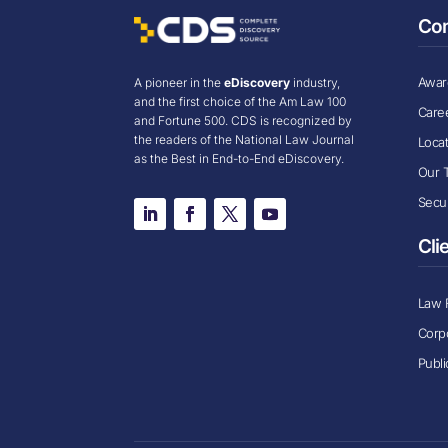
Co
Award
A pioneer in the
eDiscovery
industry,
and the first choice of the Am Law 100
Care
and Fortune 500. CDS is recognized by
the readers of the National Law Journal
Loca
as the Best in End-to-End eDiscovery.
Our 
Secur
Cli
Law 
Corp
Publi