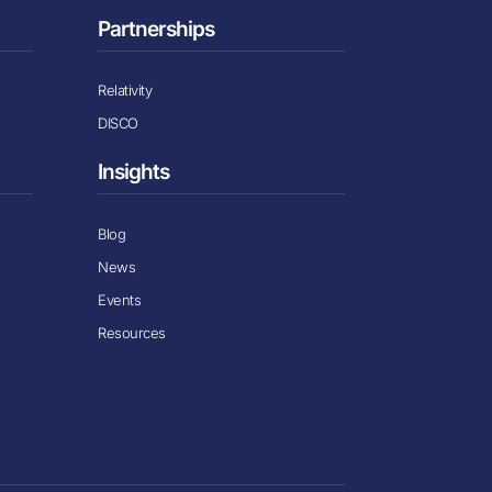
Partnerships
Relativity
DISCO
Insights
Blog
News
Events
Resources