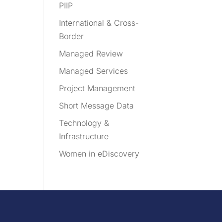
PIIP
International & Cross-
Border
Managed Review
Managed Services
Project Management
Short Message Data
Technology &
Infrastructure
Women in eDiscovery