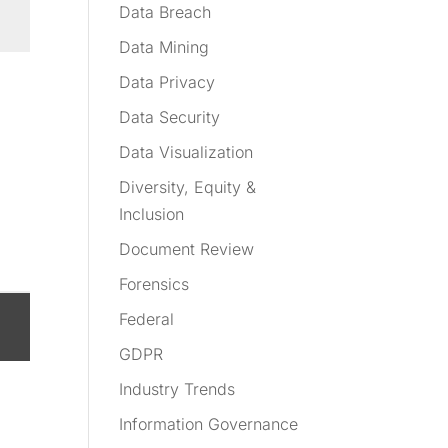
Data Breach
Data Mining
Data Privacy
Data Security
Data Visualization
Diversity, Equity &
Inclusion
Document Review
Forensics
Federal
GDPR
Industry Trends
Information Governance