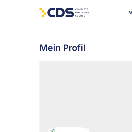
W
Mein Profil