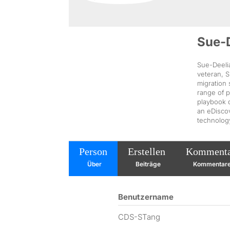
Sue-
Sue-Deelia
veteran, S
migration
range of p
playbook d
an eDiscov
technolog
Person
Erstellen
Komment
Über
Beiträge
Kommentar
Benutzername
CDS-STang