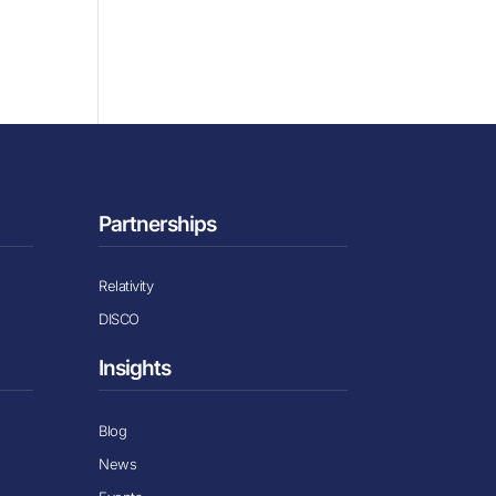
Partnerships
Relativity
DISCO
Insights
Blog
News