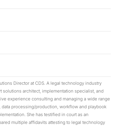
utions Director at CDS. A legal technology industry
t solutions architect, implementation specialist, and
nsive experience consulting and managing a wide range
cs, data processing/production, workflow and playbook
ementation. She has testified in court as an
red multiple affidavits attesting to legal technology