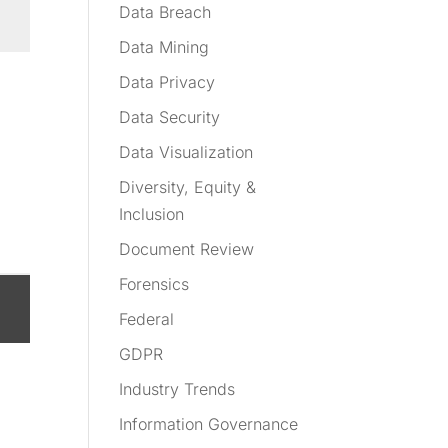
Data Breach
Data Mining
Data Privacy
Data Security
Data Visualization
Diversity, Equity &
Inclusion
Document Review
Forensics
Federal
GDPR
Industry Trends
Information Governance