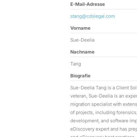
E-Mail-Adresse
stang@cdslegal.com
Vorname
Sue-Deelia
Nachname
Tang
Biografie
Sue-Deelia Tang is a Client Sol
veteran, Sue-Deelia is an exper
migration specialist with exte
of projects, including forensi
development, and software impl
eDiscovery expert and has prepa