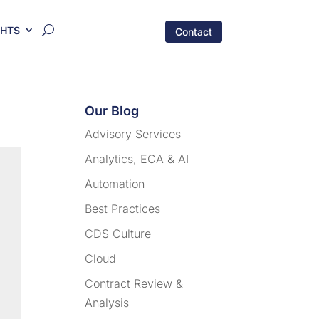
GHTS
Contact
Our Blog
Advisory Services
Analytics, ECA & AI
Automation
Best Practices
CDS Culture
Cloud
Contract Review &
Analysis