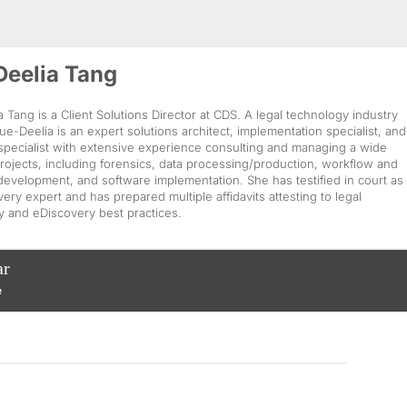
Deelia Tang
 Tang is a Client Solutions Director at CDS. A legal technology industry
ue-Deelia is an expert solutions architect, implementation specialist, and
 specialist with extensive experience consulting and managing a wide
rojects, including forensics, data processing/production, workflow and
evelopment, and software implementation. She has testified in court as
ery expert and has prepared multiple affidavits attesting to legal
y and eDiscovery best practices.
ar
e