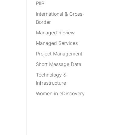
PIIP
International & Cross-
Border
Managed Review
Managed Services
Project Management
Short Message Data
Technology &
Infrastructure
Women in eDiscovery