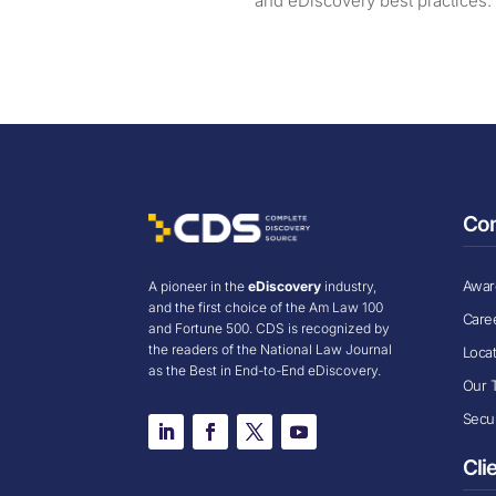
and eDiscovery best practices.
Co
Award
A pioneer in the
eDiscovery
industry,
and the first choice of the Am Law 100
Care
and Fortune 500. CDS is recognized by
the readers of the National Law Journal
Loca
as the Best in End-to-End eDiscovery.
Our 
Secur
Cli