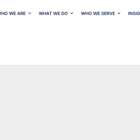
HO WE ARE
WHAT WE DO
WHO WE SERVE
INSI