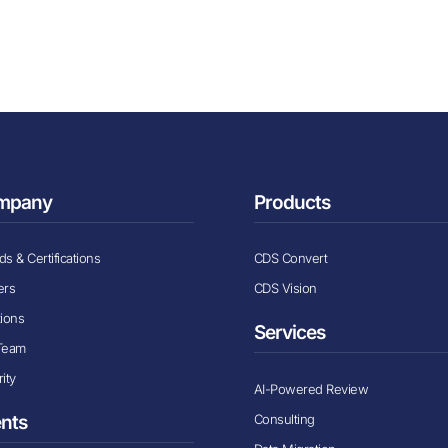
mpany
Products
s & Certifications
CDS Convert
ers
CDS Vision
tions
Services
Team
ity
AI-Powered Review
Consulting
ents