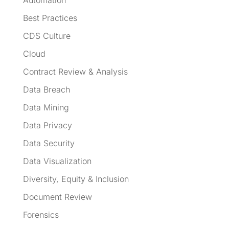
Best Practices
CDS Culture
Cloud
Contract Review & Analysis
Data Breach
Data Mining
Data Privacy
Data Security
Data Visualization
Diversity, Equity & Inclusion
Document Review
Forensics