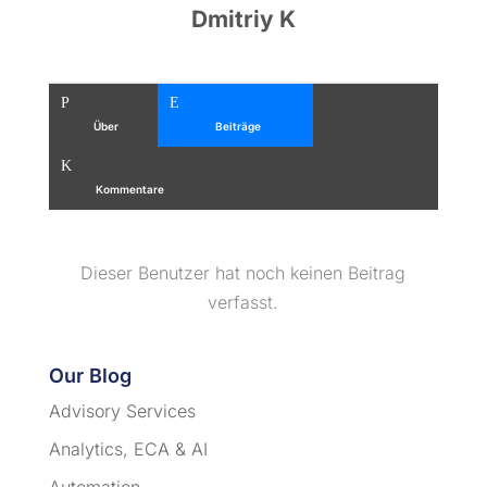
Dmitriy K
Person
Erstellen
Über
Beiträge
Kommentar
Kommentare
Dieser Benutzer hat noch keinen Beitrag
verfasst.
Our Blog
Advisory Services
Analytics, ECA & AI
Automation