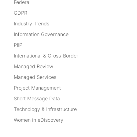
Federal
GDPR
Industry Trends
Information Governance
PIIP
International & Cross-Border
Managed Review
Managed Services
Project Management
Short Message Data
Technology & Infrastructure
Women in eDiscovery