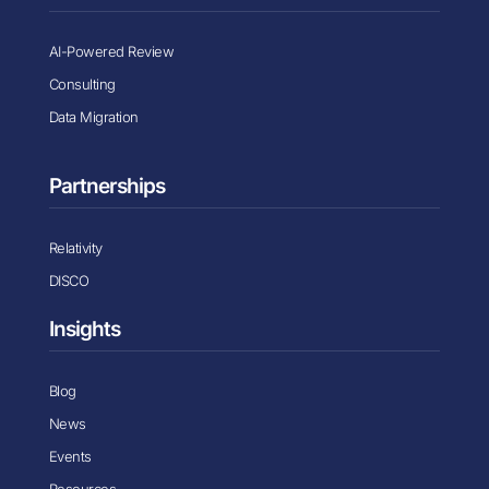
AI-Powered Review
Consulting
Data Migration
Partnerships
Relativity
DISCO
Insights
Blog
News
Events
Resources