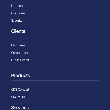
Locations
Our Team
Security
Clients
Law Firms
Corporations
Public Sector
Products
CDS Convert
CDS Vision
Services