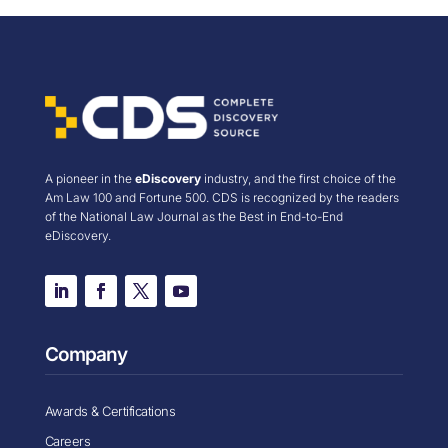
A pioneer in the
eDiscovery
industry, and the first choice of the
Am Law 100 and Fortune 500. CDS is recognized by the readers
of the National Law Journal as the Best in End-to-End
eDiscovery.
Company
Awards & Certifications
Careers