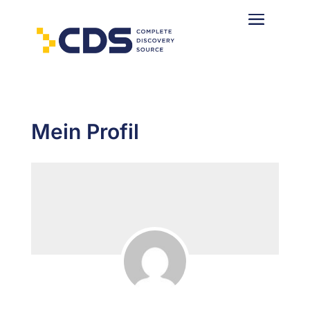
Mein Profil