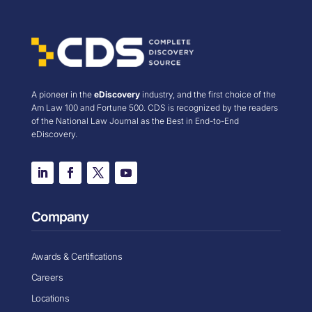
A pioneer in the
eDiscovery
industry, and the first choice of the
Am Law 100 and Fortune 500. CDS is recognized by the readers
of the National Law Journal as the Best in End-to-End
eDiscovery.
Company
Awards & Certifications
Careers
Locations