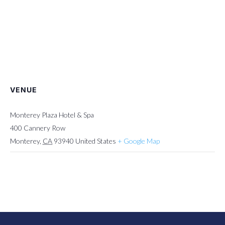
VENUE
Monterey Plaza Hotel & Spa
400 Cannery Row
Monterey
,
CA
93940
United States
+ Google Map