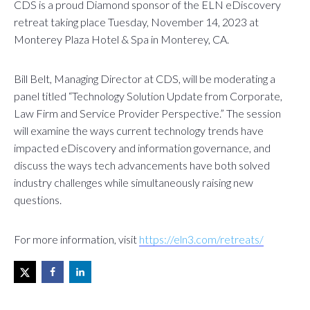
CDS is a proud Diamond sponsor of the ELN eDiscovery
retreat taking place Tuesday, November 14, 2023 at
Monterey Plaza Hotel & Spa in Monterey, CA.
Bill Belt, Managing Director at CDS, will be moderating a
panel titled “Technology Solution Update from Corporate,
Law Firm and Service Provider Perspective.” The session
will examine the ways current technology trends have
impacted eDiscovery and information governance, and
discuss the ways tech advancements have both solved
industry challenges while simultaneously raising new
questions.
For more information, visit
https://eln3.com/retreats/