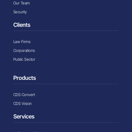
Our Team
Security
Clients
Law Firms
Corporations
Public Sector
Products
CDS Convert
CDS Vision
Services