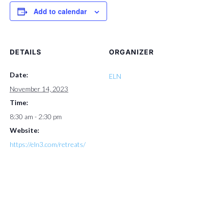
Add to calendar
DETAILS
ORGANIZER
Date:
ELN
November 14, 2023
Time:
8:30 am - 2:30 pm
Website:
https://eln3.com/retreats/