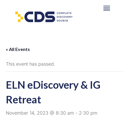
« All Events
This event has passed.
ELN eDiscovery & IG
Retreat
November 14, 2023 @ 8:30 am
-
2:30 pm