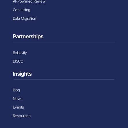
AI-Powered Review
Consulting
Data Migration
Partnerships
Relativity
DISCO
Insights
Blog
News
Events
Resources