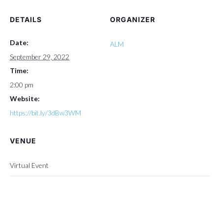
DETAILS
ORGANIZER
Date:
ALM
September 29, 2022
Time:
2:00 pm
Website:
https://bit.ly/3dBw3WM
VENUE
Virtual Event