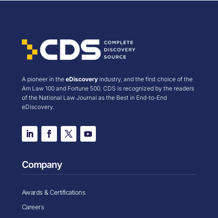
A pioneer in the
eDiscovery
industry, and the first choice of the
Am Law 100 and Fortune 500. CDS is recognized by the readers
of the National Law Journal as the Best in End-to-End
eDiscovery.
Company
Awards & Certifications
Careers