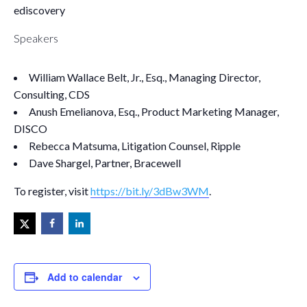
ediscovery
Speakers
William Wallace Belt, Jr., Esq., Managing Director,
Consulting, CDS
Anush Emelianova, Esq., Product Marketing Manager,
DISCO
Rebecca Matsuma, Litigation Counsel, Ripple
Dave Shargel, Partner, Bracewell
To register, visit
https://bit.ly/3dBw3WM
.
Add to calendar