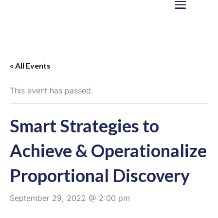
« All Events
This event has passed.
Smart Strategies to
Achieve & Operationalize
Proportional Discovery
September 29, 2022 @ 2:00 pm