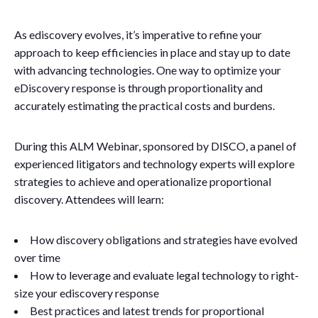
As ediscovery evolves, it’s imperative to refine your
approach to keep efficiencies in place and stay up to date
with advancing technologies. One way to optimize your
eDiscovery response is through proportionality and
accurately estimating the practical costs and burdens.
During this ALM Webinar, sponsored by DISCO, a panel of
experienced litigators and technology experts will explore
strategies to achieve and operationalize proportional
discovery. Attendees will learn:
How discovery obligations and strategies have evolved
over time
How to leverage and evaluate legal technology to right-
size your ediscovery response
Best practices and latest trends for proportional