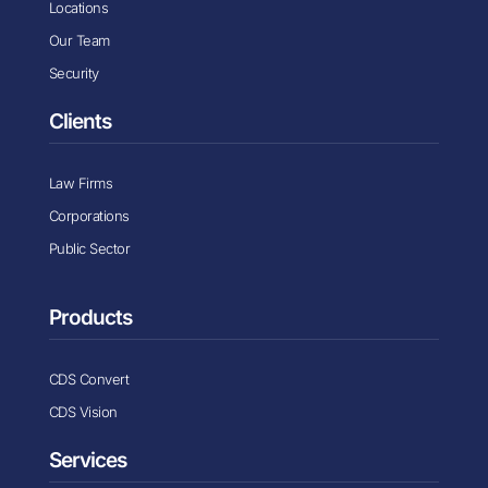
Locations
Our Team
Security
Clients
Law Firms
Corporations
Public Sector
Products
CDS Convert
CDS Vision
Services