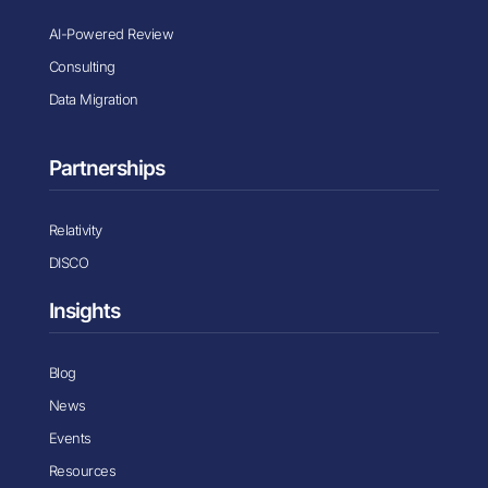
AI-Powered Review
Consulting
Data Migration
Partnerships
Relativity
DISCO
Insights
Blog
News
Events
Resources