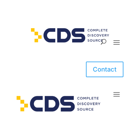
Contact