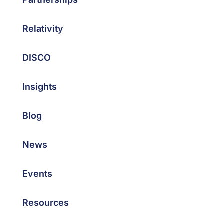
Relativity
DISCO
Insights
Blog
News
Events
Resources