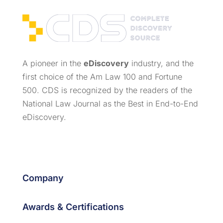
A pioneer in the
eDiscovery
industry, and the
first choice of the Am Law 100 and Fortune
500. CDS is recognized by the readers of the
National Law Journal as the Best in End-to-End
eDiscovery.
Company
Awards & Certifications