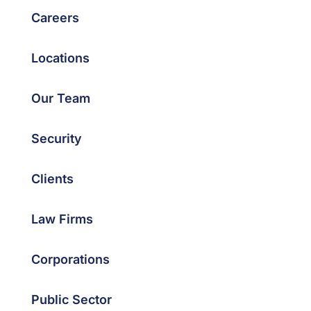
Careers
Locations
Our Team
Security
Clients
Law Firms
Corporations
Public Sector