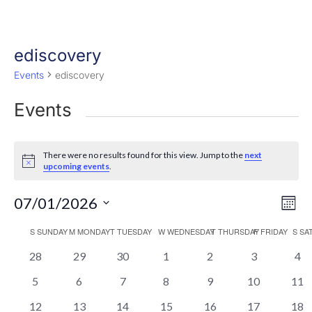
ediscovery
Events
ediscovery
Events
There were no results found for this view. Jump to the
next
Notice
upcoming events
.
Eve
Vie
07/01/2026
Mont
Vi
Nav
Select
Nav
Calendar
S
SUNDAY
M
MONDAY
T
TUESDAY
W
WEDNESDAY
T
THURSDAY
F
FRIDAY
S
SA
date.
of
0
0
0
0
0
0
0
28
29
30
1
2
3
4
events
events
events
events
events
events
eve
Events
0
0
0
0
0
0
0
5
6
7
8
9
10
11
events
events
events
events
events
events
even
0
0
0
0
0
0
0
12
13
14
15
16
17
18