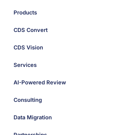
Products
CDS Convert
CDS Vision
Services
AI-Powered Review
Consulting
Data Migration
Partnerships