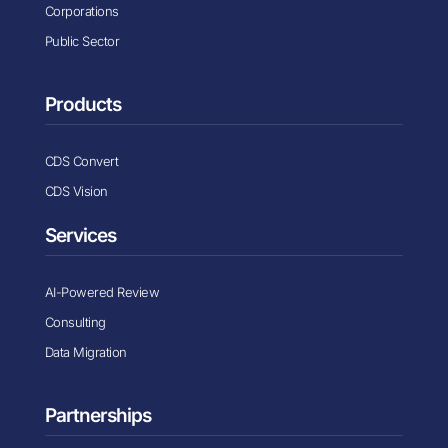
Corporations
Public Sector
Products
CDS Convert
CDS Vision
Services
AI-Powered Review
Consulting
Data Migration
Partnerships