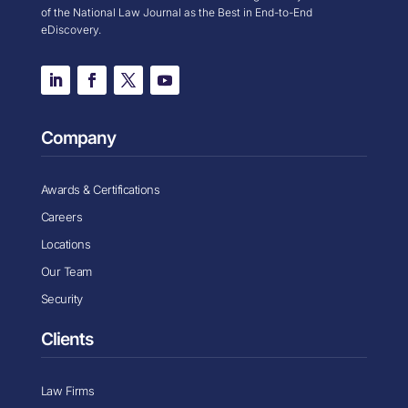
of the National Law Journal as the Best in End-to-End
eDiscovery.
Company
Awards & Certifications
Careers
Locations
Our Team
Security
Clients
Law Firms