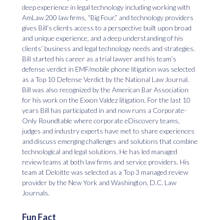
deep experience in legal technology including working with
AmLaw 200 law firms, “Big Four,” and technology providers
gives Bill’s clients access to a perspective built upon broad
and unique experience, and a deep understanding of his
clients’ business and legal technology needs and strategies.
Bill started his career as a trial lawyer and his team’s
defense verdict in EMF/mobile phone litigation was selected
as a Top 10 Defense Verdict by the National Law Journal.
Bill was also recognized by the American Bar Association
for his work on the Exxon Valdez litigation. For the last 10
years Bill has participated in and now runs a Corporate-
Only Roundtable where corporate eDiscovery teams,
judges and industry experts have met to share experiences
and discuss emerging challenges and solutions that combine
technological and legal solutions. He has led managed
review teams at both law firms and service providers. His
team at Deloitte was selected as a Top 3 managed review
provider by the New York and Washington, D.C. Law
Journals.
Fun Fact