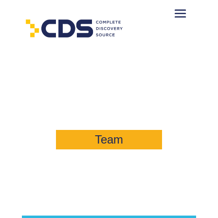
William Wallace Belt, Jr., Esq.
Managing Director, Consulting
Team