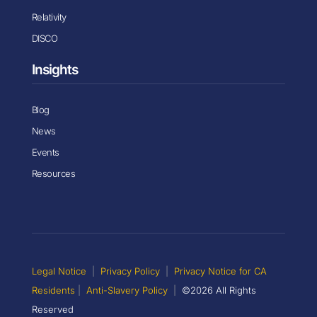
Relativity
DISCO
Insights
Blog
News
Events
Resources
Legal Notice
|
Privacy Policy
|
Privacy Notice for CA
Residents
|
Anti-Slavery Policy
|
©2026 All Rights
Reserved