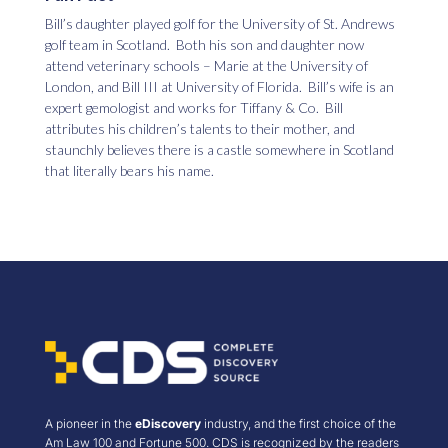
Bill’s daughter played golf for the University of St. Andrews
golf team in Scotland. Both his son and daughter now
attend veterinary schools – Marie at the University of
London, and Bill III at University of Florida. Bill’s wife is an
expert gemologist and works for Tiffany & Co. Bill
attributes his children’s talents to their mother, and
staunchly believes there is a castle somewhere in Scotland
that literally bears his name.
A pioneer in the
eDiscovery
industry, and the first choice of the
Am Law 100 and Fortune 500. CDS is recognized by the readers