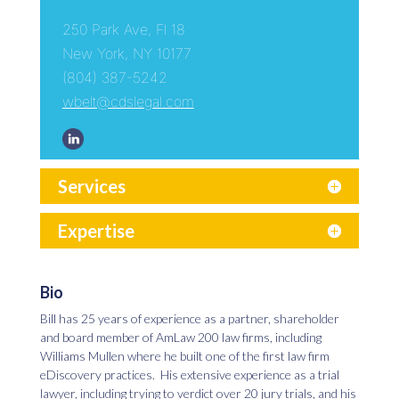
250 Park Ave, Fl 18
New York, NY 10177
(804) 387-5242
wbelt@cdslegal.com
Services
Expertise
Bio
Bill has 25 years of experience as a partner, shareholder
and board member of AmLaw 200 law firms, including
Williams Mullen where he built one of the first law firm
eDiscovery practices. His extensive experience as a trial
lawyer, including trying to verdict over 20 jury trials, and his