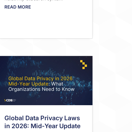
READ MORE
Global Data Privacy Laws
in 2026: Mid-Year Update