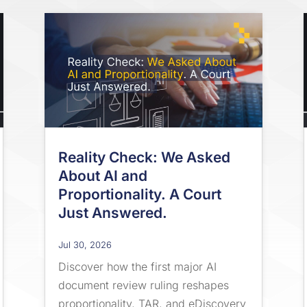
Reality Check: We Asked
About AI and
Proportionality. A Court
Just Answered.
Jul 30, 2026
Discover how the first major AI
document review ruling reshapes
proportionality, TAR, and eDiscovery