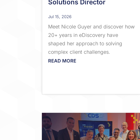
Solutions Director
Jul 15, 2026
Meet Nicole Guyer and discover how
20+ years in eDiscovery have
shaped her approach to solving
complex client challenges.
READ MORE