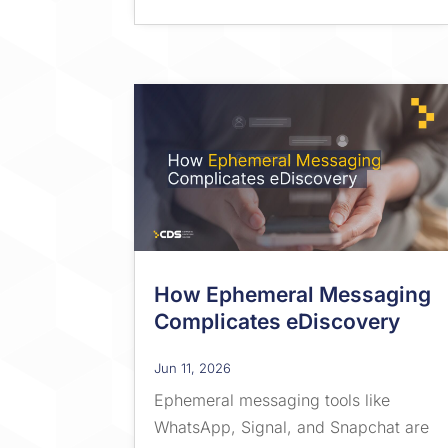
How Ephemeral Messaging
Complicates eDiscovery
Jun 11, 2026
Ephemeral messaging tools like
WhatsApp, Signal, and Snapchat are