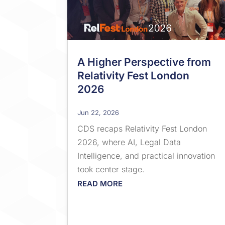
A Higher Perspective from
Relativity Fest London
2026
Jun 22, 2026
CDS recaps Relativity Fest London
2026, where AI, Legal Data
Intelligence, and practical innovation
took center stage.
READ MORE