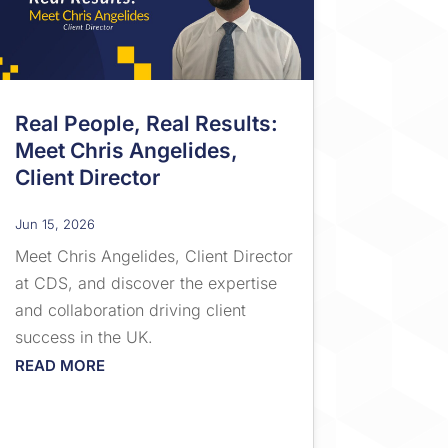
Real People, Real Results:
Meet Chris Angelides,
Client Director
Jun 15, 2026
Meet Chris Angelides, Client Director
at CDS, and discover the expertise
and collaboration driving client
success in the UK.
READ MORE