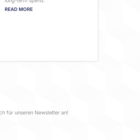
long-term spend.
READ MORE
ch für unseren Newsletter an!