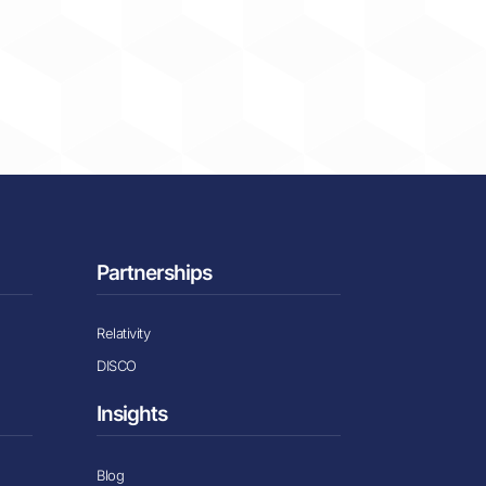
Partnerships
Relativity
DISCO
Insights
Blog