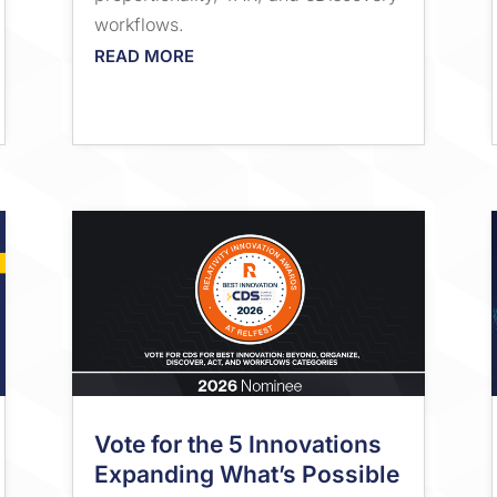
workflows.
READ MORE
Vote for the 5 Innovations
Expanding What’s Possible