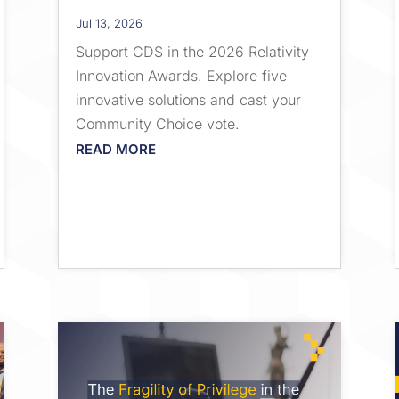
Jul 13, 2026
Support CDS in the 2026 Relativity
Innovation Awards. Explore five
innovative solutions and cast your
Community Choice vote.
READ MORE