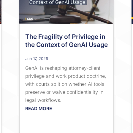
The Fragility of Privilege in
the Context of GenAI Usage
Jun 17, 2026
GenAI is reshaping attorney-client
privilege and work product doctrine,
with courts split on whether AI tools
preserve or waive confidentiality in
legal workflows.
READ MORE