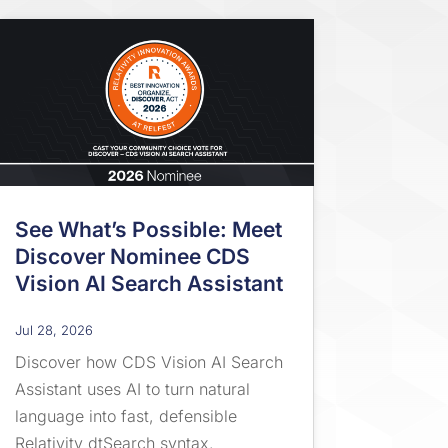
See What’s Possible: Meet
Discover Nominee CDS
Vision AI Search Assistant
Jul 28, 2026
Discover how CDS Vision AI Search
Assistant uses AI to turn natural
language into fast, defensible
Relativity dtSearch syntax.