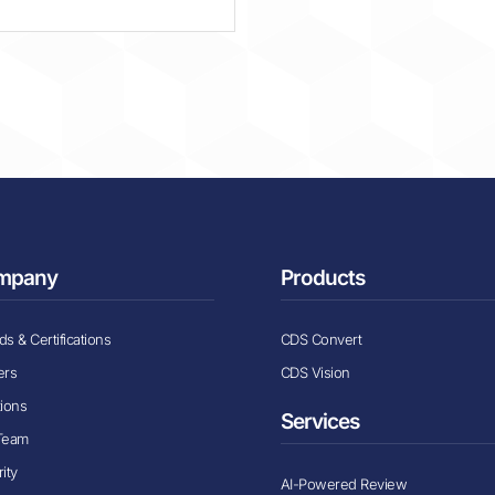
mpany
Products
s & Certifications
CDS Convert
ers
CDS Vision
tions
Services
Team
ity
AI-Powered Review