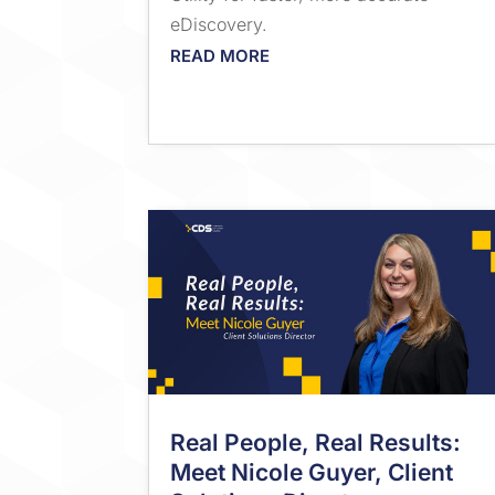
eDiscovery.
READ MORE
Real People, Real Results:
Meet Nicole Guyer, Client