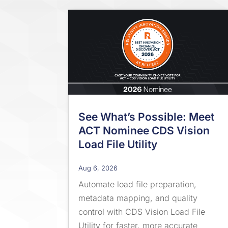
See What’s Possible: Meet
ACT Nominee CDS Vision
Load File Utility
Aug 6, 2026
Automate load file preparation,
metadata mapping, and quality
control with CDS Vision Load File
Utility for faster, more accurate