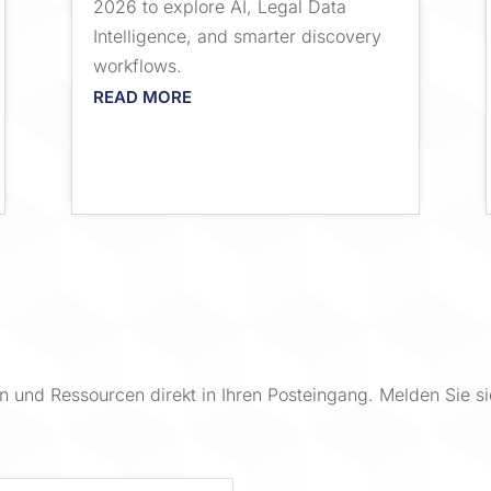
2026 to explore AI, Legal Data
Intelligence, and smarter discovery
workflows.
READ MORE
 und Ressourcen direkt in Ihren Posteingang. Melden Sie si