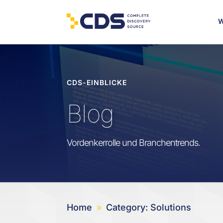
W
CDS-EINBLICKE
Blog
Vordenkerrolle und Branchentrends.
Home
Category: Solutions
9