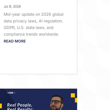
Jul 8, 2026
Mid-year update on 2026 global
data privacy laws, AI regulation,
GDPR, U.S. state laws, and
compliance trends worldwide.
READ MORE