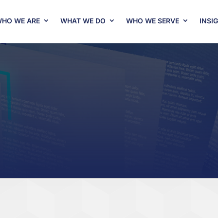
HO WE ARE
WHAT WE DO
WHO WE SERVE
INSI