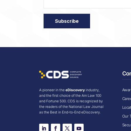
Co
Award
A pioneer in the
eDiscovery
industry,
and the first choice of the Am Law 100
Care
and Fortune 500. CDS is recognized by
the readers of the National Law Journal
Loca
as the Best in End-to-End eDiscovery.
Our 
Secur