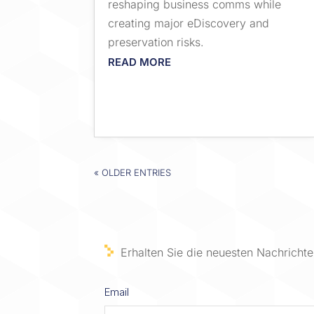
reshaping business comms while
creating major eDiscovery and
preservation risks.
READ MORE
« OLDER ENTRIES
Erhalten Sie die neuesten Nachrichten