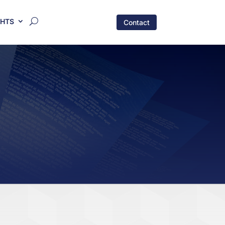
GHTS
Contact