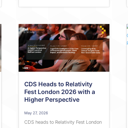
CDS Heads to Relativity
Fest London 2026 with a
Higher Perspective
May 27, 2026
CDS heads to Relativity Fest London