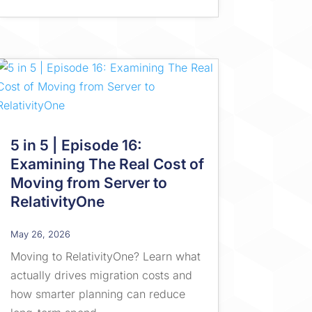
5 in 5 | Episode 16:
Examining The Real Cost of
Moving from Server to
RelativityOne
May 26, 2026
Moving to RelativityOne? Learn what
actually drives migration costs and
how smarter planning can reduce