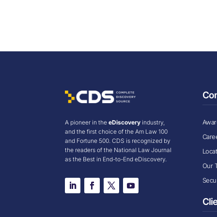
Co
Award
A pioneer in the
eDiscovery
industry,
and the first choice of the Am Law 100
Care
and Fortune 500. CDS is recognized by
the readers of the National Law Journal
Loca
as the Best in End-to-End eDiscovery.
Our 
Secur
Cli