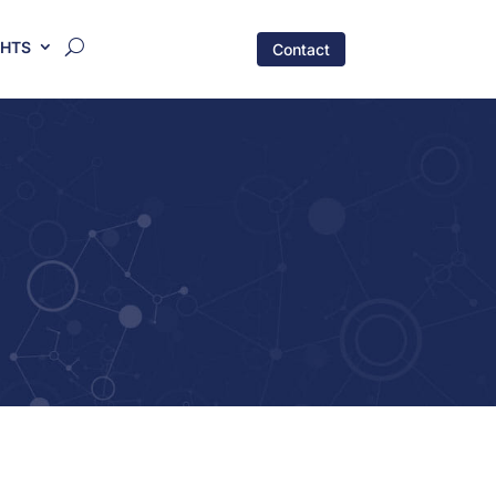
GHTS
Contact