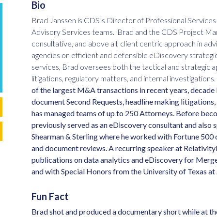
Bio
Brad Janssen is CDS’s Director of Professional Servic
Advisory Services teams. Brad and the CDS Project Man
consultative, and above all, client centric approach in ad
agencies on efficient and defensible eDiscovery strategi
services, Brad oversees both the tactical and strategic app
litigations, regulatory matters, and internal investigations.
of the largest M&A transactions in recent years, decade l
document Second Requests, headline making litigations, a
has managed teams of up to 250 Attorneys.
Before becom
previously served as an eDiscovery consultant and also sp
Shearman & Sterling where he worked with Fortune 500 
and document reviews.
A recurring speaker at Relativit
publications on data analytics and eDiscovery for Me
and with Special Honors from the University of Texas at
Fun Fact
Brad shot and produced a documentary short while at the