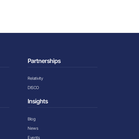
Partnerships
Relativity
DISCO
Insights
Blog
News
Events