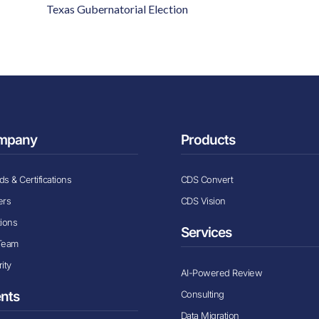
Texas Gubernatorial Election
mpany
Products
s & Certifications
CDS Convert
ers
CDS Vision
tions
Services
Team
ity
AI-Powered Review
Consulting
ents
Data Migration