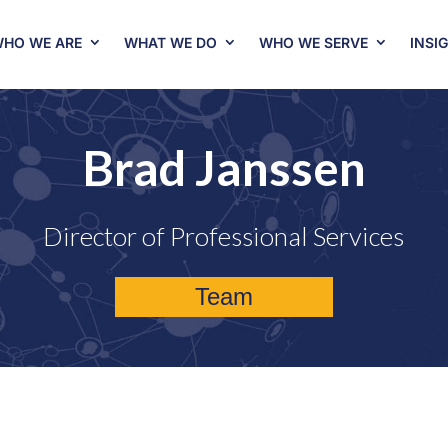
HO WE ARE
WHAT WE DO
WHO WE SERVE
INSI
Brad Janssen
Director of Professional Services
Team