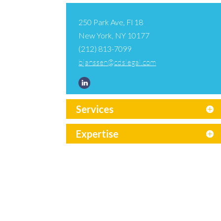
250 Park Ave, Fl 18
New York, NY 10177
(212) 813-7099
bjanssen@cdslegal.com
Services
Expertise