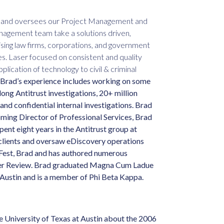
es and oversees our Project Management and
agement team take a solutions driven,
vising law firms, corporations, and government
es. Laser focused on consistent and quality
lication of technology to civil & criminal
Brad’s experience includes working on some
ong Antitrust investigations, 20+ million
nd confidential internal investigations. Brad
ing Director of Professional Services, Brad
ent eight years in the Antitrust group at
clients and oversaw eDiscovery operations
yFest, Brad and has authored numerous
rger Review. Brad graduated Magna Cum Ladue
 Austin and is a member of Phi Beta Kappa.
 University of Texas at Austin about the 2006