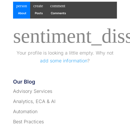
person
create
comment
About
Posts
Comments
sentiment_diss
Your profile is looking a little empty. Why not
add some information
?
Our Blog
Advisory Services
Analytics, ECA & AI
Automation
Best Practices