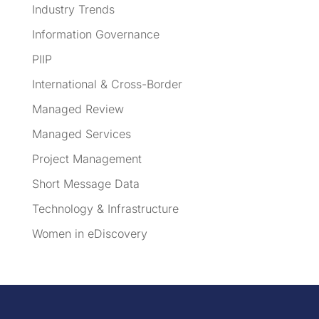
Industry Trends
Information Governance
PIIP
International & Cross-Border
Managed Review
Managed Services
Project Management
Short Message Data
Technology & Infrastructure
Women in eDiscovery