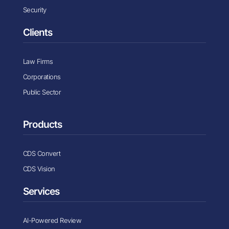
Security
Clients
Law Firms
Corporations
Public Sector
Products
CDS Convert
CDS Vision
Services
AI-Powered Review