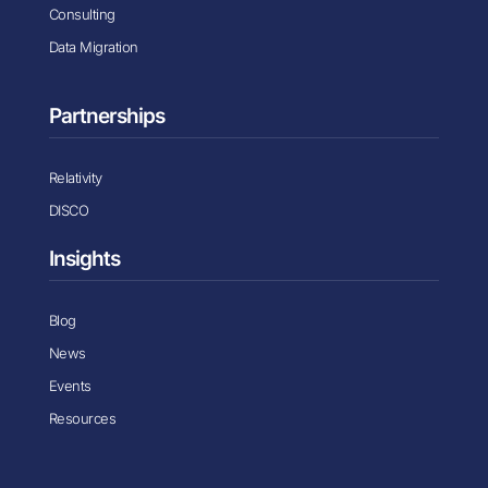
Consulting
Data Migration
Partnerships
Relativity
DISCO
Insights
Blog
News
Events
Resources