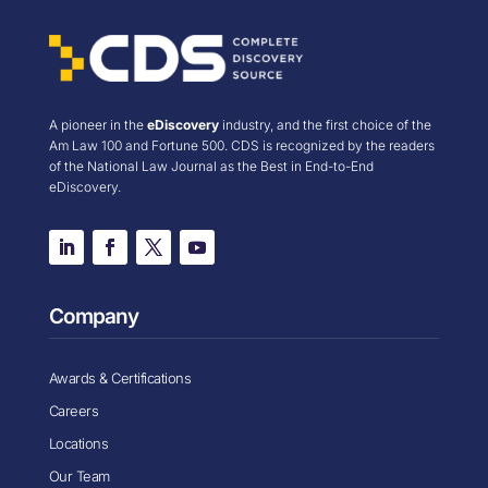
A pioneer in the
eDiscovery
industry, and the first choice of the
Am Law 100 and Fortune 500. CDS is recognized by the readers
of the National Law Journal as the Best in End-to-End
eDiscovery.
Company
Awards & Certifications
Careers
Locations
Our Team