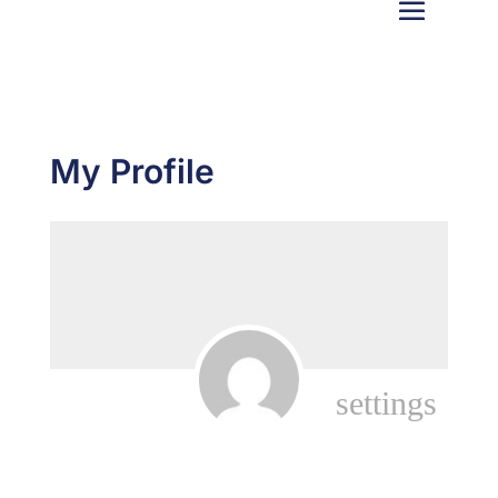
My Profile
settings