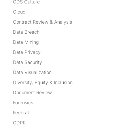
CDS Culture
Cloud
Contract Review & Analysis
Data Breach
Data Mining
Data Privacy
Data Security
Data Visualization
Diversity, Equity & Inclusion
Document Review
Forensics
Federal
GDPR