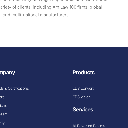
variety of clients, including Am Law 100 firms, global
s, and multi-national manufacturers.
mpany
Products
s & Certifications
CDS Convert
ers
CDS Vision
tions
Services
Team
ity
AI-Powered Review