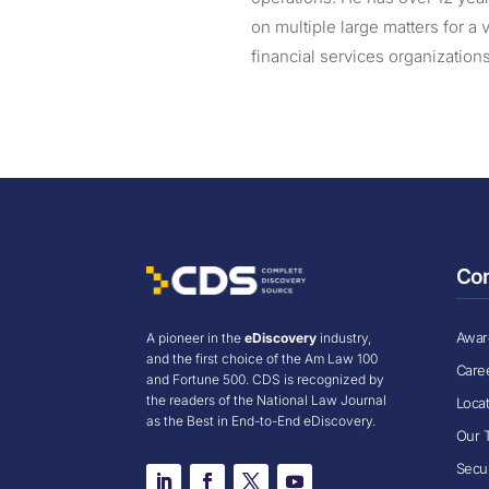
on multiple large matters for a 
financial services organization
Co
Award
A pioneer in the
eDiscovery
industry,
and the first choice of the Am Law 100
Care
and Fortune 500. CDS is recognized by
the readers of the National Law Journal
Loca
as the Best in End-to-End eDiscovery.
Our 
Secur