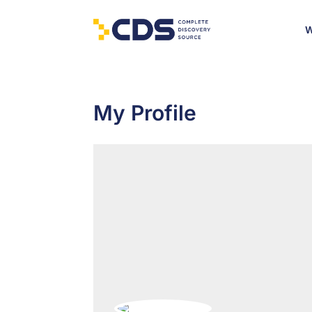
W
My Profile