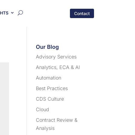
GHTS
Contact
Our Blog
Advisory Services
Analytics, ECA & AI
Automation
Best Practices
CDS Culture
Cloud
Contract Review &
Analysis