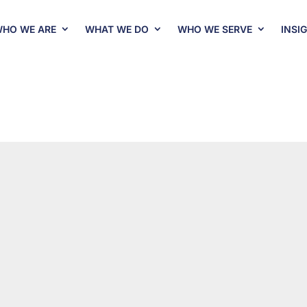
HO WE ARE
WHAT WE DO
WHO WE SERVE
INSI