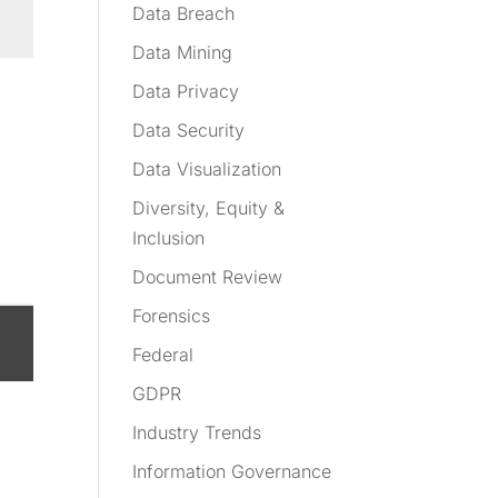
Data Breach
Data Mining
Data Privacy
Data Security
Data Visualization
Diversity, Equity &
Inclusion
Document Review
Forensics
Federal
GDPR
Industry Trends
Information Governance