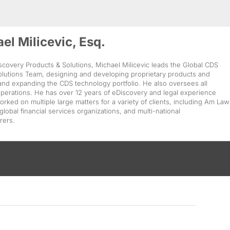
el Milicevic, Esq.
covery Products & Solutions, Michael Milicevic leads the Global CDS
olutions Team, designing and developing proprietary products and
and expanding the CDS technology portfolio. He also oversees all
perations. He has over 12 years of eDiscovery and legal experience
rked on multiple large matters for a variety of clients, including Am Law
 global financial services organizations, and multi-national
rers.