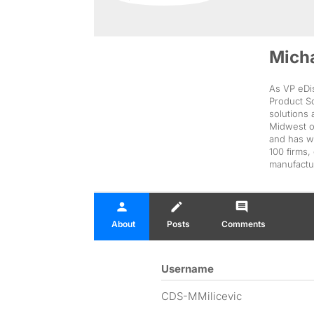
Micha
As VP eDis
Product S
solutions 
Midwest o
and has wo
100 firms,
manufactu
person
create
comment
About
Posts
Comments
Username
CDS-MMilicevic