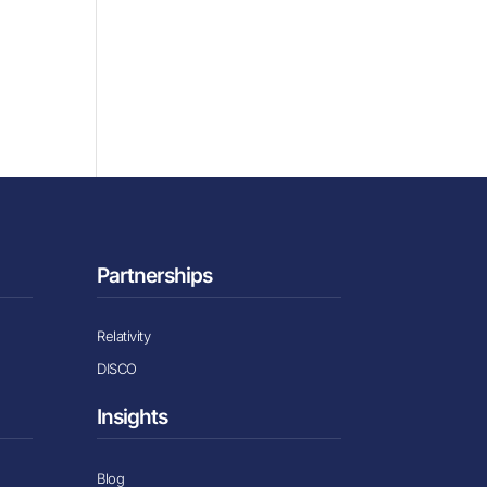
Partnerships
Relativity
DISCO
Insights
Blog