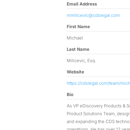
Email Address
mmilicevic@cdslegal.com
First Name
Michael
Last Name
Milicevic, Esq.
Website
https://cdslegal.com/team/mich
Bio
As VP eDiscovery Products & So
Product Solutions Team, design
and expanding the CDS technol
operations. He has over 12 yea