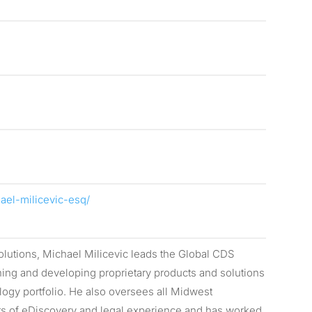
ael-milicevic-esq/
lutions, Michael Milicevic leads the Global CDS
ing and developing proprietary products and solutions
ogy portfolio. He also oversees all Midwest
rs of eDiscovery and legal experience and has worked