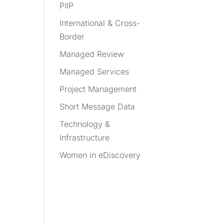
PIIP
International & Cross-
Border
Managed Review
Managed Services
Project Management
Short Message Data
Technology &
Infrastructure
Women in eDiscovery