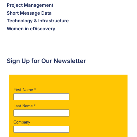
Project Management
Short Message Data
Technology & Infrastructure
Women in eDiscovery
Sign Up for Our Newsletter