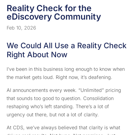
Reality Check for the
eDiscovery Community
Feb 10, 2026
We Could All Use a Reality Check
Right About Now
I’ve been in this business long enough to know when
the market gets loud. Right now, it’s deafening.
AI announcements every week. “Unlimited” pricing
that sounds too good to question. Consolidation
reshaping who’s left standing. There’s a lot of
urgency out there, but not a lot of clarity.
At CDS, we’ve always believed that clarity is what