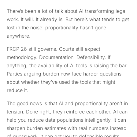
There’s been a lot of talk about AI transforming legal
work. It will. It already is. But here’s what tends to get
lost in the noise: proportionality hasn’t gone
anywhere.
FRCP 26 still governs. Courts still expect
methodology. Documentation. Defensibility. If
anything, the availability of AI tools is raising the bar.
Parties arguing burden now face harder questions
about whether they’ve used the tools that might
reduce it.
The good news is that AI and proportionality aren’t in
tension. Done right, they reinforce each other. AI can
help you reduce data populations intelligently. It can
sharpen burden estimates with real numbers instead
of guesswork. It can get you to defensible results