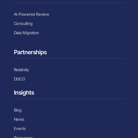
AI-Powered Review
Consulting
Data Migration
Partnerships
Relativity
DISCO
Insights
Blog
News
Events
Resources