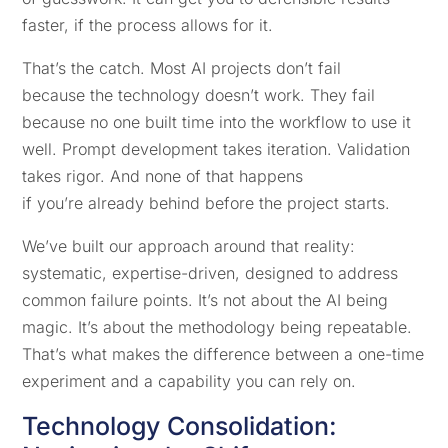
faster, if the process allows for it.
That’s the catch. Most AI projects don’t fail
because the technology doesn’t work. They fail
because no one built time into the workflow to use it
well. Prompt development takes iteration. Validation
takes rigor. And none of that happens
if you’re already behind before the project starts.
We’ve built our approach around that reality:
systematic, expertise-driven, designed to address
common failure points. It’s not about the AI being
magic. It’s about the methodology being repeatable.
That’s what makes the difference between a one-time
experiment and a capability you can rely on.
Technology Consolidation: