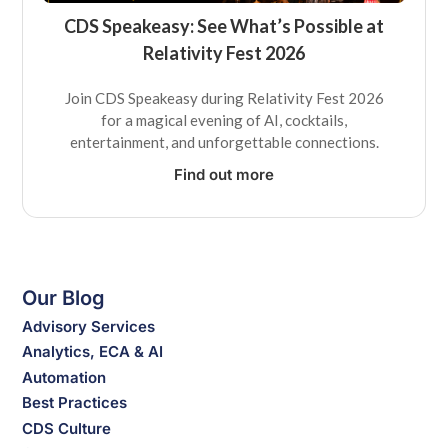
CDS Speakeasy: See What’s Possible at
Relativity Fest 2026
Join CDS Speakeasy during Relativity Fest 2026
for a magical evening of AI, cocktails,
entertainment, and unforgettable connections.
Find out more
Our Blog
Advisory Services
Analytics, ECA & AI
Automation
Best Practices
CDS Culture