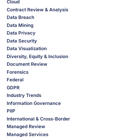
Cloud
Contract Review & Analysis
Data Breach
Data Mining
Data Privacy
Data Security
Data Visualization
Diversity, Equity & Inclusion
Document Review
Forensics
Federal
GDPR
Industry Trends
Information Governance
PIIP
International & Cross-Border
Managed Review
Managed Services