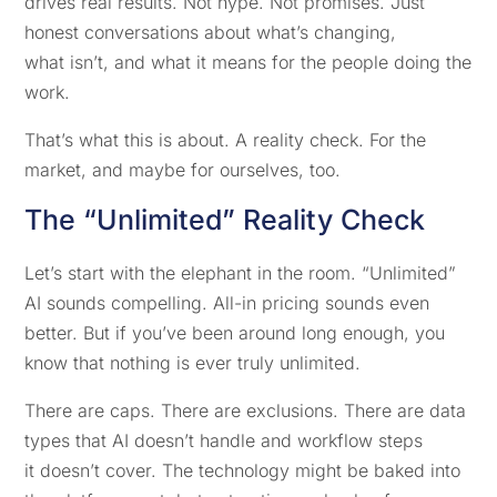
drives real results. Not hype. Not promises. Just
honest conversations about what’s changing,
what isn’t, and what it means for the people doing the
work.
That’s what this is about. A reality check. For the
market, and maybe for ourselves, too.
The “Unlimited” Reality Check
Let’s start with the elephant in the room. “Unlimited”
AI sounds compelling. All-in pricing sounds even
better. But if you’ve been around long enough, you
know that nothing is ever truly unlimited.
There are caps. There are exclusions. There are data
types that AI doesn’t handle and workflow steps
it doesn’t cover. The technology might be baked into