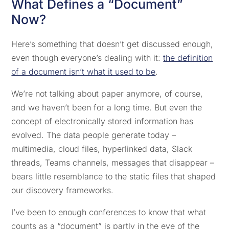
What Defines a “Document”
Now?
Here’s something that doesn’t get discussed enough,
even though everyone’s dealing with it:
the definition
of a document isn’t what it used to be
.
We’re not talking about paper anymore, of course,
and we haven’t been for a long time. But even the
concept of electronically stored information has
evolved. The data people generate today –
multimedia, cloud files, hyperlinked data, Slack
threads, Teams channels, messages that disappear –
bears little resemblance to the static files that shaped
our discovery frameworks.
I’ve been to enough conferences to know that what
counts as a “document” is partly in the eye of the