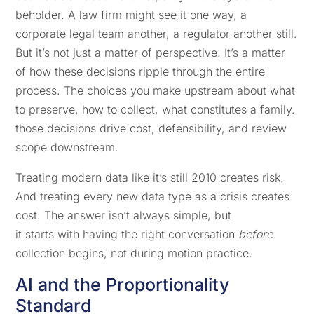
beholder. A law firm might see it one way, a
corporate legal team another, a regulator another still.
But it’s not just a matter of perspective. It’s a matter
of how these decisions ripple through the entire
process. The choices you make upstream about what
to preserve, how to collect, what constitutes a family.
those decisions drive cost, defensibility, and review
scope downstream.
Treating modern data like it’s still 2010 creates risk.
And treating every new data type as a crisis creates
cost. The answer isn’t always simple, but
it starts with having the right conversation
before
collection begins, not during motion practice.
AI and the Proportionality
Standard