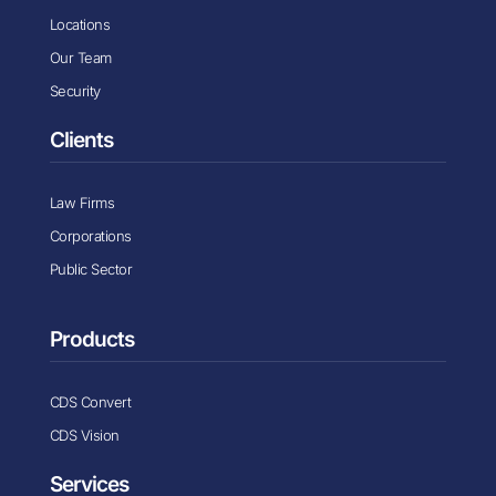
Locations
Our Team
Security
Clients
Law Firms
Corporations
Public Sector
Products
CDS Convert
CDS Vision
Services