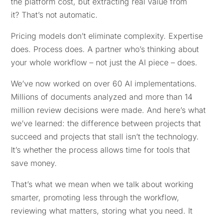
the platform cost, but extracting real value from
it? That’s not automatic.
Pricing models don’t eliminate complexity. Expertise
does. Process does. A partner who’s thinking about
your whole workflow – not just the AI piece – does.
We’ve now worked on over 60 AI implementations.
Millions of documents analyzed and more than 14
million review decisions were made. And here’s what
we’ve learned: the difference between projects that
succeed and projects that stall isn’t the technology.
It’s whether the process allows time for tools that
save money.
That’s what we mean when we talk about working
smarter, promoting less through the workflow,
reviewing what matters, storing what you need. It