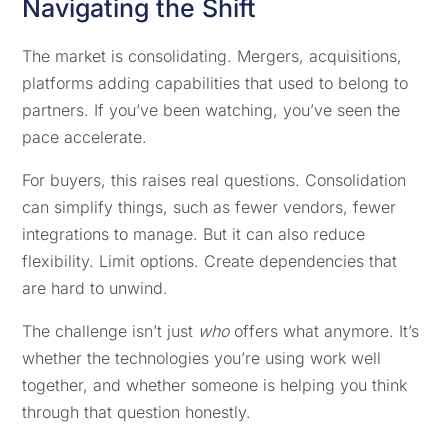
Navigating the Shift
The market is consolidating. Mergers, acquisitions,
platforms adding capabilities that used to belong to
partners. If you’ve been watching, you’ve seen the
pace accelerate.
For buyers, this raises real questions. Consolidation
can simplify things, such as fewer vendors, fewer
integrations to manage. But it can also reduce
flexibility. Limit options. Create dependencies that
are hard to unwind.
The challenge isn’t just
who
offers what anymore. It’s
whether the technologies you’re using work well
together, and whether someone is helping you think
through that question honestly.