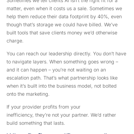
Sometimes we tell clients AI isn’t the right fit for a
matter, even when it costs us a sale. Sometimes we
help them reduce their data footprint by 40%, even
though that’s storage we could have billed. We’ve
built tools that save clients money we’d otherwise
charge.
You can reach our leadership directly. You don’t have
to navigate layers. When something goes wrong –
and it can happen – you’re not waiting on an
escalation path. That’s what partnership looks like
when it’s built into the business model, not bolted
onto the marketing.
If your provider profits from your
inefficiency, they’re not your partner. We’d rather
build something that lasts.