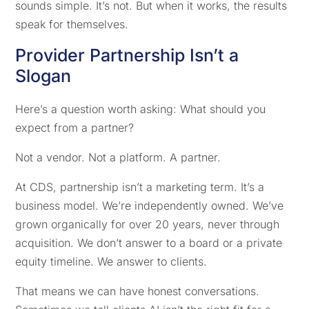
sounds simple. It’s not. But when it works, the results
speak for themselves.
Provider Partnership Isn’t a
Slogan
Here’s a question worth asking: What should you
expect from a partner?
Not a vendor. Not a platform. A partner.
At CDS, partnership isn’t a marketing term. It’s a
business model. We’re independently owned. We’ve
grown organically for over 20 years, never through
acquisition. We don’t answer to a board or a private
equity timeline. We answer to clients.
That means we can have honest conversations.