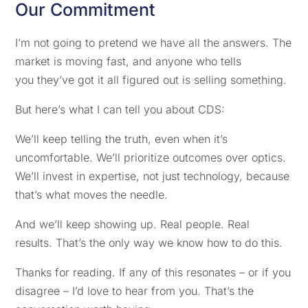
Our Commitment
I’m not going to pretend we have all the answers. The
market is moving fast, and anyone who tells
you they’ve got it all figured out is selling something.
But here’s what I can tell you about CDS:
We’ll keep telling the truth, even when it’s
uncomfortable. We’ll prioritize outcomes over optics.
We’ll invest in expertise, not just technology, because
that’s what moves the needle.
And we’ll keep showing up. Real people. Real
results. That’s the only way we know how to do this.
Thanks for reading. If any of this resonates – or if you
disagree – I’d love to hear from you. That’s the