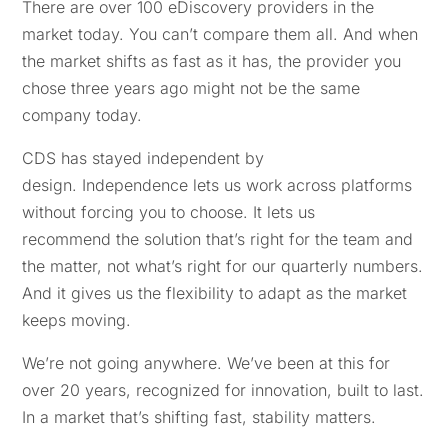
There are over 100 eDiscovery providers in the
market today. You can’t compare them all. And when
the market shifts as fast as it has, the provider you
chose three years ago might not be the same
company today.
CDS has stayed independent by
design. Independence lets us work across platforms
without forcing you to choose. It lets us
recommend the solution that’s right for the team and
the matter, not what’s right for our quarterly numbers.
And it gives us the flexibility to adapt as the market
keeps moving.
We’re not going anywhere. We’ve been at this for
over 20 years, recognized for innovation, built to last.
In a market that’s shifting fast, stability matters.