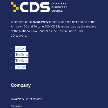
A pioneer in the
eDiscovery
industry, and the first choice of the
Am Law 100 and Fortune 500. CDS is recognized by the readers
of the National Law Journal as the Best in End-to-End
eDiscovery.
Follow
Follow
Follow
Follow
Company
Awards & Certifications
Careers