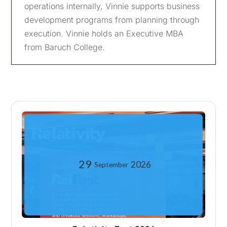
operations internally, Vinnie supports business
development programs from planning through
execution. Vinnie holds an Executive MBA
from Baruch College.
29
2026
September