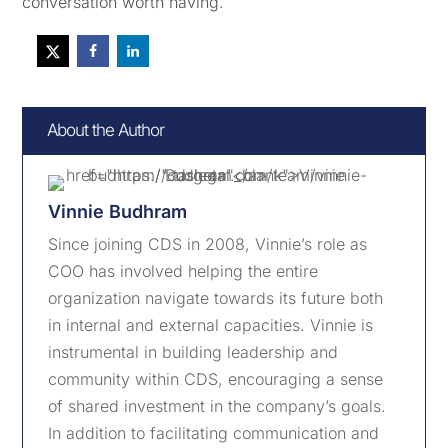
conversation worth having.
About the Author
Vinnie Budhram
Since joining CDS in 2008, Vinnie’s role as
COO has involved helping the entire
organization navigate towards its future both
in internal and external capacities. Vinnie is
instrumental in building leadership and
community within CDS, encouraging a sense
of shared investment in the company’s goals.
In addition to facilitating communication and