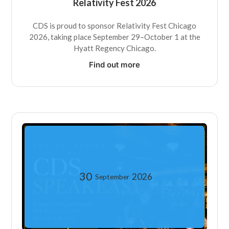
Relativity Fest 2026
CDS is proud to sponsor Relativity Fest Chicago
2026, taking place September 29–October 1 at the
Hyatt Regency Chicago.
Find out more
30
2026
September