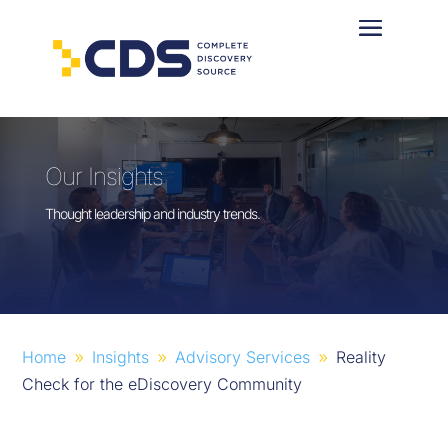
Our Insights
Thought leadership and industry trends.
Home
Insights
Advisory Services
Reality
9
9
9
Check for the eDiscovery Community