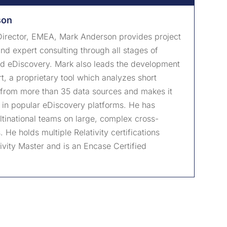
son
irector, EMEA, Mark Anderson provides project
 expert consulting through all stages of
nd eDiscovery. Mark also leads the development
, a proprietary tool which analyzes short
from more than 35 data sources and makes it
 in popular eDiscovery platforms. He has
tinational teams on large, complex cross-
 He holds multiple Relativity certifications
tivity Master and is an Encase Certified