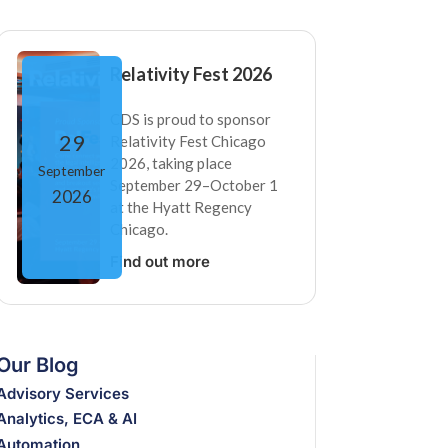
Relativity Fest 2026
CDS is proud to sponsor
29
Relativity Fest Chicago
2026, taking place
September
September 29–October 1
2026
at the Hyatt Regency
Chicago.
Find out more
Our Blog
Advisory Services
Analytics, ECA & AI
Automation