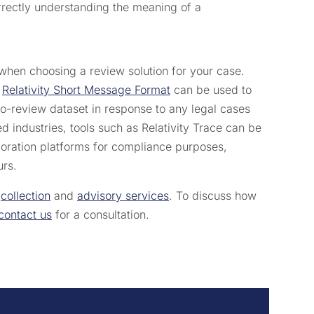
orrectly understanding the meaning of a
when choosing a review solution for your case.
e
Relativity Short Message Format
can be used to
to-review dataset in response to any legal cases
d industries, tools such as Relativity Trace can be
aboration platforms for compliance purposes,
urs.
,
collection
and
advisory services
. To discuss how
contact us
for a consultation.