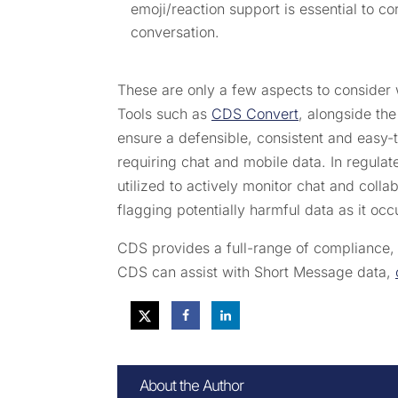
emoji/reaction support is essential to c
conversation.
These are only a few aspects to consider 
Tools such as
CDS Convert
, alongside th
ensure a defensible, consistent and easy-
requiring chat and mobile data. In regulate
utilized to actively monitor chat and coll
flagging potentially harmful data as it occ
CDS provides a full-range of compliance
CDS can assist with Short Message data,
About the Author