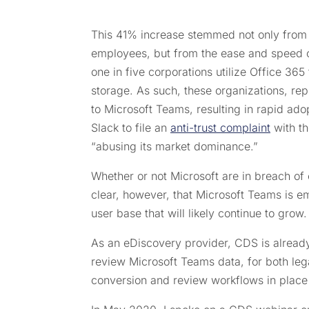
This 41% increase stemmed not only from t
employees, but from the ease and speed of
one in five corporations utilize Office 36
storage. As such, these organizations, re
to Microsoft Teams, resulting in rapid ad
Slack to file an
anti-trust complaint
with th
“abusing its market dominance.”
Whether or not Microsoft are in breach of 
clear, however, that Microsoft Teams is e
user base that will likely continue to grow.
As an eDiscovery provider, CDS is alread
review Microsoft Teams data, for both leg
conversion and review workflows in place t