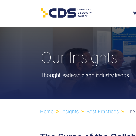
W
Our Insights
Thought leadership and industry trends.
Home
Insights
Best Practices
The
9
9
9