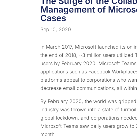
The Surge of the Collab
Management of Microso
Cases
Sep 10, 2020
In March 2017, Microsoft launched its onli
the end of 2018, ~3 million users utilized
users by February 2020. Microsoft Teams 
applications such as Facebook Workplaces
platforms appeal to corporations who want
decrease email communications, all within
By February 2020, the world was grippe
industry was thrown into a state of turmoi
global lockdown, and corporations needed
Microsoft Teams saw daily users grow to 75
month.