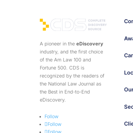
Co
Awa
A pioneer in the
eDiscovery
industry, and the first choice
Car
of the Am Law 100 and
Fortune 500. CDS is
Loc
recognized by the readers of
the National Law Journal as
Ou
the Best in End-to-End
eDiscovery.
Sec
Follow
Cli
Follow
Follow