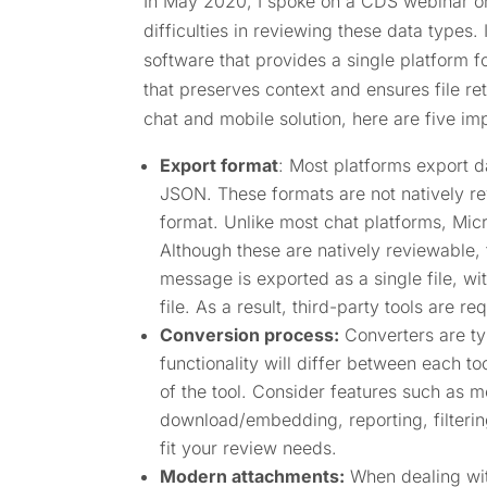
In May 2020, I spoke on a CDS webinar on 
difficulties in reviewing these data types
software that provides a single platform fo
that preserves context and ensures file r
chat and mobile solution, here are five im
Export format
: Most platforms export d
JSON. These formats are not natively re
format. Unlike most chat platforms, Mic
Although these are natively reviewable,
message is exported as a single file, wi
file. As a result, third-party tools are re
Conversion process:
Converters are ty
functionality will differ between each too
of the tool. Consider features such as 
download/embedding, reporting, filterin
fit your review needs.
Modern attachments:
When dealing with