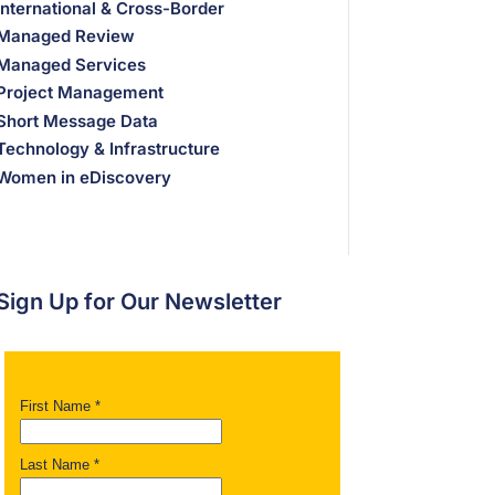
International & Cross-Border
Managed Review
Managed Services
Project Management
Short Message Data
Technology & Infrastructure
Women in eDiscovery
Sign Up for Our Newsletter