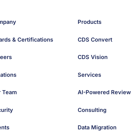
mpany
Products
rds & Certifications
CDS Convert
eers
CDS Vision
ations
Services
r Team
AI-Powered Review
urity
Consulting
ents
Data Migration