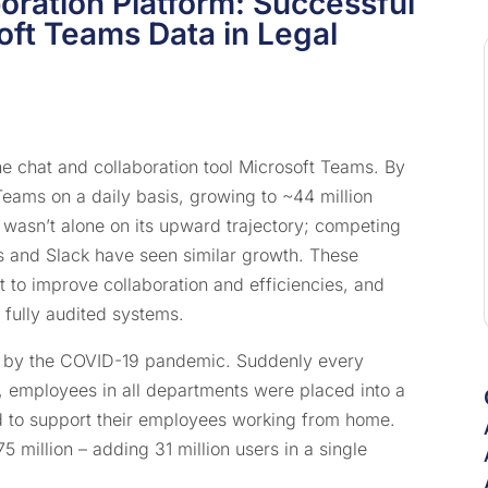
oration Platform: Successful
ft Teams Data in Legal
ne chat and collaboration tool Microsoft Teams. By
 Teams on a daily basis, growing to ~44 million
wasn’t alone on its upward trajectory; competing
 and Slack have seen similar growth. These
 to improve collaboration and efficiencies, and
 fully audited systems.
d by the COVID-19 pandemic. Suddenly every
l, employees in all departments were placed into a
 to support their employees working from home.
 million – adding 31 million users in a single