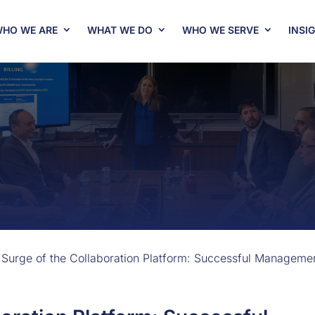
HO WE ARE
WHAT WE DO
WHO WE SERVE
INSI
 Surge of the Collaboration Platform: Successful Manageme