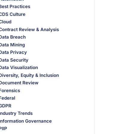
Best Practices
CDS Culture
Cloud
Contract Review & Analysis
Data Breach
Data Mining
Data Privacy
Data Security
Data Visualization
Diversity, Equity & Inclusion
Document Review
Forensics
Federal
GDPR
Industry Trends
Information Governance
PIIP