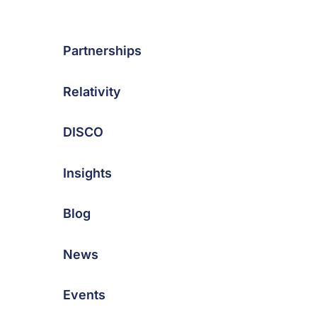
Partnerships
Relativity
DISCO
Insights
Blog
News
Events