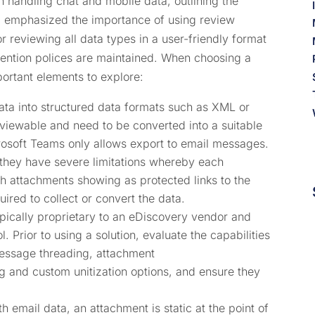
handling chat and mobile data, outlining the
. I emphasized the importance of using review
r reviewing all data types in a user-friendly format
etention polices are maintained. When choosing a
portant elements to explore:
ata into structured data formats such as XML or
viewable and need to be converted into a suitable
rosoft Teams only allows export to email messages.
 they have severe limitations whereby each
th attachments showing as protected links to the
quired to collect or convert the data.
pically proprietary to an eDiscovery vendor and
l. Prior to using a solution, evaluate the capabilities
message threading, attachment
g and custom unitization options, and ensure they
 email data, an attachment is static at the point of