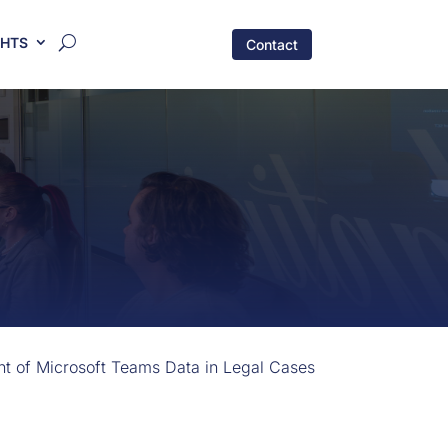
GHTS
Contact
nt of Microsoft Teams Data in Legal Cases