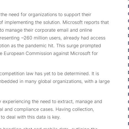
he need for organizations to support their
 implementing the solution. Microsoft reports that
5 to manage their corporate email and online
presenting ~260 million users, already had access
option as the pandemic hit. This surge prompted
e European Commission against Microsoft for
competition law has yet to be determined. It is
mbedded in many global organizations, with a large
y experiencing the need to extract, manage and
al and compliance cases. Having collection,
o deal with this data is key.