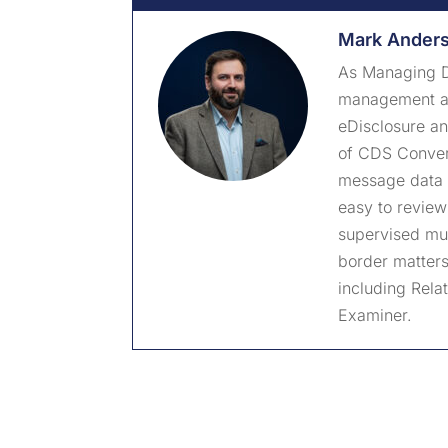
Mark Ander
As Managing D
management and
eDisclosure a
of CDS Convert
message data 
easy to review
supervised mul
border matters.
including Rela
Examiner.