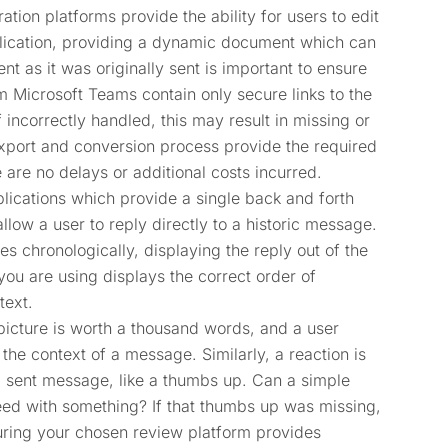
ation platforms provide the ability for users to edit
plication, providing a dynamic document which can
 as it was originally sent is important to ensure
m Microsoft Teams contain only secure links to the
 incorrectly handled, this may result in missing or
export and conversion process provide the required
e are no delays or additional costs incurred.
lications which provide a single back and forth
llow a user to reply directly to a historic message.
 chronologically, displaying the reply out of the
 you are using displays the correct order of
text.
picture is worth a thousand words, and a user
he context of a message. Similarly, a reaction is
a sent message, like a thumbs up. Can a simple
ed with something? If that thumbs up was missing,
uring your chosen review platform provides