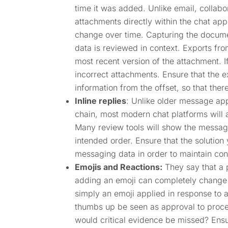
time it was added. Unlike email, collabor
attachments directly within the chat ap
change over time. Capturing the document
data is reviewed in context. Exports fro
most recent version of the attachment. If
incorrect attachments. Ensure that the 
information from the offset, so that ther
Inline replies
: Unlike older message app
chain, most modern chat platforms will a
Many review tools will show the messages
intended order. Ensure that the solution
messaging data in order to maintain con
Emojis and Reactions:
They say that a 
adding an emoji can completely change t
simply an emoji applied in response to 
thumbs up be seen as approval to proce
would critical evidence be missed? Ens