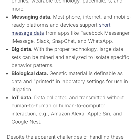
phones, wearable technology, pacemakers, and
more.
Messaging data.
Most phone, internet, and mobile-
ready platforms and devices support
short
message data
from apps like Facebook Messenger,
iMessage, Slack, SnapChat, and WhatsApp.
Big data.
With the proper technology, large data
sets can be mined and analyzed to isolate specific
behavior patterns.
Biological data.
Genetic material is definable as
data and “printed” in laboratory settings for use in
litigation.
IoT data.
Data collected and transmitted without
human-to-human or human-to-computer
interaction, e.g., Amazon Alexa, Apple Siri, and
Google Nest.
Despite the apparent challenges of handling these