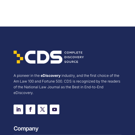
A pioneer in the
eDiscovery
industry, and the first choice of the
Am Law 100 and Fortune 500. CDS is recognized by the readers
of the National Law Journal as the Best in End-to-End
eDiscovery.
Company