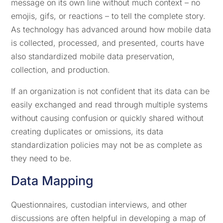
message on its own line without much context – no
emojis, gifs, or reactions – to tell the complete story.
As technology has advanced around how mobile data
is collected, processed, and presented, courts have
also standardized mobile data preservation,
collection, and production.
If an organization is not confident that its data can be
easily exchanged and read through multiple systems
without causing confusion or quickly shared without
creating duplicates or omissions, its data
standardization policies may not be as complete as
they need to be.
Data Mapping
Questionnaires, custodian interviews, and other
discussions are often helpful in developing a map of