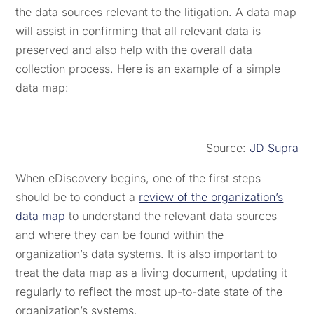
the data sources relevant to the litigation. A data map
will assist in confirming that all relevant data is
preserved and also help with the overall data
collection process. Here is an example of a simple
data map:
Source:
JD Supra
When eDiscovery begins, one of the first steps
should be to conduct a
review of the organization’s
data map
to understand the relevant data sources
and where they can be found within the
organization’s data systems. It is also important to
treat the data map as a living document, updating it
regularly to reflect the most up-to-date state of the
organization’s systems.