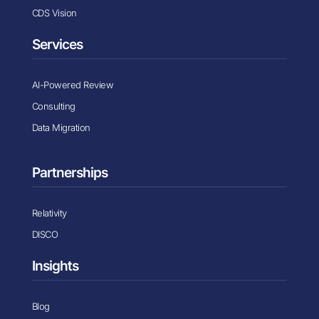
CDS Vision
Services
AI-Powered Review
Consulting
Data Migration
Partnerships
Relativity
DISCO
Insights
Blog