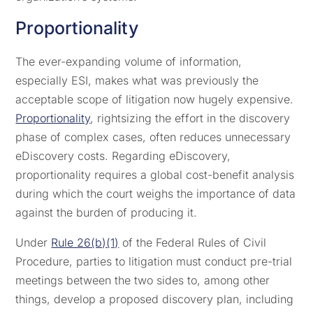
Proportionality
The ever-expanding volume of information,
especially ESI, makes what was previously the
acceptable scope of litigation now hugely expensive.
Proportionality
, rightsizing the effort in the discovery
phase of complex cases, often reduces unnecessary
eDiscovery costs. Regarding eDiscovery,
proportionality requires a global cost-benefit analysis
during which the court weighs the importance of data
against the burden of producing it.
Under
Rule 26(b)(1)
of the Federal Rules of Civil
Procedure, parties to litigation must conduct pre-trial
meetings between the two sides to, among other
things, develop a proposed discovery plan, including