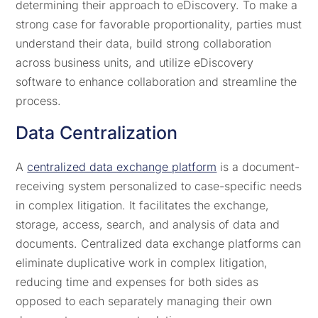
determining their approach to eDiscovery. To make a
strong case for favorable proportionality, parties must
understand their data, build strong collaboration
across business units, and utilize eDiscovery
software to enhance collaboration and streamline the
process.
Data Centralization
A
centralized data exchange platform
is a document-
receiving system personalized to case-specific needs
in complex litigation. It facilitates the exchange,
storage, access, search, and analysis of data and
documents. Centralized data exchange platforms can
eliminate duplicative work in complex litigation,
reducing time and expenses for both sides as
opposed to each separately managing their own