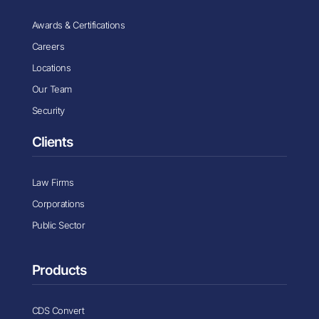
Awards & Certifications
Careers
Locations
Our Team
Security
Clients
Law Firms
Corporations
Public Sector
Products
CDS Convert