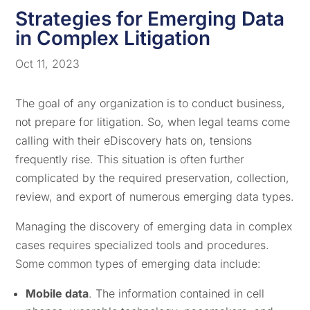
Strategies for Emerging Data
in Complex Litigation
Oct 11, 2023
The goal of any organization is to conduct business,
not prepare for litigation. So, when legal teams come
calling with their eDiscovery hats on, tensions
frequently rise. This situation is often further
complicated by the required preservation, collection,
review, and export of numerous emerging data types.
Managing the discovery of emerging data in complex
cases requires specialized tools and procedures.
Some common types of emerging data include:
Mobile data
. The information contained in cell