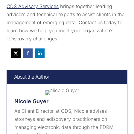
CDS Advisory Services
brings together leading
advisors and technical experts to assist clients in the
management of emerging data. Contact us today to
learn how we help you meet your organization’s
eDiscovery challenges.
About the Author
Nicole Guyer
As Client Director at CDS, Nicole advises
attorneys and ediscovery practitioners on
managing electronic data through the EDRM