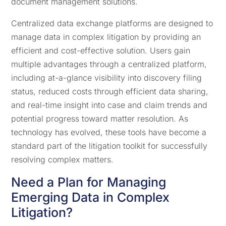
document management solutions.
Centralized data exchange platforms are designed to
manage data in complex litigation by providing an
efficient and cost-effective solution. Users gain
multiple advantages through a centralized platform,
including at-a-glance visibility into discovery filing
status, reduced costs through efficient data sharing,
and real-time insight into case and claim trends and
potential progress toward matter resolution. As
technology has evolved, these tools have become a
standard part of the litigation toolkit for successfully
resolving complex matters.
Need a Plan for Managing
Emerging Data in Complex
Litigation?