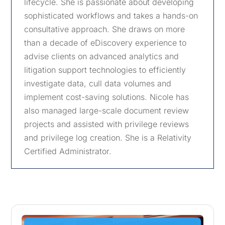
lifecycle. She is passionate about developing
sophisticated workflows and takes a hands-on
consultative approach. She draws on more
than a decade of eDiscovery experience to
advise clients on advanced analytics and
litigation support technologies to efficiently
investigate data, cull data volumes and
implement cost-saving solutions. Nicole has
also managed large-scale document review
projects and assisted with privilege reviews
and privilege log creation. She is a Relativity
Certified Administrator.