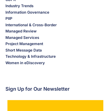
Industry Trends
Information Governance
PIIP
International & Cross-Border
Managed Review
Managed Services
Project Management
Short Message Data
Technology & Infrastructure
Women in eDiscovery
Sign Up for Our Newsletter