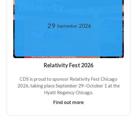
29
2026
September
Relativity Fest 2026
CDS is proud to sponsor Relativity Fest Chicago
2026, taking place September 29–October 1 at the
Hyatt Regency Chicago.
Find out more