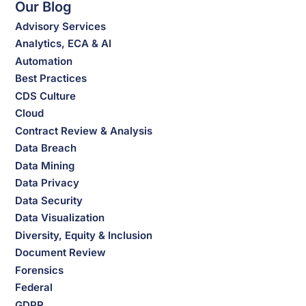
Our Blog
Advisory Services
Analytics, ECA & AI
Automation
Best Practices
CDS Culture
Cloud
Contract Review & Analysis
Data Breach
Data Mining
Data Privacy
Data Security
Data Visualization
Diversity, Equity & Inclusion
Document Review
Forensics
Federal
GDPR