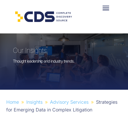
Our Insights
Thought leadership and industry trends.
Home
Insights
Advisory Services
Strategies
9
9
9
for Emerging Data in Complex Litigation