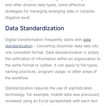
and other diverse data types, some effective
strategies for managing emerging data in complex
litigation exist.
Data Standardization
Digital transformation frequently starts with
data
standardization
– converting dissimilar data sets into
one consistent format. Data standardization is simply
the unification of information within an organization to
the same format or caliber. It can apply to file types,
naming practices, program usage, or other areas of
the workflow.
Standardization requires the use of sophisticated
technology. For example, mobile data was previously
reviewed using an Excel spreadsheet with each text