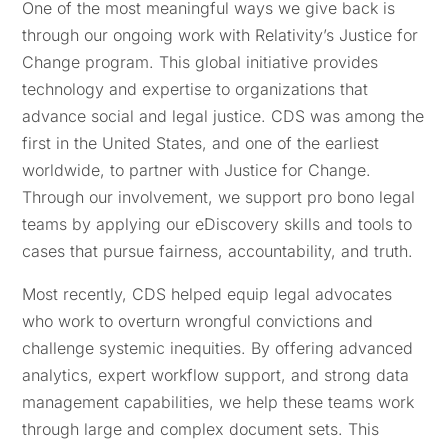
One of the most meaningful ways we give back is
through our ongoing work with Relativity’s Justice for
Change program. This global initiative provides
technology and expertise to organizations that
advance social and legal justice. CDS was among the
first in the United States, and one of the earliest
worldwide, to partner with Justice for Change.
Through our involvement, we support pro bono legal
teams by applying our eDiscovery skills and tools to
cases that pursue fairness, accountability, and truth.
Most recently, CDS helped equip legal advocates
who work to overturn wrongful convictions and
challenge systemic inequities. By offering advanced
analytics, expert workflow support, and strong data
management capabilities, we help these teams work
through large and complex document sets. This