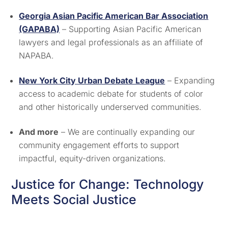
Georgia Asian Pacific American Bar Association
(GAPABA)
– Supporting Asian Pacific American
lawyers and legal professionals as an affiliate of
NAPABA.
New York City Urban Debate League
– Expanding
access to academic debate for students of color
and other historically underserved communities.
And more
– We are continually expanding our
community engagement efforts to support
impactful, equity-driven organizations.
Justice for Change: Technology
Meets Social Justice