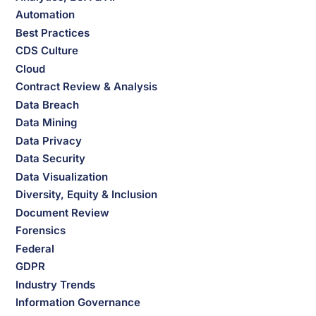
Automation
Best Practices
CDS Culture
Cloud
Contract Review & Analysis
Data Breach
Data Mining
Data Privacy
Data Security
Data Visualization
Diversity, Equity & Inclusion
Document Review
Forensics
Federal
GDPR
Industry Trends
Information Governance