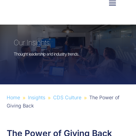
Our Insights
Thought leadership and industry trends.
Home
Insights
CDS Culture
The Power of
9
9
9
Giving Back
The Power of Giving Back