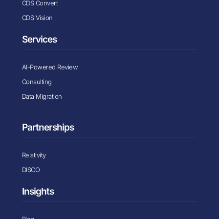
CDS Convert
CDS Vision
Services
AI-Powered Review
Consulting
Data Migration
Partnerships
Relativity
DISCO
Insights
Blog