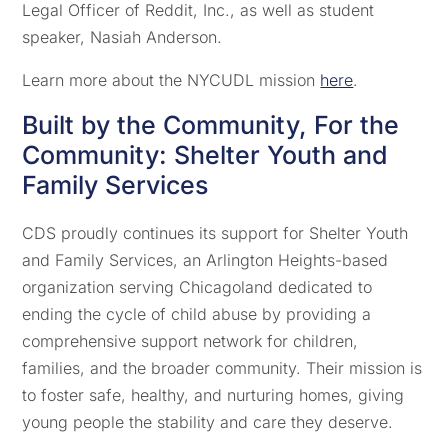
Legal Officer of Reddit, Inc., as well as student
speaker, Nasiah Anderson.
Learn more about the NYCUDL mission
here
.
Built by the Community, For the
Community: Shelter Youth and
Family Services
CDS proudly continues its support for Shelter Youth
and Family Services, an Arlington Heights-based
organization serving Chicagoland dedicated to
ending the cycle of child abuse by providing a
comprehensive support network for children,
families, and the broader community. Their mission is
to foster safe, healthy, and nurturing homes, giving
young people the stability and care they deserve.