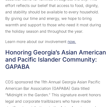
effort reflects our belief that access to food, dignity,
and stability should be available to every household.
By giving our time and energy, we hope to bring
warmth and support to those who need it most during
the holiday season and throughout the year.
Learn more about our involvement
now.
Honoring Georgia’s Asian American
and Pacific Islander Community:
GAPABA
CDS sponsored the 11th Annual Georgia Asian Pacific
American Bar Association (GAPABA) Gala titled
“Midnight in the Garden.” This signature event honors
legal and corporate trailblazers who have made