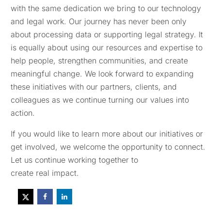
with the same dedication we bring to our technology
and legal work. Our journey has never been only
about processing data or supporting legal strategy. It
is equally about using our resources and expertise to
help people, strengthen communities, and create
meaningful change. We look forward to expanding
these initiatives with our partners, clients, and
colleagues as we continue turning our values into
action.
If you would like to learn more about our initiatives or
get involved, we welcome the opportunity to connect.
Let us continue working together to
create real impact.