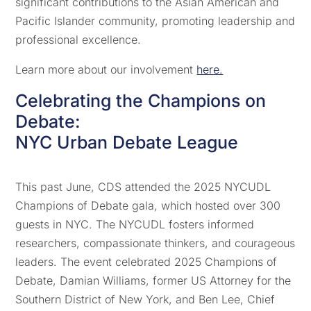
significant contributions to the Asian American and
Pacific Islander community, promoting leadership and
professional excellence.
Learn more about our involvement
here.
Celebrating the Champions on
Debate:
NYC Urban Debate League
This past June, CDS attended the 2025 NYCUDL
Champions of Debate gala, which hosted over 300
guests in NYC. The NYCUDL fosters informed
researchers, compassionate thinkers, and courageous
leaders. The event celebrated 2025 Champions of
Debate, Damian Williams, former US Attorney for the
Southern District of New York, and Ben Lee, Chief