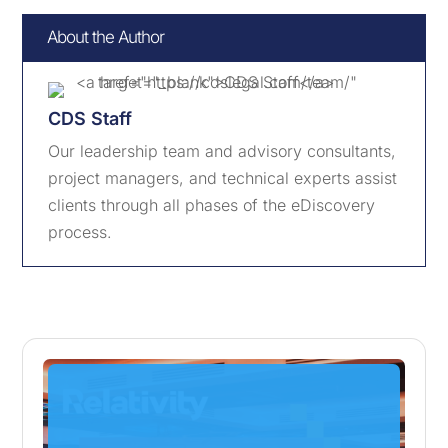
About the Author
CDS Staff
Our leadership team and advisory consultants,
project managers, and technical experts assist
clients through all phases of the eDiscovery
process.