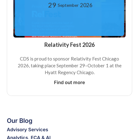
29
2026
September
Relativity Fest 2026
CDS is proud to sponsor Relativity Fest Chicago
2026, taking place September 29–October 1 at the
Hyatt Regency Chicago.
Find out more
Our Blog
Advisory Services
Analytics, ECA & AI