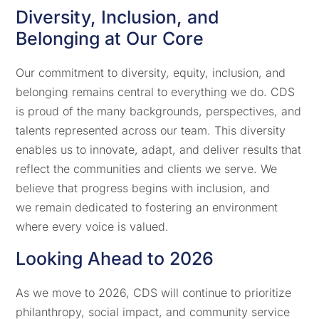
Diversity, Inclusion, and
Belonging at Our Core
Our commitment to diversity, equity, inclusion, and
belonging remains central to everything we do. CDS
is proud of the many backgrounds, perspectives, and
talents represented across our team. This diversity
enables us to innovate, adapt, and deliver results that
reflect the communities and clients we serve. We
believe that progress begins with inclusion, and
we remain dedicated to fostering an environment
where every voice is valued.
Looking Ahead to 2026
As we move to 2026, CDS will continue to prioritize
philanthropy, social impact, and community service