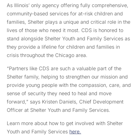
As Illinois’ only agency offering fully comprehensive,
community-based services for at-risk children and
families, Shelter plays a unique and critical role in the
lives of those who need it most. CDS is honored to
stand alongside Shelter Youth and Family Services as
they provide a lifeline for children and families in
crisis throughout the Chicago area.
“Partners like CDS are such a valuable part of the
Shelter family, helping to strengthen our mission and
provide young people with the compassion, care, and
sense of security they need to heal and move
forward,” says Kristen Daniels, Chief Development
Officer at Shelter Youth and Family Services.
Learn more about how to get involved with Shelter
Youth and Family Services
here.