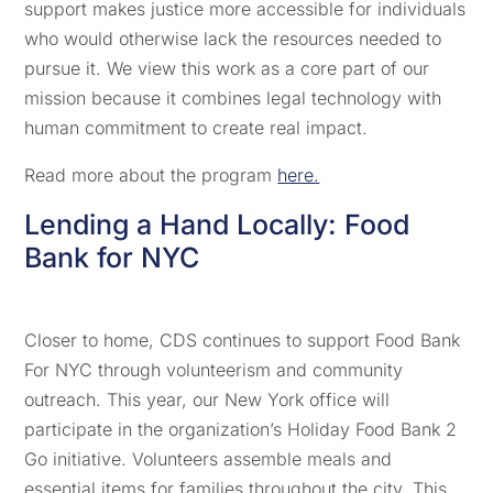
support makes justice more accessible for individuals
who would otherwise lack the resources needed to
pursue it. We view this work as a core part of our
mission because it combines legal technology with
human commitment to create real impact.
Read more about the program
here.
Lending a Hand Locally: Food
Bank for NYC
Closer to home, CDS continues to support Food Bank
For NYC through volunteerism and community
outreach. This year, our New York office will
participate in the organization’s Holiday Food Bank 2
Go initiative. Volunteers assemble meals and
essential items for families throughout the city. This