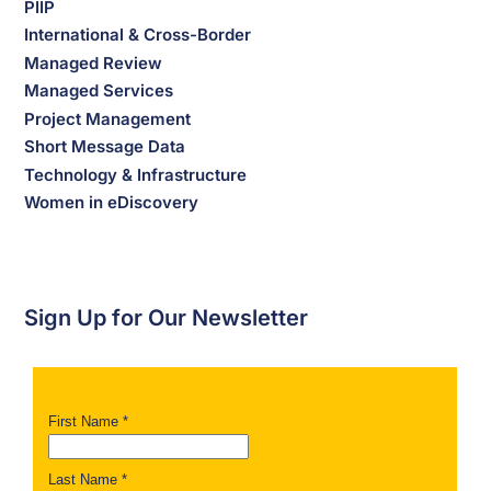
PIIP
International & Cross-Border
Managed Review
Managed Services
Project Management
Short Message Data
Technology & Infrastructure
Women in eDiscovery
Sign Up for Our Newsletter