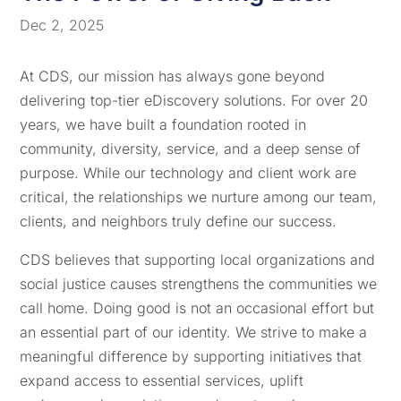
Dec 2, 2025
At CDS, our mission has always gone beyond
delivering top-tier eDiscovery solutions. For over 20
years, we have built a foundation rooted in
community, diversity, service, and a deep sense of
purpose. While our technology and client work are
critical, the relationships we nurture among our team,
clients, and neighbors truly define our success.
CDS believes that supporting local organizations and
social justice causes strengthens the communities we
call home. Doing good is not an occasional effort but
an essential part of our identity. We strive to make a
meaningful difference by supporting initiatives that
expand access to essential services, uplift