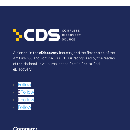
A pioneer in the
eDiscovery
industry, and the first choice of the
Am Law 100 and Fortune 500. CDS is recognized by the readers
of the National Law Journal as the Best in End-to-End
eDiscovery.
Follow
Follow
Follow
Follow
Company