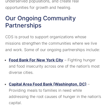
underserved populations, and create real
opportunities for growth and healing.
Our Ongoing Community
Partnerships
CDS is proud to support organizations whose
missions strengthen the communities where we live
and work. Some of our ongoing partnerships include:
Food Bank For New York City
– Fighting hunger
and food insecurity across one of the nation’s most
diverse cities.
Capital Area Food Bank (Washington, DC)
–
Providing meals to families in need while
addressing the root causes of hunger in the nation’s
capital.