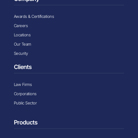
Awards & Certifications
Careers
Locations
Our Team
Security
Clients
Law Firms
Corporations
Public Sector
Products