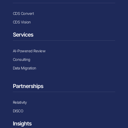
CDS Convert
CDS Vision
Services
AI-Powered Review
Consulting
Data Migration
Partnerships
Relativity
DISCO
Insights