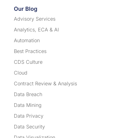
Our Blog
Advisory Services
Analytics, ECA & AI
Automation
Best Practices
CDS Culture
Cloud
Contract Review & Analysis
Data Breach
Data Mining
Data Privacy
Data Security
Data Visualization