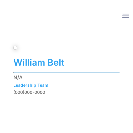
William Belt
N/A
Leadership Team
(000)000-0000