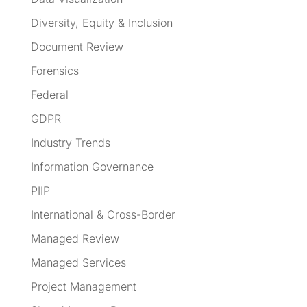
Diversity, Equity & Inclusion
Document Review
Forensics
Federal
GDPR
Industry Trends
Information Governance
PIIP
International & Cross-Border
Managed Review
Managed Services
Project Management