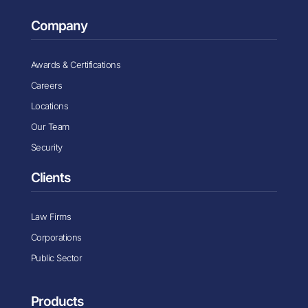
Company
Awards & Certifications
Careers
Locations
Our Team
Security
Clients
Law Firms
Corporations
Public Sector
Products