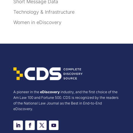
Short Message Data
Technology & Infrastructure
Women in eDiscovery
A pioneer in the
eDiscovery
industry, and the first choice of the
Am Law 100 and Fortune 500. CDS is recognized by the readers
of the National Law Journal as the Best in End-to-End
eDiscovery.