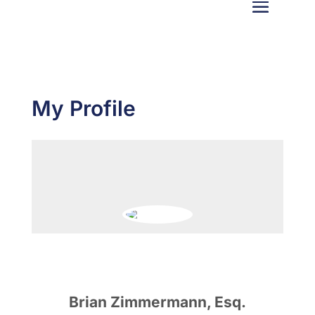
My Profile
Brian Zimmermann, Esq.