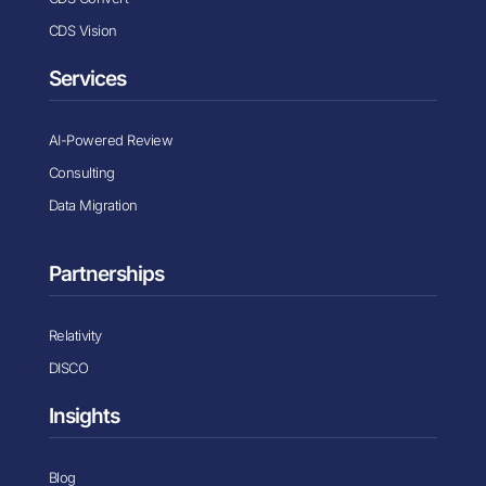
CDS Vision
Services
AI-Powered Review
Consulting
Data Migration
Partnerships
Relativity
DISCO
Insights
Blog