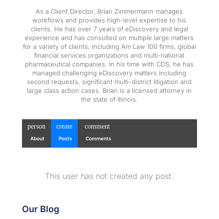
As a Client Director, Brian Zimmermann manages
workflows and provides high-level expertise to his
clients. He has over 7 years of eDiscovery and legal
experience and has consulted on multiple large matters
for a variety of clients, including Am Law 100 firms, global
financial services organizations and multi-national
pharmaceutical companies. In his time with CDS, he has
managed challenging eDiscovery matters including
second requests, significant multi-district litigation and
large class action cases. Brian is a licensed attorney in
the state of Illinois.
person
create
comment
About
Posts
Comments
This user has not created any post.
Our Blog