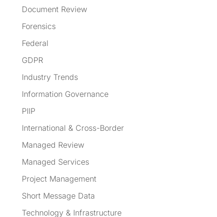
Document Review
Forensics
Federal
GDPR
Industry Trends
Information Governance
PIIP
International & Cross-Border
Managed Review
Managed Services
Project Management
Short Message Data
Technology & Infrastructure