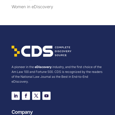
Women in eDiscovery
A pioneer in the
eDiscovery
industry, and the first choice of the
Am Law 100 and Fortune 500. CDS is recognized by the readers
of the National Law Journal as the Best in End-to-End
eDiscovery.
Company