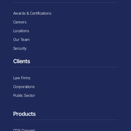
Awards & Certifications
Careers
Locations
Our Team
Security
Clients
Law Firms
Corporations
Public Sector
Products
CDS Convert