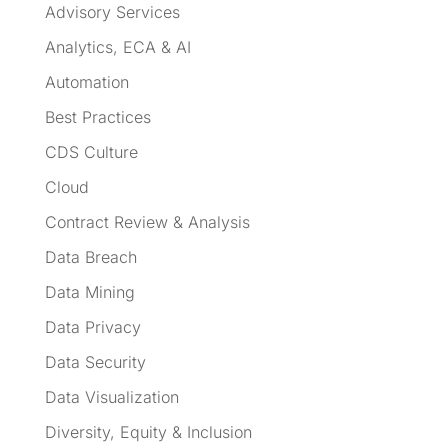
Advisory Services
Analytics, ECA & AI
Automation
Best Practices
CDS Culture
Cloud
Contract Review & Analysis
Data Breach
Data Mining
Data Privacy
Data Security
Data Visualization
Diversity, Equity & Inclusion