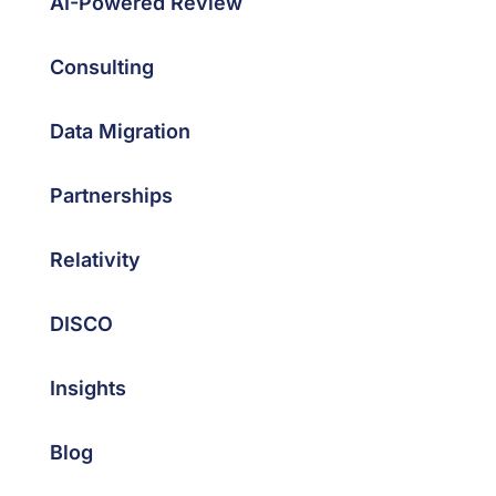
AI-Powered Review
Consulting
Data Migration
Partnerships
Relativity
DISCO
Insights
Blog