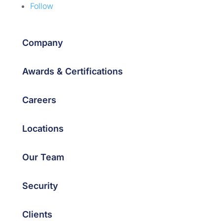
Follow
Company
Awards & Certifications
Careers
Locations
Our Team
Security
Clients