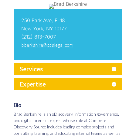
250 Park Ave, Fl 18
New York, NY 10177
(212) 813-7007
bberkshire@cdslegal.com
Services
Expertise
Bio
Brad Berkshire is an eDiscovery, information governance,
and digital forensics expert whose role at Complete
Discovery Source includes leading complex projects and
consulting, training, and educating internal teams as well as