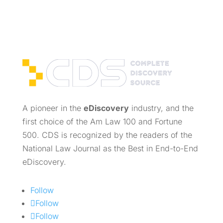
A pioneer in the
eDiscovery
industry, and the
first choice of the Am Law 100 and Fortune
500. CDS is recognized by the readers of the
National Law Journal as the Best in End-to-End
eDiscovery.
Follow
Follow
Follow