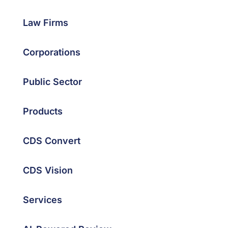
Law Firms
Corporations
Public Sector
Products
CDS Convert
CDS Vision
Services