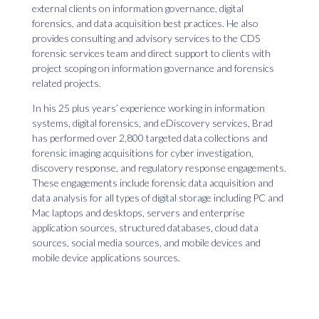
external clients on information governance, digital
forensics, and data acquisition best practices. He also
provides consulting and advisory services to the CDS
forensic services team and direct support to clients with
project scoping on information governance and forensics
related projects.
In his 25 plus years’ experience working in information
systems, digital forensics, and eDiscovery services, Brad
has performed over 2,800 targeted data collections and
forensic imaging acquisitions for cyber investigation,
discovery response, and regulatory response engagements.
These engagements include forensic data acquisition and
data analysis for all types of digital storage including PC and
Mac laptops and desktops, servers and enterprise
application sources, structured databases, cloud data
sources, social media sources, and mobile devices and
mobile device applications sources.