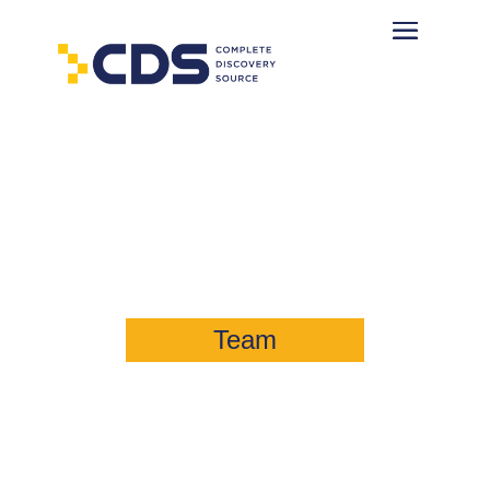
Brad Berkshire
Director, Consulting & Digital
Forensics
Team